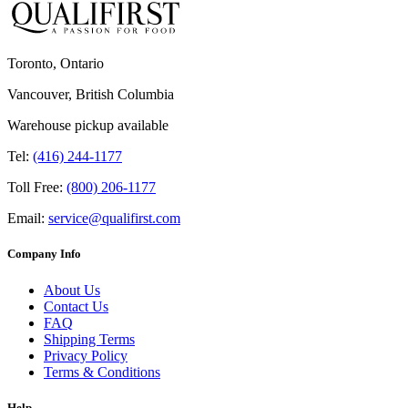
Toronto, Ontario
Vancouver, British Columbia
Warehouse pickup available
Tel:
(416) 244-1177
Toll Free:
(800) 206-1177
Email:
service@qualifirst.com
Company Info
About Us
Contact Us
FAQ
Shipping Terms
Privacy Policy
Terms & Conditions
Help