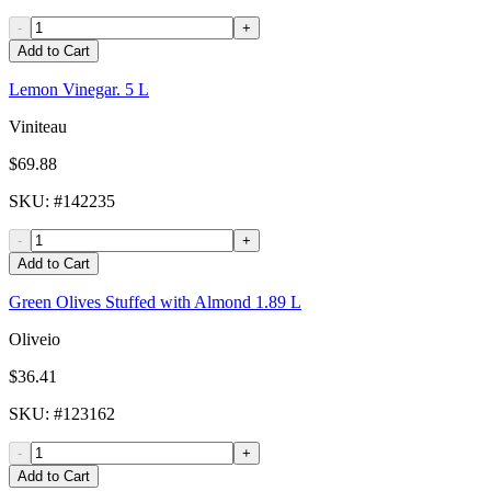
-
+
Add to Cart
Lemon Vinegar. 5 L
Viniteau
$69.88
SKU
: #
142235
-
+
Add to Cart
Green Olives Stuffed with Almond 1.89 L
Oliveio
$36.41
SKU
: #
123162
-
+
Add to Cart