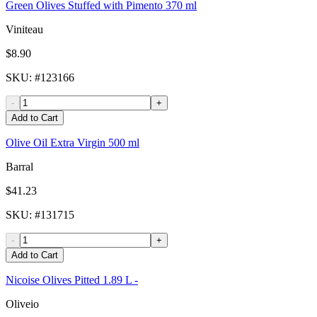
Green Olives Stuffed with Pimento 370 ml
Viniteau
$8.90
SKU
: #
123166
-
+
Add to Cart
Olive Oil Extra Virgin 500 ml
Barral
$41.23
SKU
: #
131715
-
+
Add to Cart
Nicoise Olives Pitted 1.89 L -
Oliveio