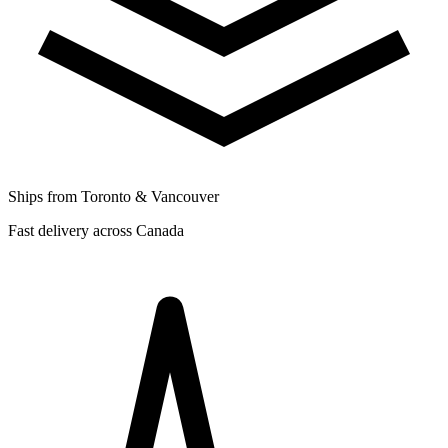
Ships from Toronto & Vancouver
Fast delivery across Canada