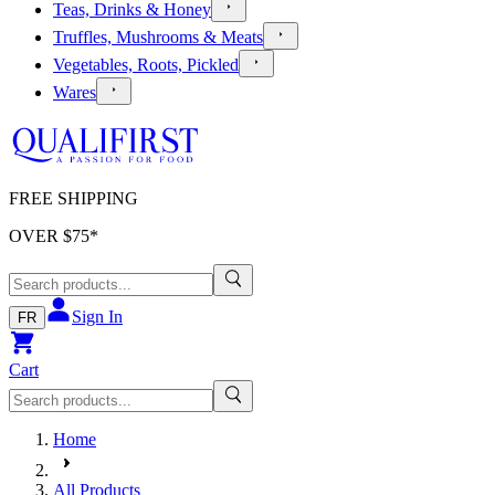
Teas, Drinks & Honey
Truffles, Mushrooms & Meats
Vegetables, Roots, Pickled
Wares
FREE SHIPPING
OVER $
75
*
Sign In
FR
Cart
Home
All Products