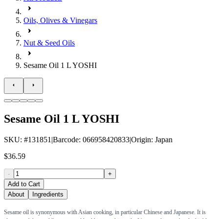
Oils, Olives & Vinegars
Nut & Seed Oils
Sesame Oil 1 L YOSHI
Sesame Oil 1 L YOSHI
SKU
: #
131851
|
Barcode
:
066958420833
|
Origin
:
Japan
$36.59
-
+
Add to Cart
About
Ingredients
Sesame oil is synonymous with Asian cooking, in particular Chinese and Japanese. It is