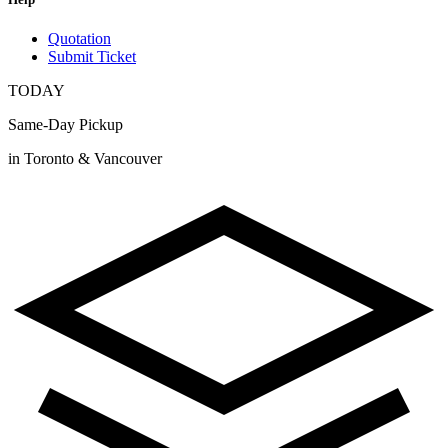
Quotation
Submit Ticket
TODAY
Same-Day Pickup
in Toronto & Vancouver