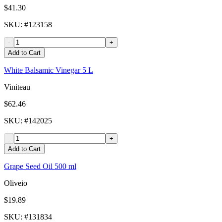
$41.30
SKU
: #
123158
-
+
Add to Cart
White Balsamic Vinegar 5 L
Viniteau
$62.46
SKU
: #
142025
-
+
Add to Cart
Grape Seed Oil 500 ml
Oliveio
$19.89
SKU
: #
131834