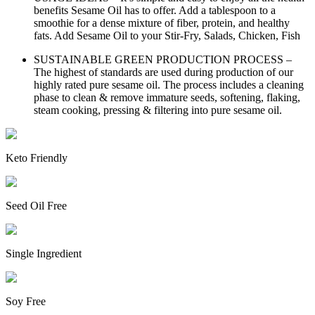
benefits Sesame Oil has to offer. Add a tablespoon to a
smoothie for a dense mixture of fiber, protein, and healthy
fats. Add Sesame Oil to your Stir-Fry, Salads, Chicken, Fish
SUSTAINABLE GREEN PRODUCTION PROCESS –
The highest of standards are used during production of our
highly rated pure sesame oil. The process includes a cleaning
phase to clean & remove immature seeds, softening, flaking,
steam cooking, pressing & filtering into pure sesame oil.
Keto Friendly
Seed Oil Free
Single Ingredient
Soy Free