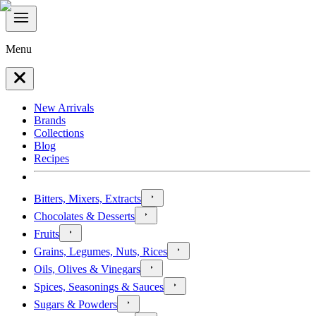
Menu
New Arrivals
Brands
Collections
Blog
Recipes
Bitters, Mixers, Extracts
Chocolates & Desserts
Fruits
Grains, Legumes, Nuts, Rices
Oils, Olives & Vinegars
Spices, Seasonings & Sauces
Sugars & Powders