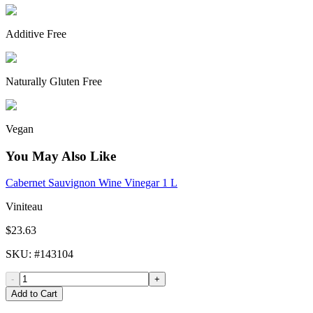
Additive Free
Naturally Gluten Free
Vegan
You May Also Like
Cabernet Sauvignon Wine Vinegar 1 L
Viniteau
$23.63
SKU
: #
143104
-
+
Add to Cart