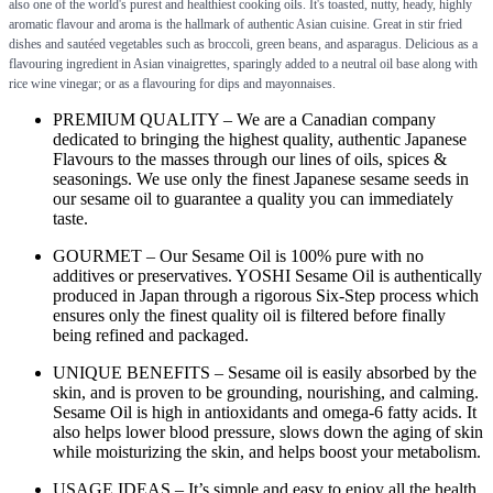
also one of the world's purest and healthiest cooking oils. It's toasted, nutty, heady, highly
aromatic flavour and aroma is the hallmark of authentic Asian cuisine. Great in stir fried
dishes and sautéed vegetables such as broccoli, green beans, and asparagus. Delicious as a
flavouring ingredient in Asian vinaigrettes, sparingly added to a neutral oil base along with
rice wine vinegar; or as a flavouring for dips and mayonnaises.
PREMIUM QUALITY – We are a Canadian company
dedicated to bringing the highest quality, authentic Japanese
Flavours to the masses through our lines of oils, spices &
seasonings. We use only the finest Japanese sesame seeds in
our sesame oil to guarantee a quality you can immediately
taste.
GOURMET – Our Sesame Oil is 100% pure with no
additives or preservatives. YOSHI Sesame Oil is authentically
produced in Japan through a rigorous Six-Step process which
ensures only the finest quality oil is filtered before finally
being refined and packaged.
UNIQUE BENEFITS – Sesame oil is easily absorbed by the
skin, and is proven to be grounding, nourishing, and calming.
Sesame Oil is high in antioxidants and omega-6 fatty acids. It
also helps lower blood pressure, slows down the aging of skin
while moisturizing the skin, and helps boost your metabolism.
USAGE IDEAS – It’s simple and easy to enjoy all the health