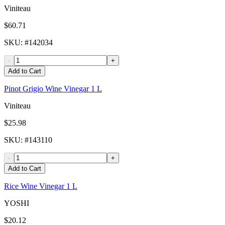
Viniteau
$60.71
SKU
: #
142034
-
+
Add to Cart
Pinot Grigio Wine Vinegar 1 L
Viniteau
$25.98
SKU
: #
143110
-
+
Add to Cart
Rice Wine Vinegar 1 L
YOSHI
$20.12