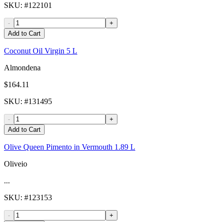
SKU
: #
122101
-
+
Add to Cart
Coconut Oil Virgin 5 L
Almondena
$164.11
SKU
: #
131495
-
+
Add to Cart
Olive Queen Pimento in Vermouth 1.89 L
Oliveio
...
SKU
: #
123153
-
+