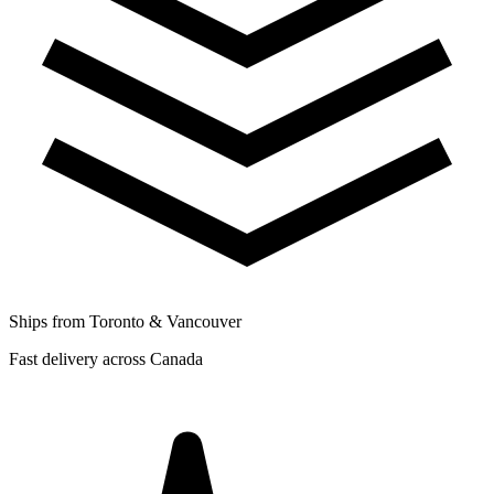
Ships from Toronto & Vancouver
Fast delivery across Canada