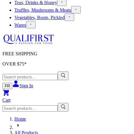
Teas, Drinks & Honey
Truffles, Mushrooms & Meats
Vegetables, Roots, Pickled
Wares
FREE SHIPPING
OVER $
75
*
Sign In
FR
Cart
Home
All Products