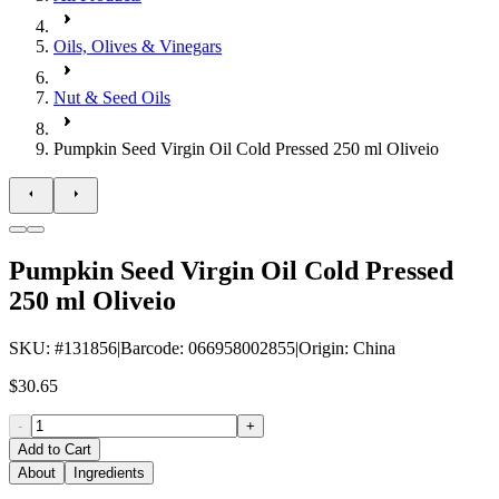
Oils, Olives & Vinegars
Nut & Seed Oils
Pumpkin Seed Virgin Oil Cold Pressed 250 ml Oliveio
Pumpkin Seed Virgin Oil Cold Pressed
250 ml Oliveio
SKU
: #
131856
|
Barcode
:
066958002855
|
Origin
:
China
$30.65
-
+
Add to Cart
About
Ingredients