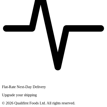
Flat-Rate Next-Day Delivery
Upgrade your shipping
©
2026
Qualifirst Foods Ltd. All rights reserved.