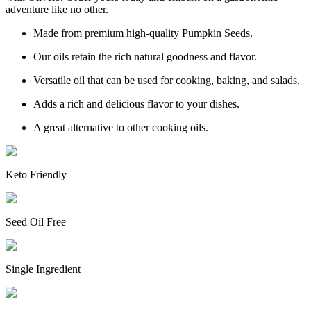
adventure like no other.
Made from premium high-quality Pumpkin Seeds.
Our oils retain the rich natural goodness and flavor.
Versatile oil that can be used for cooking, baking, and salads.
Adds a rich and delicious flavor to your dishes.
A great alternative to other cooking oils.
Keto Friendly
Seed Oil Free
Single Ingredient