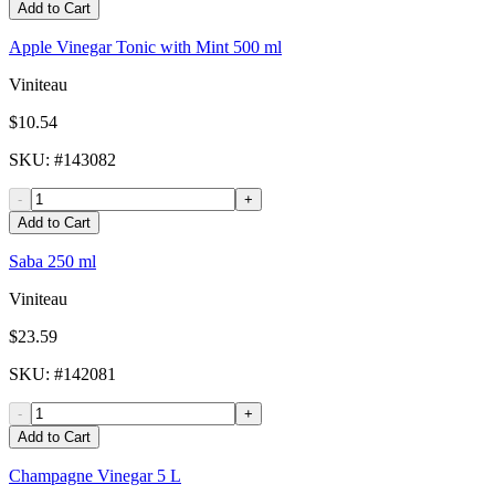
Add to Cart
Apple Vinegar Tonic with Mint 500 ml
Viniteau
$10.54
SKU
: #
143082
-
+
Add to Cart
Saba 250 ml
Viniteau
$23.59
SKU
: #
142081
-
+
Add to Cart
Champagne Vinegar 5 L