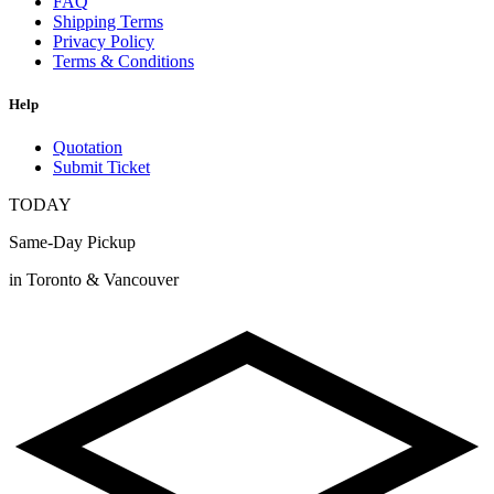
FAQ
Shipping Terms
Privacy Policy
Terms & Conditions
Help
Quotation
Submit Ticket
TODAY
Same-Day Pickup
in Toronto & Vancouver