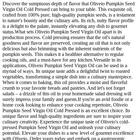
Discover the sumptuous depth of flavor that Oliveio Pumpkin Seed
Virgin Oil Cold Pressed can bring to your table. This exquisite oil,
crafted from 100% pure, high-quality pumpkin seeds, is a testament
to nature's bounty and the culinary arts. Its rich, nutty flavor profile
is a delight to the palate, instantly elevating any dish to gourmet
status.What sets Oliveio Pumpkin Seed Virgin Oil apart is its
production process. Cold pressing ensures that the oil's natural
goodness and flavor are preserved, creating an oil that is not only
delicious but also brimming with the inherent nutrients of the
pumpkin seeds. This makes it a healthier alternative to regular
cooking oils, and a must-have for any kitchen.Versatile in its
applications, Oliveio Pumpkin Seed Virgin Oil can be used in a
myriad of ways. Its unique taste adds a delightful twist to roasted
vegetables, transforming a simple dish into a culinary masterpiece.
When it comes to baking, this oil provides a moist and flavorful
crumb to your favorite breads and pastries. And let's not forget
salads – a drizzle of this oil in your homemade salad dressing will
surely impress your family and guests.If you're an avid foodie or a
home cook looking to enhance your cooking repertoire, Oliveio
Pumpkin Seed Virgin Oil Cold Pressed is an excellent choice. Its
unique flavor and high-quality ingredients are sure to inspire your
culinary creativity. Experience the unique taste of Oliveio's cold-
pressed Pumpkin Seed Virgin Oil and unleash your culinary
potential. Elevate your dishes to a new level of gourmet excellence
with Oliveio. Order yours today and embark on a gastronomic