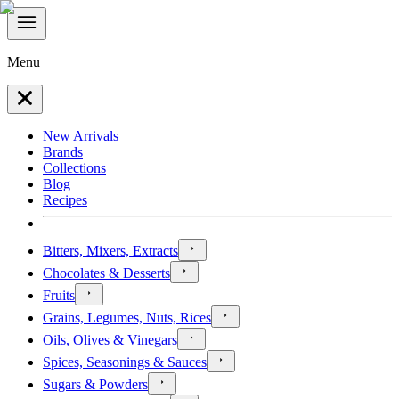
Menu
New Arrivals
Brands
Collections
Blog
Recipes
Bitters, Mixers, Extracts
Chocolates & Desserts
Fruits
Grains, Legumes, Nuts, Rices
Oils, Olives & Vinegars
Spices, Seasonings & Sauces
Sugars & Powders