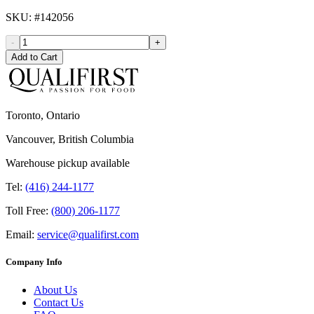
SKU
: #
142056
-
+
Add to Cart
Toronto, Ontario
Vancouver, British Columbia
Warehouse pickup available
Tel:
(416) 244-1177
Toll Free:
(800) 206-1177
Email:
service@qualifirst.com
Company Info
About Us
Contact Us