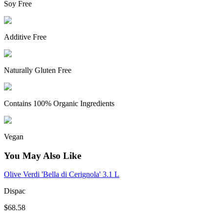
Soy Free
Additive Free
Naturally Gluten Free
Contains 100% Organic Ingredients
Vegan
You May Also Like
Olive Verdi 'Bella di Cerignola' 3.1 L
Dispac
$68.58