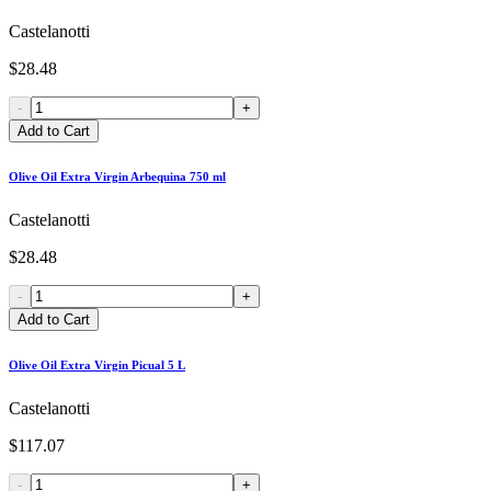
Castelanotti
$28.48
-
+
Add to Cart
Olive Oil Extra Virgin Arbequina 750 ml
Castelanotti
$28.48
-
+
Add to Cart
Olive Oil Extra Virgin Picual 5 L
Castelanotti
$117.07
-
+