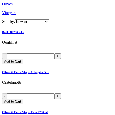
Olives
Vinegars
Sort by:
Basil Oil 250 ml -
Qualifirst
...
-
+
Add to Cart
Olive Oil Extra Virgin Arbequina 5 L
Castelanotti
...
-
+
Add to Cart
Olive Oil Extra Virgin Picual 750 ml