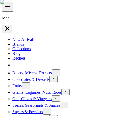
Menu
New Arrivals
Brands
Collections
Blog
Recipes
Bitters, Mixers, Extracts
Chocolates & Desserts
Fruits
Grains, Legumes, Nuts, Rices
Oils, Olives & Vinegars
Spices, Seasonings & Sauces
Sugars & Powders