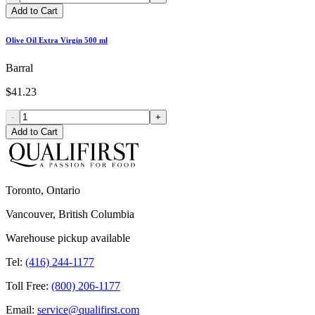
Add to Cart
Olive Oil Extra Virgin 500 ml
Barral
$41.23
-
+
Add to Cart
Toronto, Ontario
Vancouver, British Columbia
Warehouse pickup available
Tel:
(416) 244-1177
Toll Free:
(800) 206-1177
Email:
service@qualifirst.com