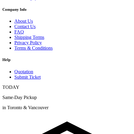
Company Info
About Us
Contact Us
FAQ
Shipping Terms
Privacy Policy
Terms & Conditions
Help
Quotation
Submit Ticket
TODAY
Same-Day Pickup
in Toronto & Vancouver