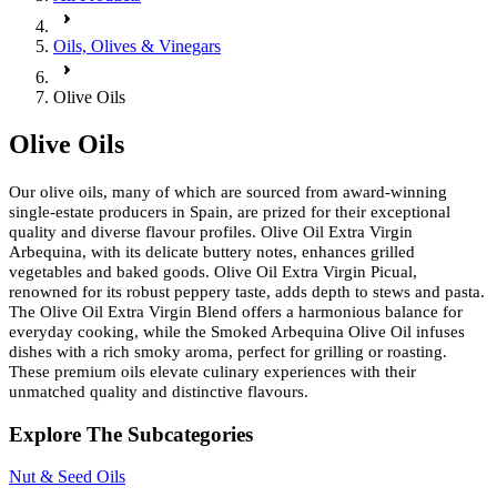
Oils, Olives & Vinegars
Olive Oils
Olive Oils
Our olive oils, many of which are sourced from award-winning
single-estate producers in Spain, are prized for their exceptional
quality and diverse flavour profiles. Olive Oil Extra Virgin
Arbequina, with its delicate buttery notes, enhances grilled
vegetables and baked goods. Olive Oil Extra Virgin Picual,
renowned for its robust peppery taste, adds depth to stews and pasta.
The Olive Oil Extra Virgin Blend offers a harmonious balance for
everyday cooking, while the Smoked Arbequina Olive Oil infuses
dishes with a rich smoky aroma, perfect for grilling or roasting.
These premium oils elevate culinary experiences with their
unmatched quality and distinctive flavours.
Explore The Subcategories
Nut & Seed Oils