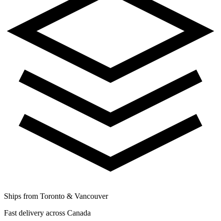
Ships from Toronto & Vancouver
Fast delivery across Canada