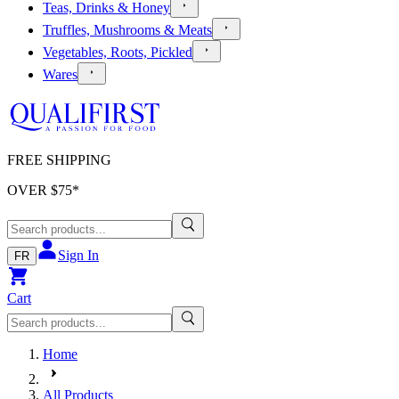
Teas, Drinks & Honey
Truffles, Mushrooms & Meats
Vegetables, Roots, Pickled
Wares
FREE SHIPPING
OVER $
75
*
Sign In
FR
Cart
Home
All Products