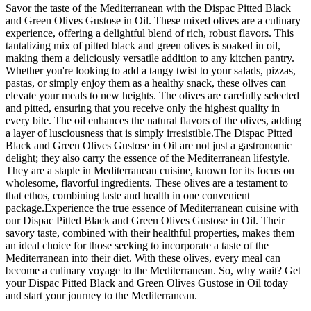
Savor the taste of the Mediterranean with the Dispac Pitted Black
and Green Olives Gustose in Oil. These mixed olives are a culinary
experience, offering a delightful blend of rich, robust flavors. This
tantalizing mix of pitted black and green olives is soaked in oil,
making them a deliciously versatile addition to any kitchen pantry.
Whether you're looking to add a tangy twist to your salads, pizzas,
pastas, or simply enjoy them as a healthy snack, these olives can
elevate your meals to new heights. The olives are carefully selected
and pitted, ensuring that you receive only the highest quality in
every bite. The oil enhances the natural flavors of the olives, adding
a layer of lusciousness that is simply irresistible.The Dispac Pitted
Black and Green Olives Gustose in Oil are not just a gastronomic
delight; they also carry the essence of the Mediterranean lifestyle.
They are a staple in Mediterranean cuisine, known for its focus on
wholesome, flavorful ingredients. These olives are a testament to
that ethos, combining taste and health in one convenient
package.Experience the true essence of Mediterranean cuisine with
our Dispac Pitted Black and Green Olives Gustose in Oil. Their
savory taste, combined with their healthful properties, makes them
an ideal choice for those seeking to incorporate a taste of the
Mediterranean into their diet. With these olives, every meal can
become a culinary voyage to the Mediterranean. So, why wait? Get
your Dispac Pitted Black and Green Olives Gustose in Oil today
and start your journey to the Mediterranean.