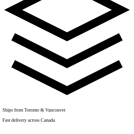
Ships from Toronto & Vancouver
Fast delivery across Canada