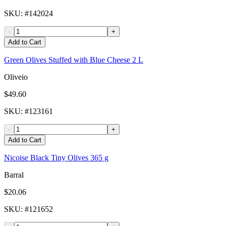
SKU
: #
142024
-
+
Add to Cart
Green Olives Stuffed with Blue Cheese 2 L
Oliveio
$49.60
SKU
: #
123161
-
+
Add to Cart
Nicoise Black Tiny Olives 365 g
Barral
$20.06
SKU
: #
121652