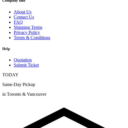
Company Info
About Us
Contact Us
FAQ
Shipping Terms
Privacy Policy
Terms & Conditions
Help
Quotation
Submit Ticket
TODAY
Same-Day Pickup
in Toronto & Vancouver