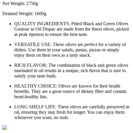
Net Weight: 2750g
Drained Weight: 1600g
QUALITY INGREDIENTS: Pitted Black and Green Olives
Gustose in Oil Dispac are made from the finest olives, picked
at peak ripeness to ensure the best taste.
VERSATILE USE: These olives are perfect for a variety of
dishes. Use them in your salads, pastas, pizzas or simply
enjoy them on their own as a tasty snack.
RICH FLAVOR: The combination of black and green olives
marinated in oil results in a unique, rich flavor that is sure to
satisfy your taste buds.
HEALTHY CHOICE: Olives are known for their health
benefits. They are a great source of dietary fiber and contain
heart-healthy fats.
LONG SHELF LIFE: These olives are carefully preserved in
oil, ensuring they stay fresh for longer. You can enjoy them
whenever you want, no rush.