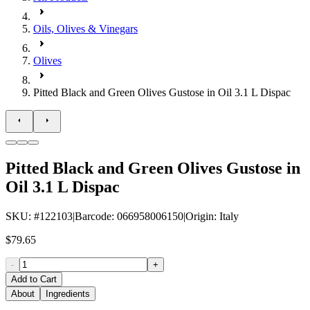
Oils, Olives & Vinegars
Olives
Pitted Black and Green Olives Gustose in Oil 3.1 L Dispac
Pitted Black and Green Olives Gustose in
Oil 3.1 L Dispac
SKU
: #
122103
|
Barcode
:
066958006150
|
Origin
:
Italy
$79.65
-
+
Add to Cart
About
Ingredients