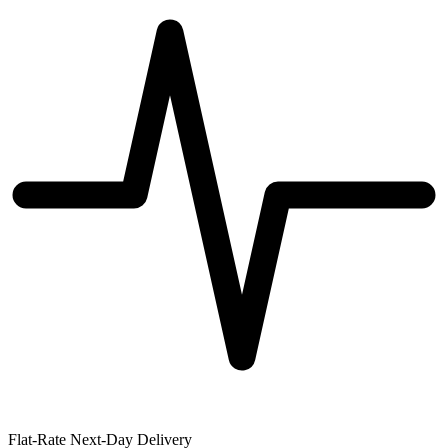
Flat-Rate Next-Day Delivery