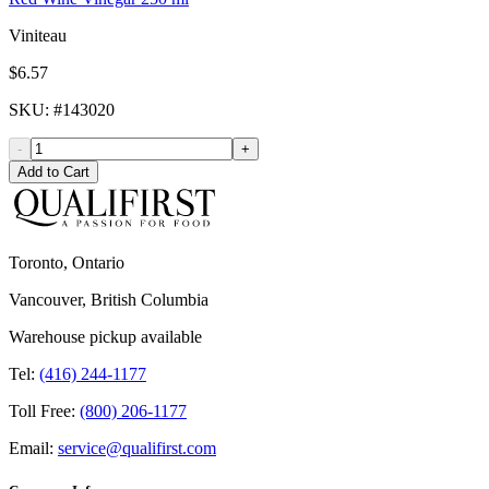
Viniteau
$6.57
SKU
: #
143020
-
+
Add to Cart
Toronto, Ontario
Vancouver, British Columbia
Warehouse pickup available
Tel:
(416) 244-1177
Toll Free:
(800) 206-1177
Email:
service@qualifirst.com