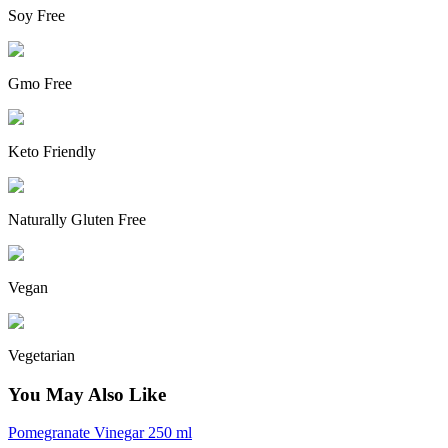
Soy Free
Gmo Free
Keto Friendly
Naturally Gluten Free
Vegan
Vegetarian
You May Also Like
Pomegranate Vinegar 250 ml