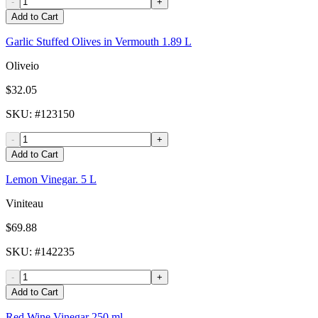
-
+
Add to Cart
Garlic Stuffed Olives in Vermouth 1.89 L
Oliveio
$32.05
SKU
: #
123150
-
+
Add to Cart
Lemon Vinegar. 5 L
Viniteau
$69.88
SKU
: #
142235
-
+
Add to Cart
Red Wine Vinegar 250 ml