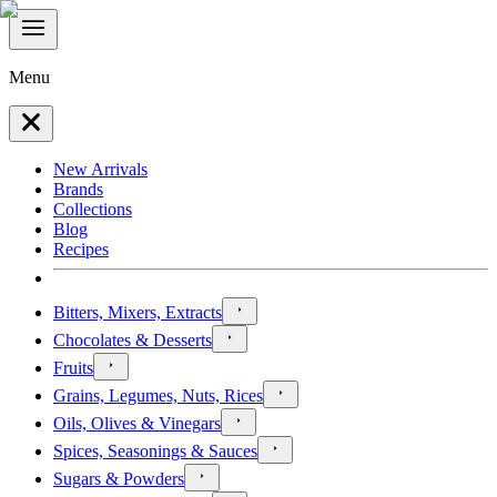
Menu
New Arrivals
Brands
Collections
Blog
Recipes
Bitters, Mixers, Extracts
Chocolates & Desserts
Fruits
Grains, Legumes, Nuts, Rices
Oils, Olives & Vinegars
Spices, Seasonings & Sauces
Sugars & Powders