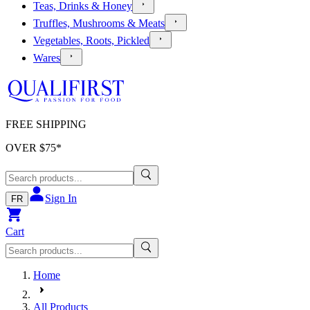
Teas, Drinks & Honey
Truffles, Mushrooms & Meats
Vegetables, Roots, Pickled
Wares
FREE SHIPPING
OVER $
75
*
Sign In
FR
Cart
Home
All Products