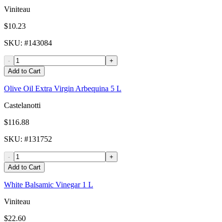
Viniteau
$10.23
SKU
: #
143084
-
+
Add to Cart
Olive Oil Extra Virgin Arbequina 5 L
Castelanotti
$116.88
SKU
: #
131752
-
+
Add to Cart
White Balsamic Vinegar 1 L
Viniteau
$22.60