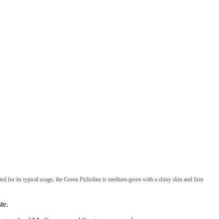
ted for its typical usage, the Green Picholine is medium-green with a shiny skin and firm
te.