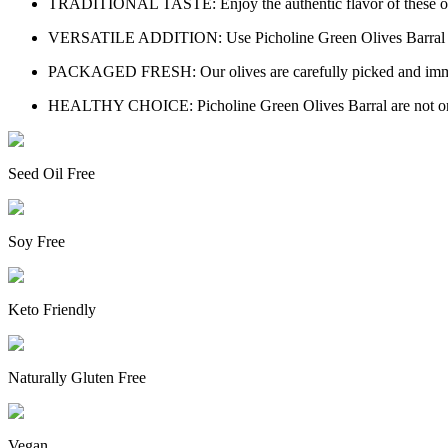
TRADITIONAL TASTE: Enjoy the authentic flavor of these olives,
VERSATILE ADDITION: Use Picholine Green Olives Barral in your
PACKAGED FRESH: Our olives are carefully picked and immediatel
HEALTHY CHOICE: Picholine Green Olives Barral are not only tas
Seed Oil Free
Soy Free
Keto Friendly
Naturally Gluten Free
Vegan