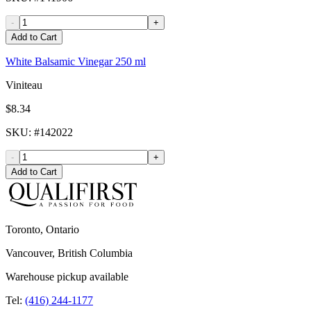
-
+
Add to Cart
White Balsamic Vinegar 250 ml
Viniteau
$8.34
SKU
: #
142022
-
+
Add to Cart
Toronto, Ontario
Vancouver, British Columbia
Warehouse pickup available
Tel:
(416) 244-1177