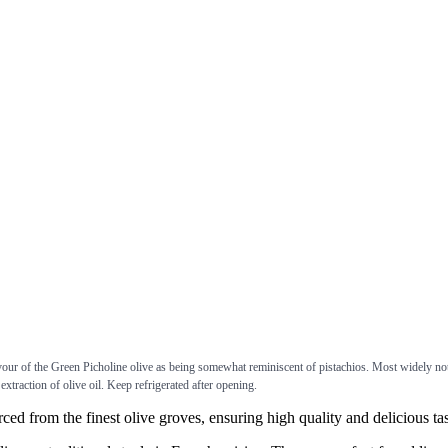
avour of the Green Picholine olive as being somewhat reminiscent of pistachios. Most widely no
e extraction of olive oil. Keep refrigerated after opening.
rom the finest olive groves, ensuring high quality and delicious tas