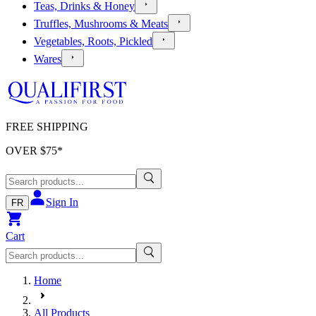
Teas, Drinks & Honey
Truffles, Mushrooms & Meats
Vegetables, Roots, Pickled
Wares
FREE SHIPPING
OVER $
75
*
Sign In
FR
Cart
Home
All Products