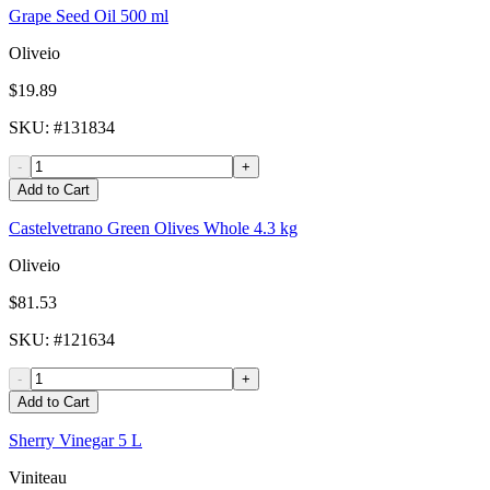
Grape Seed Oil 500 ml
Oliveio
$19.89
SKU
: #
131834
-
+
Add to Cart
Castelvetrano Green Olives Whole 4.3 kg
Oliveio
$81.53
SKU
: #
121634
-
+
Add to Cart
Sherry Vinegar 5 L
Viniteau