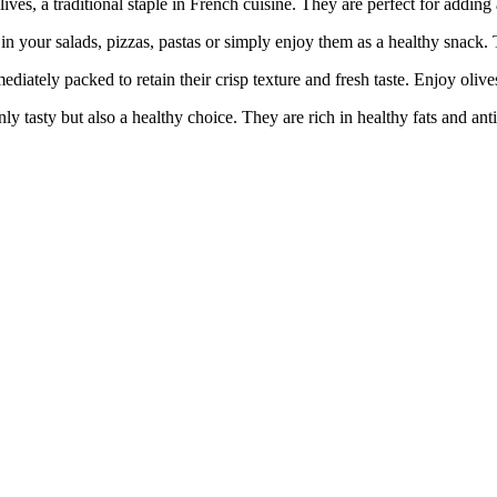
 a traditional staple in French cuisine. They are perfect for adding a
 salads, pizzas, pastas or simply enjoy them as a healthy snack. The
y packed to retain their crisp texture and fresh taste. Enjoy olives 
ty but also a healthy choice. They are rich in healthy fats and antio