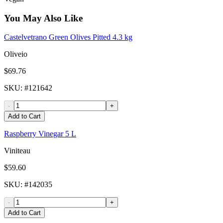
You May Also Like
Castelvetrano Green Olives Pitted 4.3 kg
Oliveio
$69.76
SKU
: #
121642
-
+
Add to Cart
Raspberry Vinegar 5 L
Viniteau
$59.60
SKU
: #
142035
-
+
Add to Cart