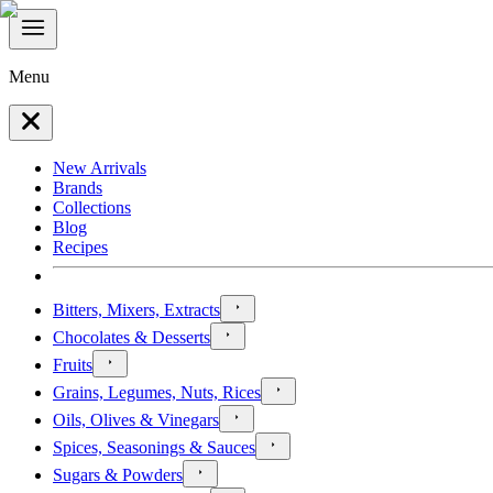
Menu
New Arrivals
Brands
Collections
Blog
Recipes
Bitters, Mixers, Extracts
Chocolates & Desserts
Fruits
Grains, Legumes, Nuts, Rices
Oils, Olives & Vinegars
Spices, Seasonings & Sauces
Sugars & Powders