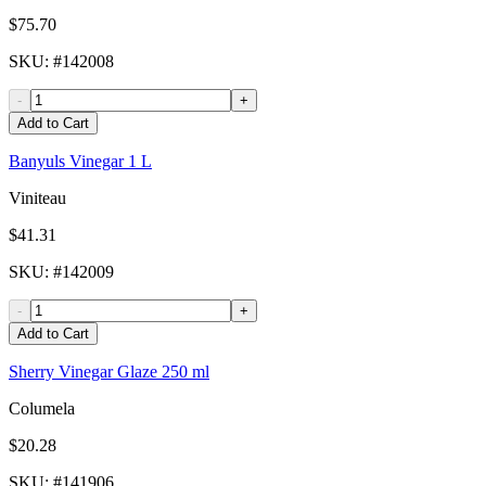
$75.70
SKU
: #
142008
-
+
Add to Cart
Banyuls Vinegar 1 L
Viniteau
$41.31
SKU
: #
142009
-
+
Add to Cart
Sherry Vinegar Glaze 250 ml
Columela
$20.28
SKU
: #
141906