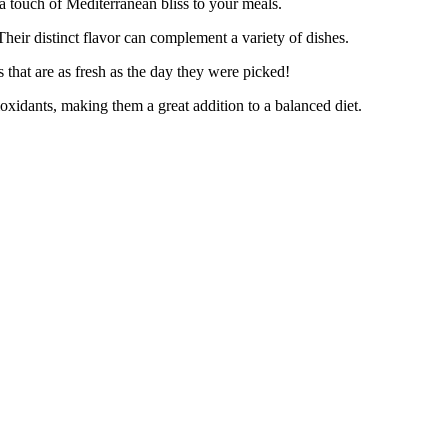
 touch of Mediterranean bliss to your meals.
ir distinct flavor can complement a variety of dishes.
that are as fresh as the day they were picked!
xidants, making them a great addition to a balanced diet.