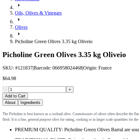
Oils, Olives & Vinegars
Olives
Picholine Green Olives 3.35 kg Oliveio
Picholine Green Olives 3.35 kg Oliveio
SKU
: #
121837
|
Barcode
:
066958024468
|
Origin
:
France
$64.98
-
+
Add to Cart
About
Ingredients
The Picholine is best known as a cocktail olive. Connoisseurs of olives often describe the fl
flesh. It is a fine, general purpose olive for eating, cooking or in larger scale quantities for th
PREMIUM QUALITY: Picholine Green Olives Barral are sourced f