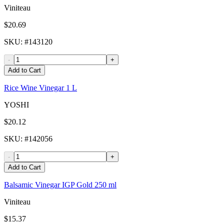
Viniteau
$20.69
SKU
: #
143120
-
+
Add to Cart
Rice Wine Vinegar 1 L
YOSHI
$20.12
SKU
: #
142056
-
+
Add to Cart
Balsamic Vinegar IGP Gold 250 ml
Viniteau
$15.37