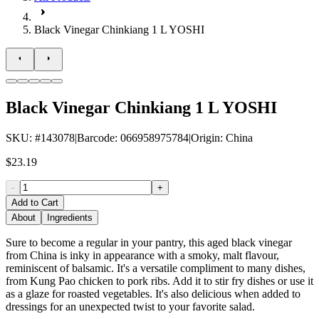
Black Vinegar Chinkiang 1 L YOSHI
Black Vinegar Chinkiang 1 L YOSHI
SKU
: #
143078
|
Barcode
:
066958975784
|
Origin
:
China
$23.19
-
+
Add to Cart
About
Ingredients
Sure to become a regular in your pantry, this aged black vinegar
from China is inky in appearance with a smoky, malt flavour,
reminiscent of balsamic. It's a versatile compliment to many dishes,
from Kung Pao chicken to pork ribs. Add it to stir fry dishes or use it
as a glaze for roasted vegetables. It's also delicious when added to
dressings for an unexpected twist to your favorite salad.