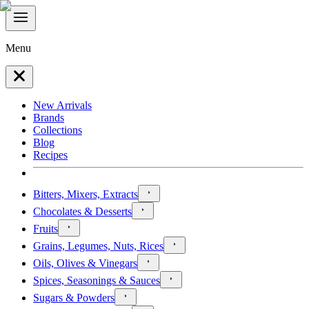
Menu
New Arrivals
Brands
Collections
Blog
Recipes
Bitters, Mixers, Extracts
Chocolates & Desserts
Fruits
Grains, Legumes, Nuts, Rices
Oils, Olives & Vinegars
Spices, Seasonings & Sauces
Sugars & Powders