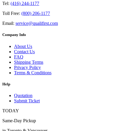
Tel:
(416) 244-1177
Toll Free:
(800) 206-1177
Email:
service@qualifirst.com
Company Info
About Us
Contact Us
FAQ
Shipping Terms
Privacy Policy
Terms & Conditions
Help
Quotation
Submit Ticket
TODAY
Same-Day Pickup
in Toronto & Vancouver