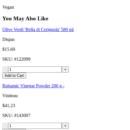
Vegan
You May Also Like
Olive Verdi 'Bella di Cerignola' 580 ml
Dispac
$15.69
SKU
: #
122099
-
+
Add to Cart
Balsamic Vinegar Powder 200 g -
Viniteau
$41.23
SKU
: #
143007
-
+