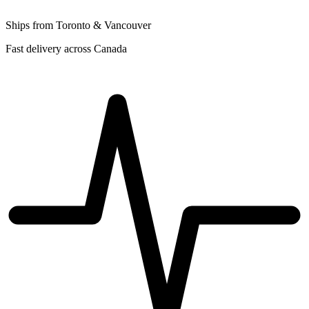
Ships from Toronto & Vancouver
Fast delivery across Canada