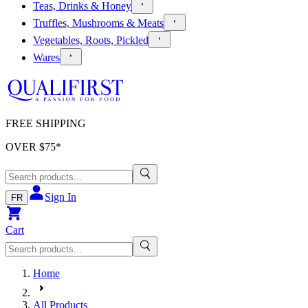
Teas, Drinks & Honey
Truffles, Mushrooms & Meats
Vegetables, Roots, Pickled
Wares
FREE SHIPPING
OVER $
75
*
Sign In
FR
Cart
Home
All Products