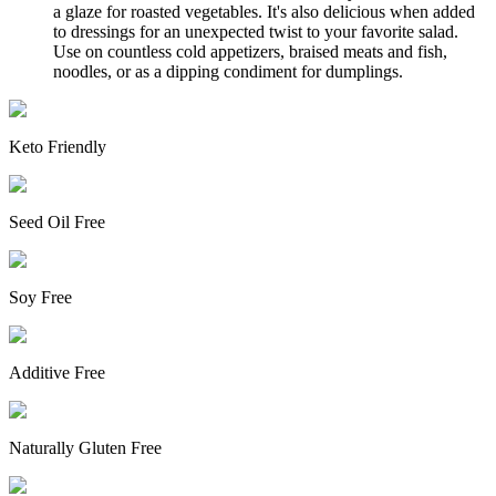
a glaze for roasted vegetables. It's also delicious when added
to dressings for an unexpected twist to your favorite salad.
Use on countless cold appetizers, braised meats and fish,
noodles, or as a dipping condiment for dumplings.
Keto Friendly
Seed Oil Free
Soy Free
Additive Free
Naturally Gluten Free