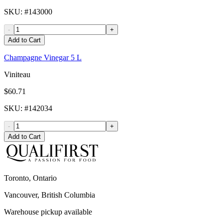
SKU
: #
143000
-
+
Add to Cart
Champagne Vinegar 5 L
Viniteau
$60.71
SKU
: #
142034
-
+
Add to Cart
Toronto, Ontario
Vancouver, British Columbia
Warehouse pickup available