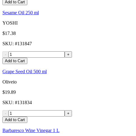
Add to Cart
Sesame Oil 250 ml
YOSHI
$17.38
SKU
: #
131847
-
+
Add to Cart
Grape Seed Oil 500 ml
Oliveio
$19.89
SKU
: #
131834
-
+
Add to Cart
Barbaresco Wine Vinegar 1 L