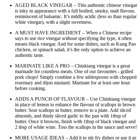
AGED BLACK VINEGAR – This authentic chinese vinegar
is inky in appearance with a full bodied, smoky, malt flavour,
reminiscent of balsamic. It’s mildly acidic (less so than regular
white vinegar), with a slight sweetness.
A MUST HAVE INGREDIENT – When a Chinese recipe
says to use rice vinegar without specifying the type, it often
means black vinegar. And for some dishes, such as Kung Pao
chicken, or spinach salad, it’s the only option to achieve an
authentic taste.
MARINATE LIKE A PRO – Chinkiang vinegar is a great
marinade for countless meats. One of our favourites - grilled
pork chops! Simply combine a few tablespoons with chopped
rosemary and dijon mustard. Marinate for at least one hour
before cooking.
ADDS A PUNCH OF FLAVOUR – Use Chinkiang vinegar
in place of lemon to enhance the flavour of scallops in brown
butter. Sear scallops in butter, remove to a plate. Add sliced
almonds, and thinly sliced garlic to the pan with 1tbsp of
butter. Once it browns, finish with 1tbsp of black vinegar and
2 tbsp of white wine. Toss the scallops in the sauce and serve!
MORE USAGE IDEAS – Add it to stir fry dishes or use it as