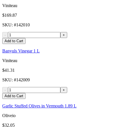
Viniteau
$169.87
SKU
: #
142010
-
+
Add to Cart
Banyuls Vinegar 1 L
Viniteau
$41.31
SKU
: #
142009
-
+
Add to Cart
Garlic Stuffed Olives in Vermouth 1.89 L
Oliveio
$32.05