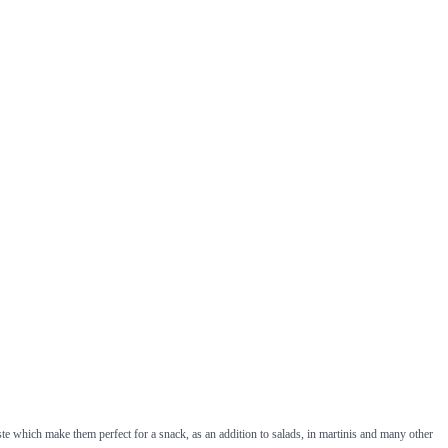
ste which make them perfect for a snack, as an addition to salads, in martinis and many other