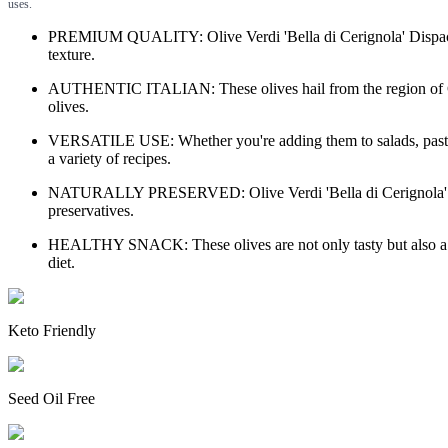
uses.
PREMIUM QUALITY: Olive Verdi 'Bella di Cerignola' Dispac oliv
texture.
AUTHENTIC ITALIAN: These olives hail from the region of Cerign
olives.
VERSATILE USE: Whether you're adding them to salads, pasta dish
a variety of recipes.
NATURALLY PRESERVED: Olive Verdi 'Bella di Cerignola' Dispac o
preservatives.
HEALTHY SNACK: These olives are not only tasty but also a heal
diet.
Keto Friendly
Seed Oil Free