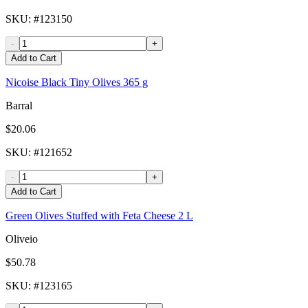
SKU
: #
123150
-
+
Add to Cart
Nicoise Black Tiny Olives 365 g
Barral
$20.06
SKU
: #
121652
-
+
Add to Cart
Green Olives Stuffed with Feta Cheese 2 L
Oliveio
$50.78
SKU
: #
123165