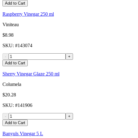
Add to Cart
Raspberry Vinegar 250 ml
Viniteau
$8.98
SKU
: #
143074
-
+
Add to Cart
Sherry Vinegar Glaze 250 ml
Columela
$20.28
SKU
: #
141906
-
+
Add to Cart
Banyuls Vinegar 5 L