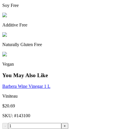
Soy Free
Additive Free
Naturally Gluten Free
Vegan
You May Also Like
Barbera Wine Vinegar 1 L
Viniteau
$20.69
SKU
: #
143100
-
+