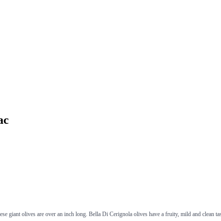
ac
e giant olives are over an inch long. Bella Di Cerignola olives have a fruity, mild and clean ta