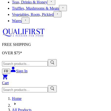
Teas, Drinks & Honey
Truffles, Mushrooms & Meats
Vegetables, Roots, Pickled
Wares
FREE SHIPPING
OVER $
75
*
Sign In
FR
Cart
Home
All Products