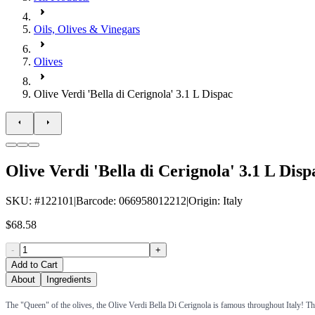
Oils, Olives & Vinegars
Olives
Olive Verdi 'Bella di Cerignola' 3.1 L Dispac
Olive Verdi 'Bella di Cerignola' 3.1 L Disp
SKU
: #
122101
|
Barcode
:
066958012212
|
Origin
:
Italy
$68.58
-
+
Add to Cart
About
Ingredients
The "Queen" of the olives, the Olive Verdi Bella Di Cerignola is famous throughout Italy! Thes