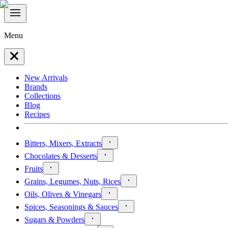
Menu
New Arrivals
Brands
Collections
Blog
Recipes
Bitters, Mixers, Extracts
Chocolates & Desserts
Fruits
Grains, Legumes, Nuts, Rices
Oils, Olives & Vinegars
Spices, Seasonings & Sauces
Sugars & Powders