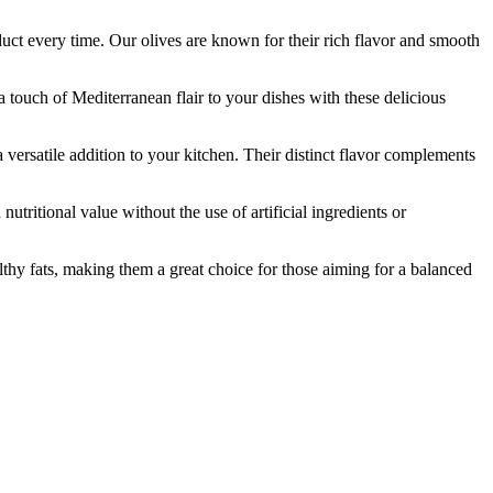
t every time. Our olives are known for their rich flavor and smooth
touch of Mediterranean flair to your dishes with these delicious
versatile addition to your kitchen. Their distinct flavor complements
itional value without the use of artificial ingredients or
hy fats, making them a great choice for those aiming for a balanced