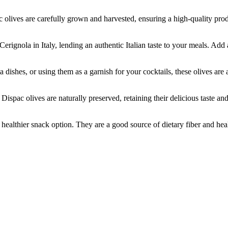
es are carefully grown and harvested, ensuring a high-quality produc
ola in Italy, lending an authentic Italian taste to your meals. Add a 
es, or using them as a garnish for your cocktails, these olives are a 
lives are naturally preserved, retaining their delicious taste and nutr
thier snack option. They are a good source of dietary fiber and healt