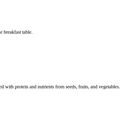
 breakfast table.
d with protein and nutrients from seeds, fruits, and vegetables.