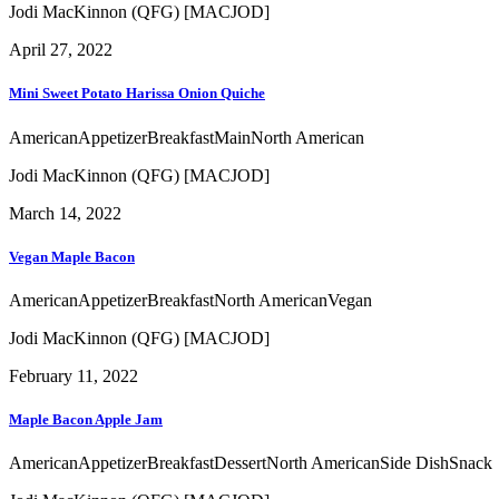
Jodi MacKinnon (QFG) [MACJOD]
April 27, 2022
Mini Sweet Potato Harissa Onion Quiche
American
Appetizer
Breakfast
Main
North American
Jodi MacKinnon (QFG) [MACJOD]
March 14, 2022
Vegan Maple Bacon
American
Appetizer
Breakfast
North American
Vegan
Jodi MacKinnon (QFG) [MACJOD]
February 11, 2022
Maple Bacon Apple Jam
American
Appetizer
Breakfast
Dessert
North American
Side Dish
Snack