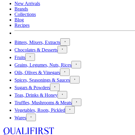
New Arrivals
Brands
Collections
Blog
Recipes
Bitters, Mixers, Extracts
Chocolates & Desserts
Fruits
Grains, Legumes, Nuts, Rices
Oils, Olives & Vinegars
Spices, Seasonings & Sauces
Sugars & Powders
Teas, Drinks & Honey
Truffles, Mushrooms & Meats
Vegetables, Roots, Pickled
Wares