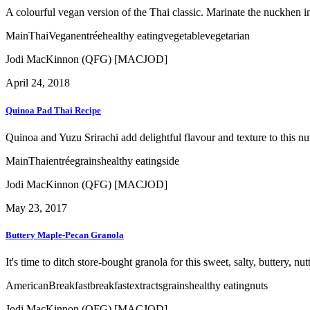
A colourful vegan version of the Thai classic. Marinate the nuckhen in
Main
Thai
Vegan
entrée
healthy eating
vegetable
vegetarian
Jodi MacKinnon (QFG) [MACJOD]
April 24, 2018
Quinoa Pad Thai Recipe
Quinoa and Yuzu Srirachi add delightful flavour and texture to this n
Main
Thai
entrée
grains
healthy eating
side
Jodi MacKinnon (QFG) [MACJOD]
May 23, 2017
Buttery Maple-Pecan Granola
It's time to ditch store-bought granola for this sweet, salty, buttery, nu
American
Breakfast
breakfast
extracts
grains
healthy eating
nuts
Jodi MacKinnon (QFG) [MACJOD]