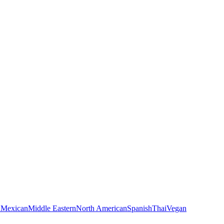
n
Mexican
Middle Eastern
North American
Spanish
Thai
Vegan