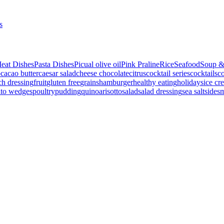
s
eat Dishes
Pasta Dishes
Picual olive oil
Pink Praline
Rice
Seafood
Soup &
p
cacao butter
caesar salad
cheese
chocolate
citrus
cocktail series
cocktails
co
ch dressing
fruit
gluten free
grains
hamburger
healthy eating
holidays
ice cr
ato wedges
poultry
pudding
quinoa
risotto
salad
salad dressing
sea salt
side
s