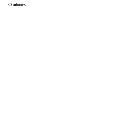
 than 30 minutes.