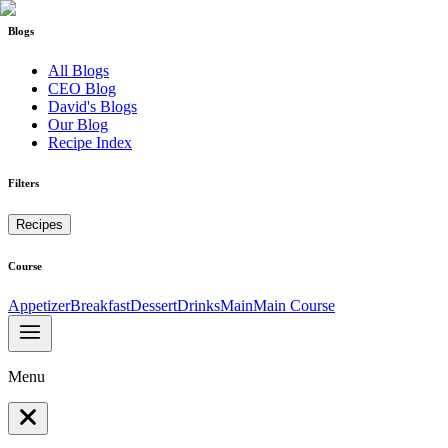
Blogs
All Blogs
CEO Blog
David's Blogs
Our Blog
Recipe Index
Filters
Recipes
Course
Appetizer
Breakfast
Dessert
Drinks
Main
Main Course
Menu