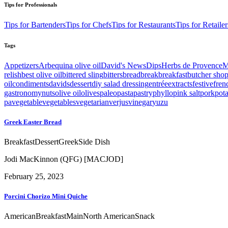
Tips for Professionals
Tips for Bartenders
Tips for Chefs
Tips for Restaurants
Tips for Retailer
Tags
Appetizers
Arbequina olive oil
David's News
Dips
Herbs de Provence
M
relish
best olive oil
bittered sling
bitters
bread
break
breakfast
butcher sho
oil
condiments
davids
dessert
diy salad dressing
entrée
extracts
festive
fren
gastronomy
nuts
olive oil
olives
paleo
pasta
pastry
phyllo
pink salt
pork
pot
pa
vegetable
vegetables
vegetarian
verjus
vinegar
yuzu
Greek Easter Bread
Breakfast
Dessert
Greek
Side Dish
Jodi MacKinnon (QFG) [MACJOD]
February 25, 2023
Porcini Chorizo Mini Quiche
American
Breakfast
Main
North American
Snack