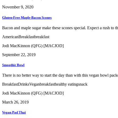
November 9, 2020
Gluten-Free Maple-Bacon Scones
Bacon and maple sugar make these scones special. Expect a rush to the
American
Breakfast
breakfast
Jodi MacKinnon (QFG) [MACJOD]
September 22, 2019
Smoothie Bowl
There is no better way to start the day than with this vegan bowl packe
Breakfast
Drinks
Vegan
breakfast
healthy eating
snack
Jodi MacKinnon (QFG) [MACJOD]
March 26, 2019
Vegan Pad Thai