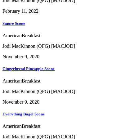
Jodi MacKinnon (QFG) [MACJOD]
February 11, 2022
Smore Scone
American
Breakfast
Jodi MacKinnon (QFG) [MACJOD]
November 9, 2020
Gingerbread Pineapple Scone
American
Breakfast
Jodi MacKinnon (QFG) [MACJOD]
November 9, 2020
Everything Bagel Scone
American
Breakfast
Jodi MacKinnon (QFG) [MACJOD]