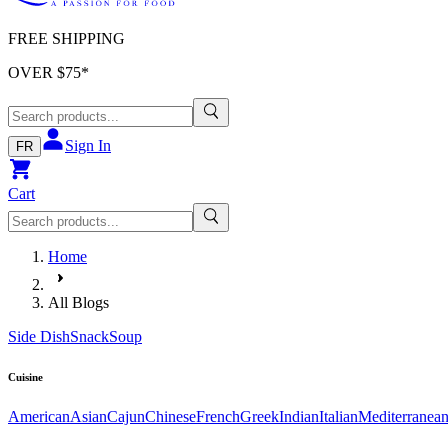
FREE SHIPPING
OVER $
75
*
Sign In
FR
Cart
Home
All Blogs
Side Dish
Snack
Soup
Cuisine
American
Asian
Cajun
Chinese
French
Greek
Indian
Italian
Mediterranea