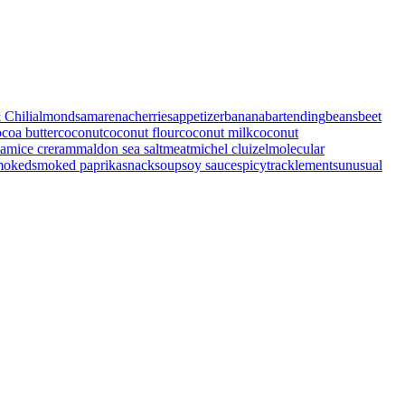
 Chili
almonds
amarenacherries
appetizer
banana
bartending
beans
beet
coa butter
coconut
coconut flour
coconut milk
coconut
eam
ice creram
maldon sea salt
meat
michel cluizel
molecular
moked
smoked paprika
snack
soup
soy sauce
spicy
tracklements
unusual