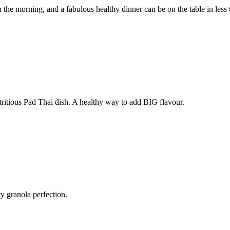
 the morning, and a fabulous healthy dinner can be on the table in less
utritious Pad Thai dish. A healthy way to add BIG flavour.
tty granola perfection.