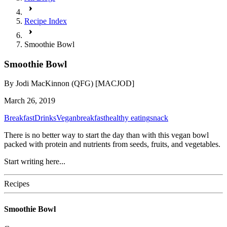
Recipe Index
Smoothie Bowl
Smoothie Bowl
By
Jodi MacKinnon (QFG) [MACJOD]
March 26, 2019
Breakfast
Drinks
Vegan
breakfast
healthy eating
snack
There is no better way to start the day than with this vegan bowl
packed with protein and nutrients from seeds, fruits, and vegetables.
Start writing here...
Recipes
Smoothie Bowl