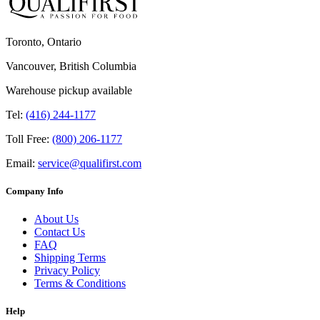
Toronto, Ontario
Vancouver, British Columbia
Warehouse pickup available
Tel:
(416) 244-1177
Toll Free:
(800) 206-1177
Email:
service@qualifirst.com
Company Info
About Us
Contact Us
FAQ
Shipping Terms
Privacy Policy
Terms & Conditions
Help