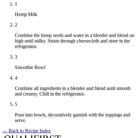
1
Hemp Milk
2
Combine the hemp seeds and water in a blender and blend on
high until milky. Strain through cheesecloth and store in the
refrigerator.
3
Smoothie Bowl
4
Combine all ingredients in a blender and blend until smooth
and creamy. Chill in the refrigerator.
5
Pour into bowls, decoratively garnish with the toppings and
serve.
← Back to
Recipe Index