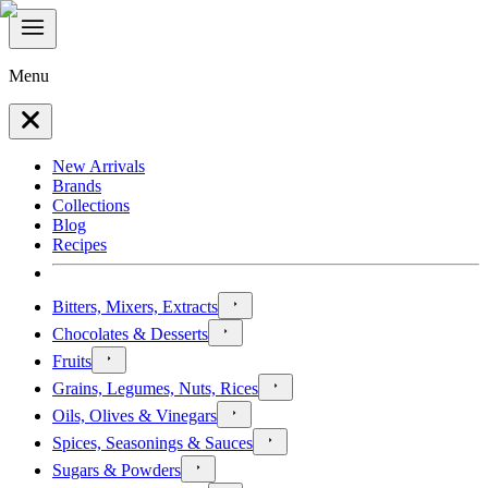
Menu
New Arrivals
Brands
Collections
Blog
Recipes
Bitters, Mixers, Extracts
Chocolates & Desserts
Fruits
Grains, Legumes, Nuts, Rices
Oils, Olives & Vinegars
Spices, Seasonings & Sauces
Sugars & Powders