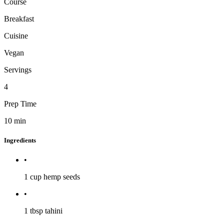
Course
Breakfast
Cuisine
Vegan
Servings
4
Prep Time
10
min
Ingredients
•
1 cup
hemp seeds
•
1 tbsp
tahini