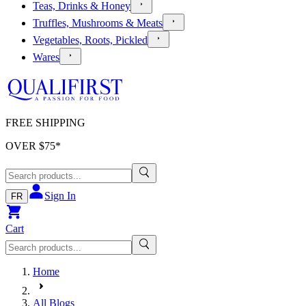
Teas, Drinks & Honey
Truffles, Mushrooms & Meats
Vegetables, Roots, Pickled
Wares
FREE SHIPPING
OVER $
75
*
Sign In
FR
Cart
Home
All Blogs