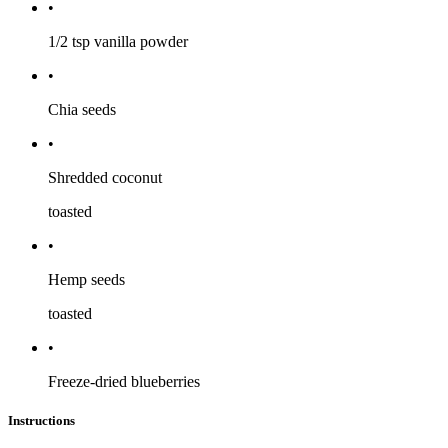
•
1/2 tsp
vanilla powder
•
Chia seeds
•
Shredded coconut
toasted
•
Hemp seeds
toasted
•
Freeze-dried blueberries
Instructions