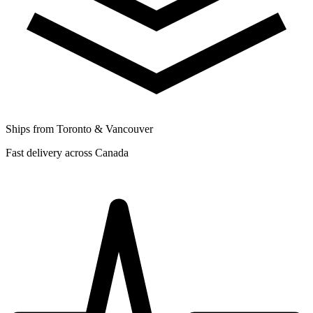
Ships from Toronto & Vancouver
Fast delivery across Canada