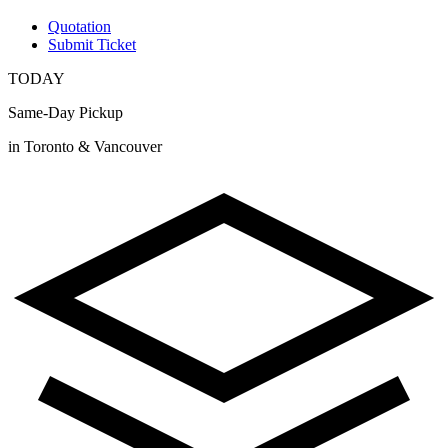
Quotation
Submit Ticket
TODAY
Same-Day Pickup
in Toronto & Vancouver