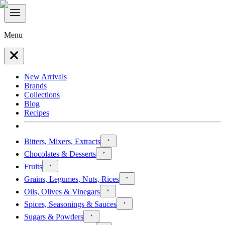
Menu
New Arrivals
Brands
Collections
Blog
Recipes
Bitters, Mixers, Extracts
Chocolates & Desserts
Fruits
Grains, Legumes, Nuts, Rices
Oils, Olives & Vinegars
Spices, Seasonings & Sauces
Sugars & Powders