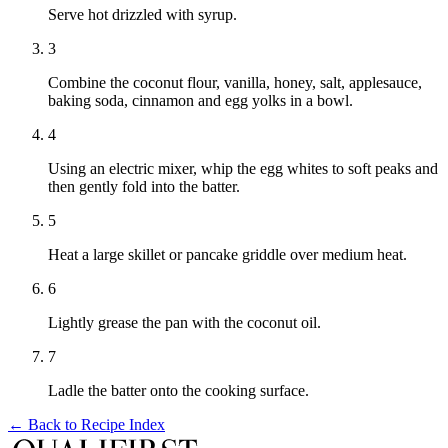
Serve hot drizzled with syrup.
3
Combine the coconut flour, vanilla, honey, salt, applesauce,
baking soda, cinnamon and egg yolks in a bowl.
4
Using an electric mixer, whip the egg whites to soft peaks and
then gently fold into the batter.
5
Heat a large skillet or pancake griddle over medium heat.
6
Lightly grease the pan with the coconut oil.
7
Ladle the batter onto the cooking surface.
← Back to
Recipe Index