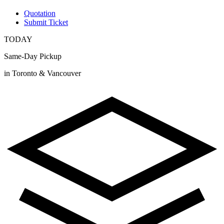
Quotation
Submit Ticket
TODAY
Same-Day Pickup
in Toronto & Vancouver