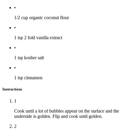
•
1/2 cup
organic coconut flour
•
1 tsp
2 fold vanilla extract
•
1 tsp
kosher salt
•
1 tsp
cinnamon
Instructions
1
Cook until a lot of bubbles appear on the surface and the
underside is golden. Flip and cook until golden.
2