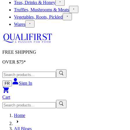
Teas, Drinks & Honey
Truffles, Mushrooms & Meats
Vegetables, Roots, Pickled
Wares
FREE SHIPPING
OVER $
75
*
Sign In
FR
Cart
Home
All Blogs