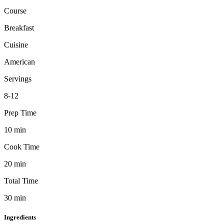
Course
Breakfast
Cuisine
American
Servings
8-12
Prep Time
10
min
Cook Time
20
min
Total Time
30
min
Ingredients