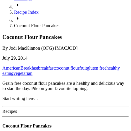
Recipe Index
Coconut Flour Pancakes
Coconut Flour Pancakes
By
Jodi MacKinnon (QFG) [MACJOD]
July 29, 2014
American
Breakfast
breakfast
coconut flour
fruit
gluten free
healthy
eating
vegetarian
Grain-free coconut flour pancakes are a healthy and delicious way
to start the day. Pile on your favourite topping.
Start writing here...
Recipes
Coconut Flour Pancakes