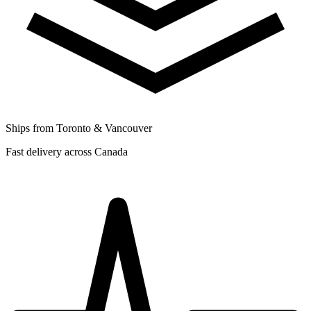
Ships from Toronto & Vancouver
Fast delivery across Canada