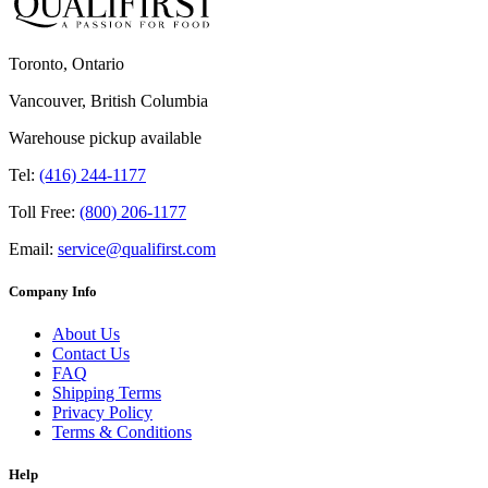
Toronto, Ontario
Vancouver, British Columbia
Warehouse pickup available
Tel:
(416) 244-1177
Toll Free:
(800) 206-1177
Email:
service@qualifirst.com
Company Info
About Us
Contact Us
FAQ
Shipping Terms
Privacy Policy
Terms & Conditions
Help