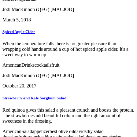
Jodi MacKinnon (QFG) [MACJOD]
March 5, 2018
Spiced Apple Cider
When the temperature falls there is no greater pleasure than
wrapping cold hands around a cup of hot spiced apple cider. It's a
sweet way to warm up.
American
Drinks
cocktails
fruit
Jodi MacKinnon (QFG) [MACJOD]
October 20, 2017
Strawberry and Kale Sorghum Salad
Red quinoa gives this salad a pleasant crunch and boosts the protein.
The strawberries add beautiful colour and the right amount of
sweetness in the dressing.
American
Salad
appetizer
best olive oil
davids
diy salad
dressing
fruit
grains
healthy eating
salad
salad dressing
vegetarian