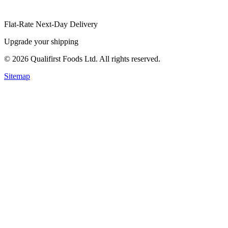
Flat-Rate Next-Day Delivery
Upgrade your shipping
©
2026
Qualifirst Foods Ltd. All rights reserved.
Sitemap