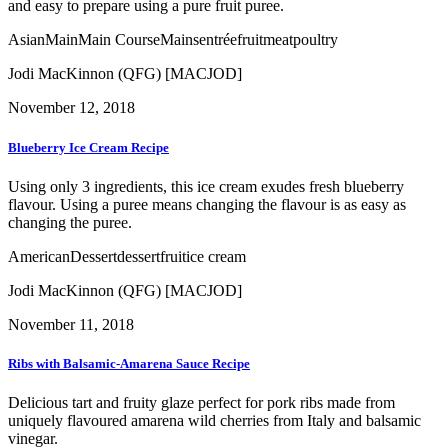
and easy to prepare using a pure fruit puree.
Asian
Main
Main Course
Mains
entrée
fruit
meat
poultry
Jodi MacKinnon (QFG) [MACJOD]
November 12, 2018
Blueberry Ice Cream Recipe
Using only 3 ingredients, this ice cream exudes fresh blueberry
flavour. Using a puree means changing the flavour is as easy as
changing the puree.
American
Dessert
dessert
fruit
ice cream
Jodi MacKinnon (QFG) [MACJOD]
November 11, 2018
Ribs with Balsamic-Amarena Sauce Recipe
Delicious tart and fruity glaze perfect for pork ribs made from
uniquely flavoured amarena wild cherries from Italy and balsamic
vinegar.