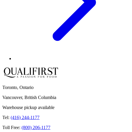
Toronto, Ontario
Vancouver, British Columbia
Warehouse pickup available
Tel:
(416) 244-1177
Toll Free:
(800) 206-1177