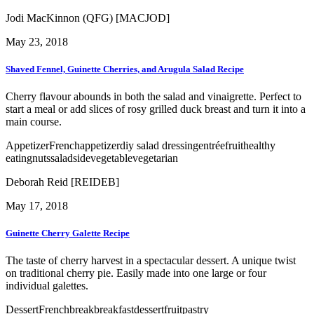
Jodi MacKinnon (QFG) [MACJOD]
May 23, 2018
Shaved Fennel, Guinette Cherries, and Arugula Salad Recipe
Cherry flavour abounds in both the salad and vinaigrette. Perfect to
start a meal or add slices of rosy grilled duck breast and turn it into a
main course.
Appetizer
French
appetizer
diy salad dressing
entrée
fruit
healthy
eating
nuts
salad
side
vegetable
vegetarian
Deborah Reid [REIDEB]
May 17, 2018
Guinette Cherry Galette Recipe
The taste of cherry harvest in a spectacular dessert. A unique twist
on traditional cherry pie. Easily made into one large or four
individual galettes.
Dessert
French
break
breakfast
dessert
fruit
pastry