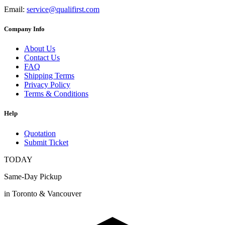
Email:
service@qualifirst.com
Company Info
About Us
Contact Us
FAQ
Shipping Terms
Privacy Policy
Terms & Conditions
Help
Quotation
Submit Ticket
TODAY
Same-Day Pickup
in Toronto & Vancouver