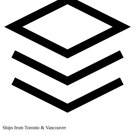
Ships from Toronto & Vancouver