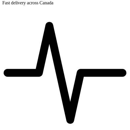
Fast delivery across Canada