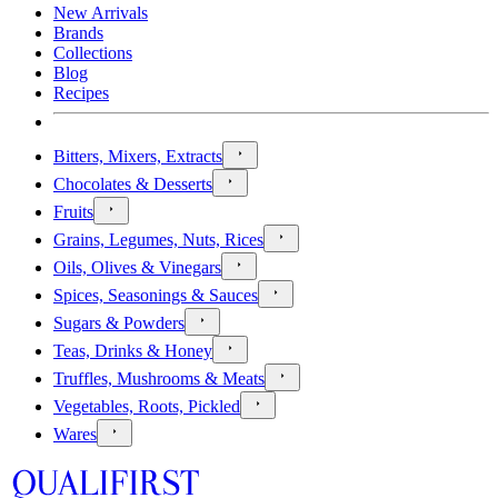
New Arrivals
Brands
Collections
Blog
Recipes
Bitters, Mixers, Extracts
Chocolates & Desserts
Fruits
Grains, Legumes, Nuts, Rices
Oils, Olives & Vinegars
Spices, Seasonings & Sauces
Sugars & Powders
Teas, Drinks & Honey
Truffles, Mushrooms & Meats
Vegetables, Roots, Pickled
Wares