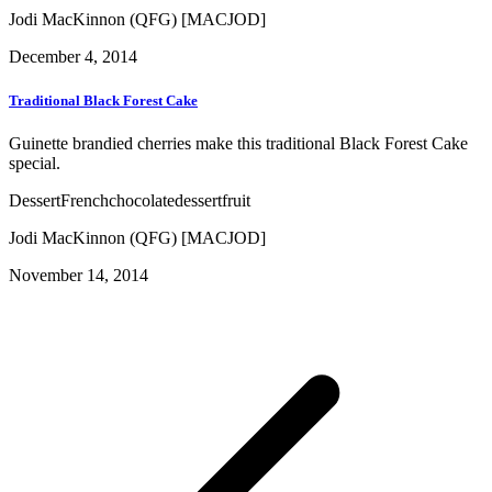
Jodi MacKinnon (QFG) [MACJOD]
December 4, 2014
Traditional Black Forest Cake
Guinette brandied cherries make this traditional Black Forest Cake
special.
Dessert
French
chocolate
dessert
fruit
Jodi MacKinnon (QFG) [MACJOD]
November 14, 2014