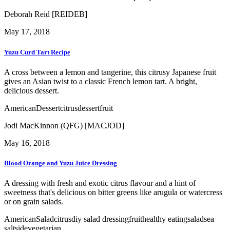
Deborah Reid [REIDEB]
May 17, 2018
Yuzu Curd Tart Recipe
A cross between a lemon and tangerine, this citrusy Japanese fruit
gives an Asian twist to a classic French lemon tart. A bright,
delicious dessert.
American
Dessert
citrus
dessert
fruit
Jodi MacKinnon (QFG) [MACJOD]
May 16, 2018
Blood Orange and Yuzu Juice Dressing
A dressing with fresh and exotic citrus flavour and a hint of
sweetness that's delicious on bitter greens like arugula or watercress
or on grain salads.
American
Salad
citrus
diy salad dressing
fruit
healthy eating
salad
sea
salt
side
vegetarian