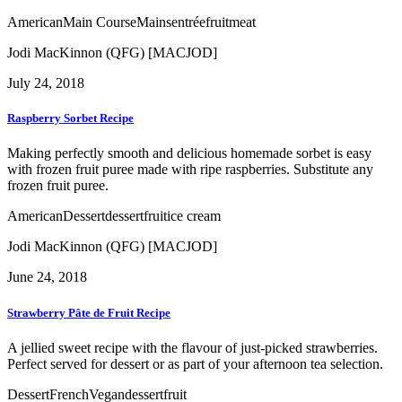
American
Main Course
Mains
entrée
fruit
meat
Jodi MacKinnon (QFG) [MACJOD]
July 24, 2018
Raspberry Sorbet Recipe
Making perfectly smooth and delicious homemade sorbet is easy
with frozen fruit puree made with ripe raspberries. Substitute any
frozen fruit puree.
American
Dessert
dessert
fruit
ice cream
Jodi MacKinnon (QFG) [MACJOD]
June 24, 2018
Strawberry Pâte de Fruit Recipe
A jellied sweet recipe with the flavour of just-picked strawberries.
Perfect served for dessert or as part of your afternoon tea selection.
Dessert
French
Vegan
dessert
fruit