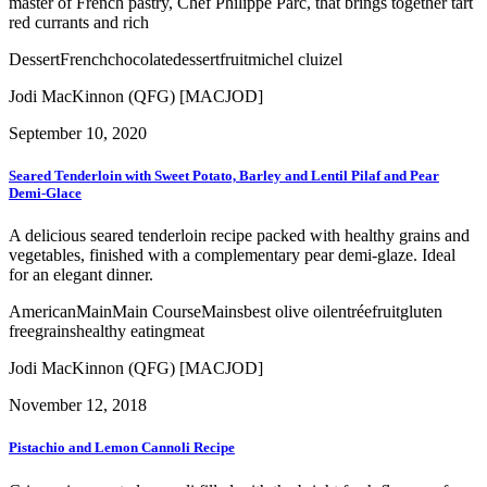
master of French pastry, Chef Philippe Parc, that brings together tart
red currants and rich
Dessert
French
chocolate
dessert
fruit
michel cluizel
Jodi MacKinnon (QFG) [MACJOD]
September 10, 2020
Seared Tenderloin with Sweet Potato, Barley and Lentil Pilaf and Pear
Demi-Glace
A delicious seared tenderloin recipe packed with healthy grains and
vegetables, finished with a complementary pear demi-glaze. Ideal
for an elegant dinner.
American
Main
Main Course
Mains
best olive oil
entrée
fruit
gluten
free
grains
healthy eating
meat
Jodi MacKinnon (QFG) [MACJOD]
November 12, 2018
Pistachio and Lemon Cannoli Recipe