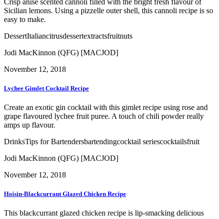
Crisp anise scented cannoli filled with the bright fresh flavour of
Sicilian lemons. Using a pizzelle outer shell, this cannoli recipe is so
easy to make.
Dessert
Italian
citrus
dessert
extracts
fruit
nuts
Jodi MacKinnon (QFG) [MACJOD]
November 12, 2018
Lychee Gimlet Cocktail Recipe
Create an exotic gin cocktail with this gimlet recipe using rose and
grape flavoured lychee fruit puree. A touch of chili powder really
amps up flavour.
Drinks
Tips for Bartenders
bartending
cocktail series
cocktails
fruit
Jodi MacKinnon (QFG) [MACJOD]
November 12, 2018
Hoisin-Blackcurrant Glazed Chicken Recipe
This blackcurrant glazed chicken recipe is lip-smacking delicious