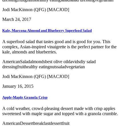
Jodi MacKinnon (QFG) [MACJOD]
March 24, 2017
Kale, Marcona Almond and Blueberry Superfood Salad
A superfood salad that tastes good and is good for you. This
complex, Asian-inspired vinaigrette is the perfect partner for the
kale, almonds and blueberries.
American
Salad
almonds
best olive oil
davids
diy salad
dressing
fruit
healthy eating
nuts
salad
vegetarian
Jodi MacKinnon (QFG) [MACJOD]
January 16, 2015
Apple-Maple Granola Crisp
A cold weather, crowd-pleasing dessert made with crisp apples
sweetened with maple sugar and topped with a granola crumble.
American
Dessert
breakfast
dessert
fruit