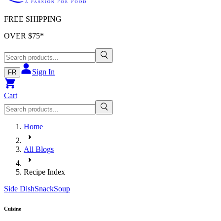
FREE SHIPPING
OVER $
75
*
Sign In
FR
Cart
Home
All Blogs
Recipe Index
Side Dish
Snack
Soup
Cuisine