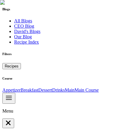
Blogs
All Blogs
CEO Blog
David's Blogs
Our Blog
Recipe Index
Filters
Recipes
Course
Appetizer
Breakfast
Dessert
Drinks
Main
Main Course
Menu