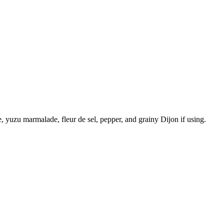
, yuzu marmalade, fleur de sel, pepper, and grainy Dijon if using.