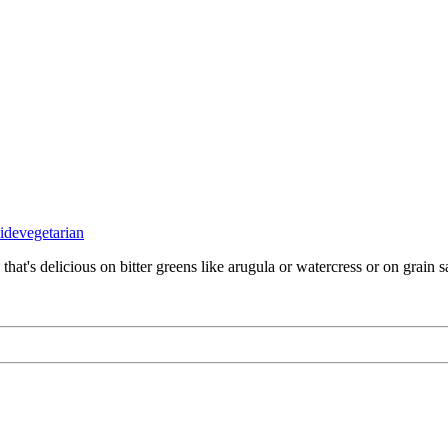
side
vegetarian
that's delicious on bitter greens like arugula or watercress or on grain s