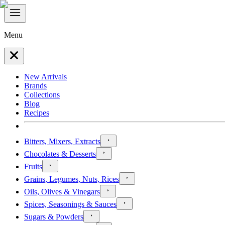
Menu
New Arrivals
Brands
Collections
Blog
Recipes
Bitters, Mixers, Extracts
Chocolates & Desserts
Fruits
Grains, Legumes, Nuts, Rices
Oils, Olives & Vinegars
Spices, Seasonings & Sauces
Sugars & Powders