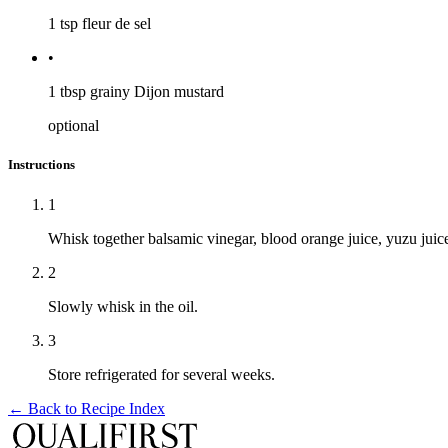
1 tsp
fleur de sel
•
1 tbsp
grainy Dijon mustard
optional
Instructions
1
Whisk together balsamic vinegar, blood orange juice, yuzu juice
2
Slowly whisk in the oil.
3
Store refrigerated for several weeks.
← Back to
Recipe Index