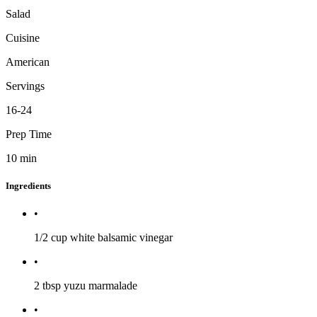
Salad
Cuisine
American
Servings
16-24
Prep Time
10
min
Ingredients
•
1/2 cup
white balsamic vinegar
•
2 tbsp
yuzu marmalade
•