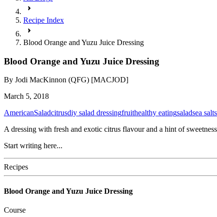
Recipe Index
Blood Orange and Yuzu Juice Dressing
Blood Orange and Yuzu Juice Dressing
By
Jodi MacKinnon (QFG) [MACJOD]
March 5, 2018
American
Salad
citrus
diy salad dressing
fruit
healthy eating
salad
sea salt
A dressing with fresh and exotic citrus flavour and a hint of sweetness 
Start writing here...
Recipes
Blood Orange and Yuzu Juice Dressing
Course