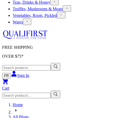
Teas, Drinks & Honey
Truffles, Mushrooms & Meats
Vegetables, Roots, Pickled
Wares
FREE SHIPPING
OVER $
75
*
Sign In
FR
Cart
Home
All Blogs