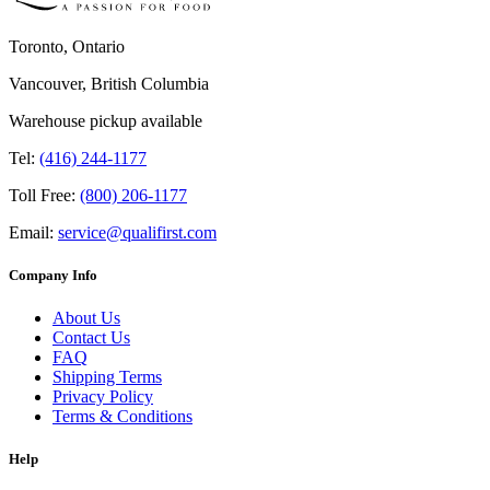
Toronto, Ontario
Vancouver, British Columbia
Warehouse pickup available
Tel:
(416) 244-1177
Toll Free:
(800) 206-1177
Email:
service@qualifirst.com
Company Info
About Us
Contact Us
FAQ
Shipping Terms
Privacy Policy
Terms & Conditions
Help