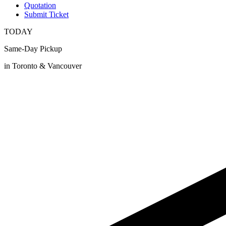
Quotation
Submit Ticket
TODAY
Same-Day Pickup
in Toronto & Vancouver