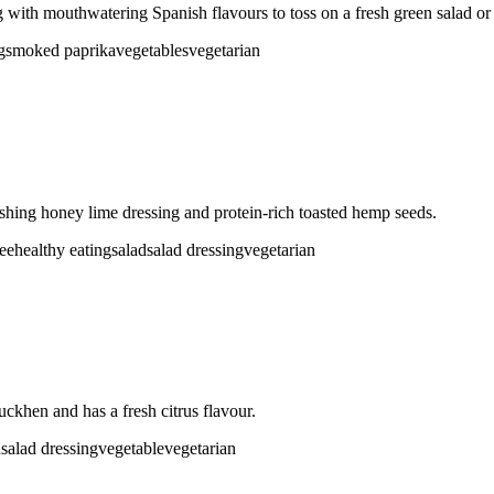
ith mouthwatering Spanish flavours to toss on a fresh green salad or
g
smoked paprika
vegetables
vegetarian
eshing honey lime dressing and protein-rich toasted hemp seeds.
ree
healthy eating
salad
salad dressing
vegetarian
uckhen and has a fresh citrus flavour.
d
salad dressing
vegetable
vegetarian