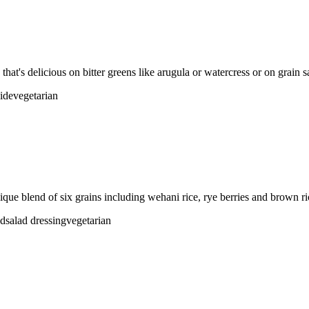
that's delicious on bitter greens like arugula or watercress or on grain s
side
vegetarian
ique blend of six grains including wehani rice, rye berries and brown ri
ad
salad dressing
vegetarian