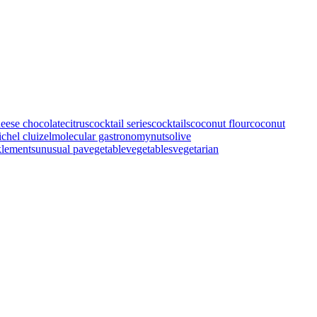
heese
chocolate
citrus
cocktail series
cocktails
coconut flour
coconut
chel cluizel
molecular gastronomy
nuts
olive
klements
unusual pa
vegetable
vegetables
vegetarian