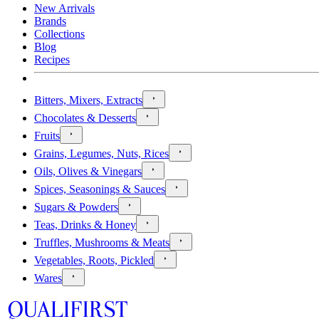
New Arrivals
Brands
Collections
Blog
Recipes
Bitters, Mixers, Extracts
Chocolates & Desserts
Fruits
Grains, Legumes, Nuts, Rices
Oils, Olives & Vinegars
Spices, Seasonings & Sauces
Sugars & Powders
Teas, Drinks & Honey
Truffles, Mushrooms & Meats
Vegetables, Roots, Pickled
Wares