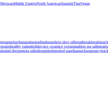
n
Mexican
Middle Eastern
North American
Spanish
Thai
Vegan
ries
appetizer
banana
bartending
beans
best olive oil
bread
break
breakfast
c
e
grains
healthy eating
holidays
ice cream
ice creram
maldon sea salt
meat
mi
lad
salad dressing
sea salt
side
smoked
smoked paprika
snack
soup
spicy
trac