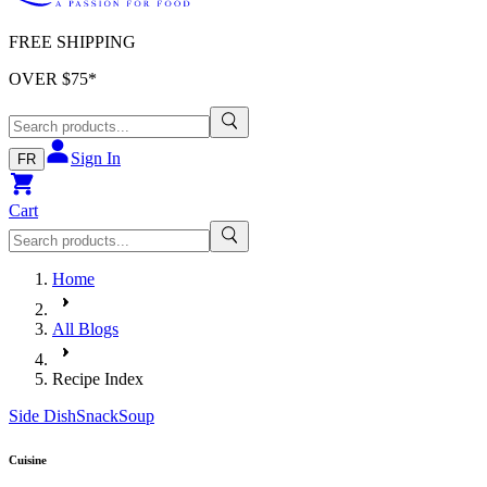
FREE SHIPPING
OVER $
75
*
Sign In
FR
Cart
Home
All Blogs
Recipe Index
Side Dish
Snack
Soup
Cuisine