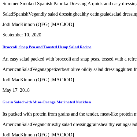
Summer Smoked Spanish Paprika Dressing A quick and easy dressing w
Salad
Spanish
Vegan
diy salad dressing
healthy eating
salad
salad dressin
Jodi MacKinnon (QFG) [MACJOD]
September 10, 2020
Broccoli, Snap Pea and Toasted Hemp Salad Recipe
An easy salad packed with broccoli and snap peas, tossed with a refr
American
Salad
Vegan
appetizer
best olive oil
diy salad dressing
gluten f
Jodi MacKinnon (QFG) [MACJOD]
May 17, 2018
Grain Salad with Miso-Orange Marinated Nuckhen
Its packed with protein from grains and the tender, meat-like protein n
American
Salad
Vegan
citrus
diy salad dressing
grains
healthy eating
sala
Jodi MacKinnon (QFG) [MACJOD]