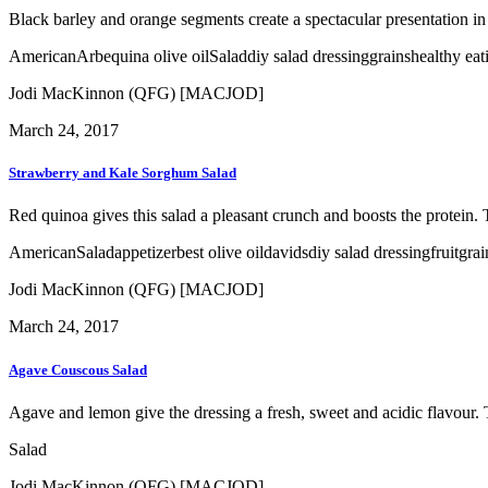
Black barley and orange segments create a spectacular presentation in t
American
Arbequina olive oil
Salad
diy salad dressing
grains
healthy eat
Jodi MacKinnon (QFG) [MACJOD]
March 24, 2017
Strawberry and Kale Sorghum Salad
Red quinoa gives this salad a pleasant crunch and boosts the protein. 
American
Salad
appetizer
best olive oil
davids
diy salad dressing
fruit
grai
Jodi MacKinnon (QFG) [MACJOD]
March 24, 2017
Agave Couscous Salad
Agave and lemon give the dressing a fresh, sweet and acidic flavour. T
Salad
Jodi MacKinnon (QFG) [MACJOD]