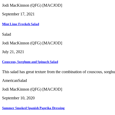
Jodi MacKinnon (QFG) [MACJOD]
September 17, 2021
Mint Lime Freekeh Salad
Salad
Jodi MacKinnon (QFG) [MACJOD]
July 21, 2021
Couscous, Sorghum and Spinach Salad
This salad has great texture from the combination of couscous, sorgh
American
Salad
Jodi MacKinnon (QFG) [MACJOD]
September 10, 2020
Summer Smoked Spanish Paprika Dressing