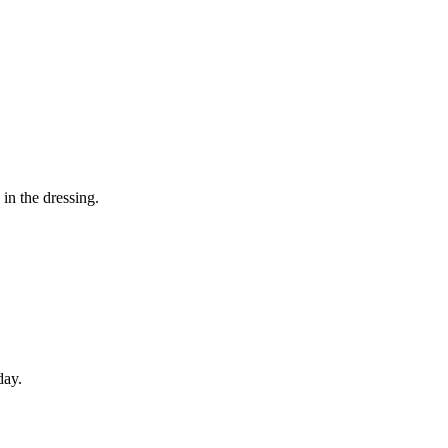
in the dressing.
day.