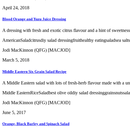
April 24, 2018
Blood Orange and Yuzu Juice Dressing
A dressing with fresh and exotic citrus flavour and a hint of sweetness 
American
Salad
citrus
diy salad dressing
fruit
healthy eating
salad
sea salt
Jodi MacKinnon (QFG) [MACJOD]
March 5, 2018
Middle Eastern Six Grain Salad Recipe
A Middle Eastern salad with lots of fresh-herb flavour made with a un
Middle Eastern
Rice
Salad
best olive oil
diy salad dressing
grains
nuts
sal
Jodi MacKinnon (QFG) [MACJOD]
June 5, 2017
Orange, Black Barley and Spinach Salad