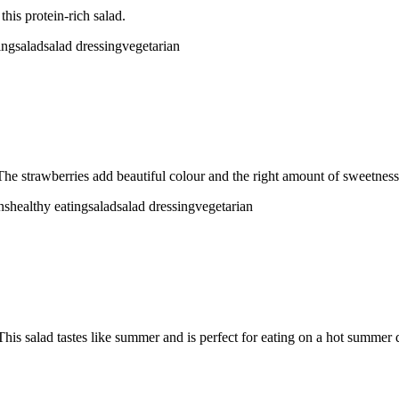
his protein-rich salad.
ing
salad
salad dressing
vegetarian
The strawberries add beautiful colour and the right amount of sweetness 
ns
healthy eating
salad
salad dressing
vegetarian
his salad tastes like summer and is perfect for eating on a hot summer 