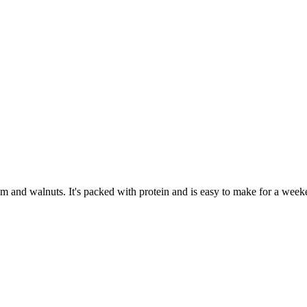
um and walnuts. It's packed with protein and is easy to make for a week