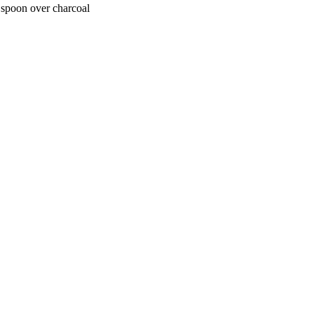
 spoon over charcoal