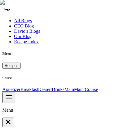
Blogs
All Blogs
CEO Blog
David's Blogs
Our Blog
Recipe Index
Filters
Recipes
Course
Appetizer
Breakfast
Dessert
Drinks
Main
Main Course
Menu