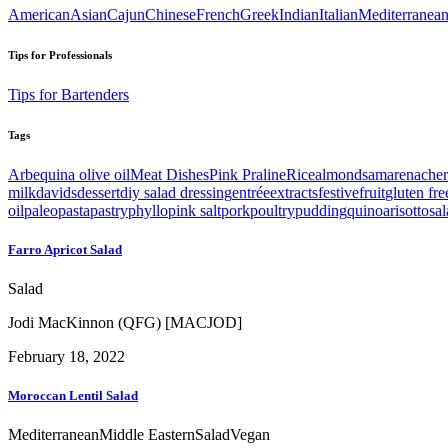
American
Asian
Cajun
Chinese
French
Greek
Indian
Italian
Mediterranea
Tips for Professionals
Tips for Bartenders
Tags
Arbequina olive oil
Meat Dishes
Pink Praline
Rice
almonds
amarenacher
milk
davids
dessert
diy salad dressing
entrée
extracts
festive
fruit
gluten fre
oil
paleo
pasta
pastry
phyllo
pink salt
pork
poultry
pudding
quinoa
risotto
sa
Farro Apricot Salad
Salad
Jodi MacKinnon (QFG) [MACJOD]
February 18, 2022
Moroccan Lentil Salad
Mediterranean
Middle Eastern
Salad
Vegan