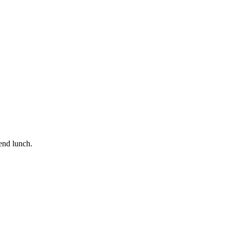
end lunch.