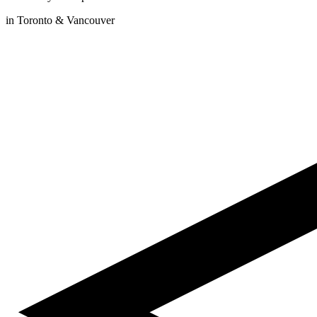
in Toronto & Vancouver