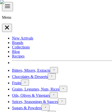
Menu
New Arrivals
Brands
Collections
Blog
Recipes
Bitters, Mixers, Extracts
Chocolates & Desserts
Fruits
Grains, Legumes, Nuts, Rices
Oils, Olives & Vinegars
Spices, Seasonings & Sauces
Sugars & Powders