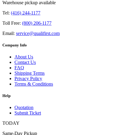
Warehouse pickup available
Tel:
(416) 244-1177
Toll Free:
(800) 206-1177
Email:
service@qualifirst.com
Company Info
About Us
Contact Us
FAQ
Shipping Terms
Privacy Policy
Terms & Conditions
Help
Quotation
Submit Ticket
TODAY
Same-Day Pickup