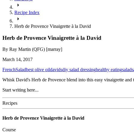
Recipe Index
Herb de Provence Vinaigrette à la David
Herb de Provence Vinaigrette à la David
By
Ray Martin (QFG) [marray]
March 14, 2017
French
Salad
best olive oil
davids
diy salad dressing
healthy eating
salad
s
Whisk David's Herb de Provence blend into this easy vinaigrette and to
Start writing here...
Recipes
Herb de Provence Vinaigrette à la David
Course