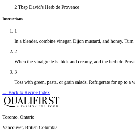
2 Tbsp
David’s Herb de Provence
Instructions
1
In a blender, combine vinegar, Dijon mustard, and honey. Turn i
2
When the vinaigrette is thick and creamy, add the herb de Prov
3
Toss with green, pasta, or grain salads. Refrigerate for up to a 
← Back to
Recipe Index
Toronto, Ontario
Vancouver, British Columbia