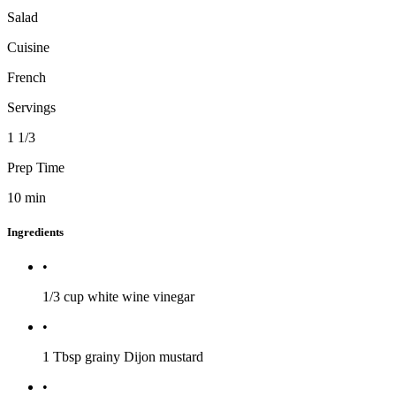
Salad
Cuisine
French
Servings
1 1/3
Prep Time
10
min
Ingredients
•
1/3 cup
white wine vinegar
•
1 Tbsp
grainy Dijon mustard
•