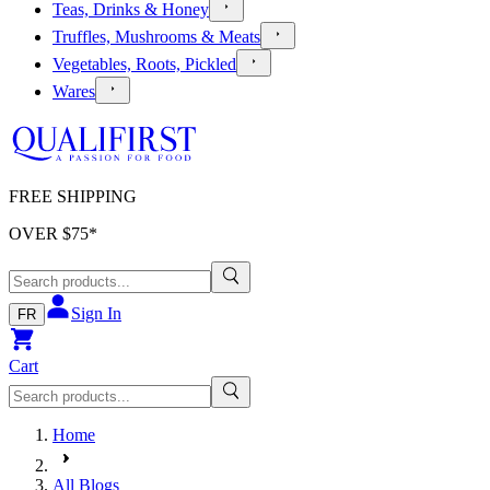
Teas, Drinks & Honey
Truffles, Mushrooms & Meats
Vegetables, Roots, Pickled
Wares
FREE SHIPPING
OVER $
75
*
Sign In
FR
Cart
Home
All Blogs