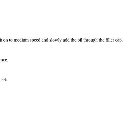
t on to medium speed and slowly add the oil through the filler cap.
ence.
week.