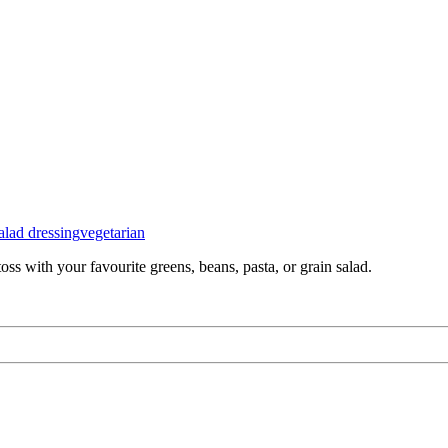
alad dressing
vegetarian
ss with your favourite greens, beans, pasta, or grain salad.