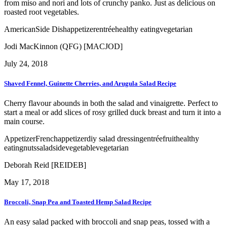
from miso and nori and lots of crunchy panko. Just as delicious on
roasted root vegetables.
American
Side Dish
appetizer
entrée
healthy eating
vegetarian
Jodi MacKinnon (QFG) [MACJOD]
July 24, 2018
Shaved Fennel, Guinette Cherries, and Arugula Salad Recipe
Cherry flavour abounds in both the salad and vinaigrette. Perfect to
start a meal or add slices of rosy grilled duck breast and turn it into a
main course.
Appetizer
French
appetizer
diy salad dressing
entrée
fruit
healthy
eating
nuts
salad
side
vegetable
vegetarian
Deborah Reid [REIDEB]
May 17, 2018
Broccoli, Snap Pea and Toasted Hemp Salad Recipe
An easy salad packed with broccoli and snap peas, tossed with a