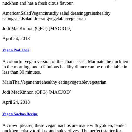
nuckhen and has a fresh citrus flavour.
American
Salad
Vegan
citrus
diy salad dressing
grains
healthy
eating
salad
salad dressing
vegetable
vegetarian
Jodi MacKinnon (QFG) [MACJOD]
April 24, 2018
Vegan Pad Thai
A colourful vegan version of the Thai classic. Marinate the nuckhen
in the morning, and a fabulous healthy dinner can be on the table in
less than 30 minutes.
Main
Thai
Vegan
entrée
healthy eating
vegetable
vegetarian
Jodi MacKinnon (QFG) [MACJOD]
April 24, 2018
Vegan Nachos Recipe
A crowd pleaser, these vegan nachos are made with golden, tender
nuckhen, crispy tortillas, and spicy olives. The perfect starter for