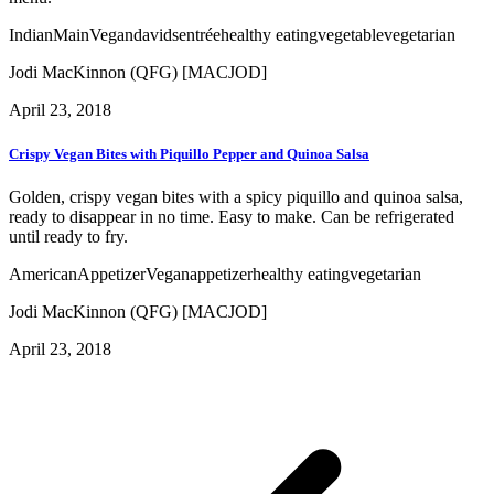
Indian
Main
Vegan
davids
entrée
healthy eating
vegetable
vegetarian
Jodi MacKinnon (QFG) [MACJOD]
April 23, 2018
Crispy Vegan Bites with Piquillo Pepper and Quinoa Salsa
Golden, crispy vegan bites with a spicy piquillo and quinoa salsa,
ready to disappear in no time. Easy to make. Can be refrigerated
until ready to fry.
American
Appetizer
Vegan
appetizer
healthy eating
vegetarian
Jodi MacKinnon (QFG) [MACJOD]
April 23, 2018