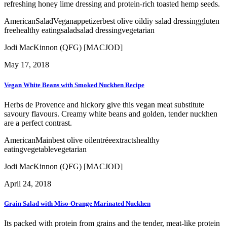
refreshing honey lime dressing and protein-rich toasted hemp seeds.
American
Salad
Vegan
appetizer
best olive oil
diy salad dressing
gluten
free
healthy eating
salad
salad dressing
vegetarian
Jodi MacKinnon (QFG) [MACJOD]
May 17, 2018
Vegan White Beans with Smoked Nuckhen Recipe
Herbs de Provence and hickory give this vegan meat substitute
savoury flavours. Creamy white beans and golden, tender nuckhen
are a perfect contrast.
American
Main
best olive oil
entrée
extracts
healthy
eating
vegetable
vegetarian
Jodi MacKinnon (QFG) [MACJOD]
April 24, 2018
Grain Salad with Miso-Orange Marinated Nuckhen
Its packed with protein from grains and the tender, meat-like protein