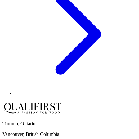
Toronto, Ontario
Vancouver, British Columbia