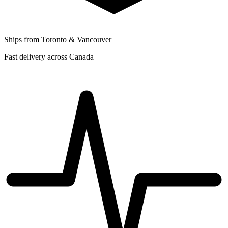
Ships from Toronto & Vancouver
Fast delivery across Canada