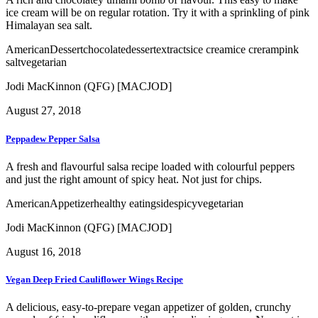
ice cream will be on regular rotation. Try it with a sprinkling of pink
Himalayan sea salt.
American
Dessert
chocolate
dessert
extracts
ice cream
ice creram
pink
salt
vegetarian
Jodi MacKinnon (QFG) [MACJOD]
August 27, 2018
Peppadew Pepper Salsa
A fresh and flavourful salsa recipe loaded with colourful peppers
and just the right amount of spicy heat. Not just for chips.
American
Appetizer
healthy eating
side
spicy
vegetarian
Jodi MacKinnon (QFG) [MACJOD]
August 16, 2018
Vegan Deep Fried Cauliflower Wings Recipe
A delicious, easy-to-prepare vegan appetizer of golden, crunchy