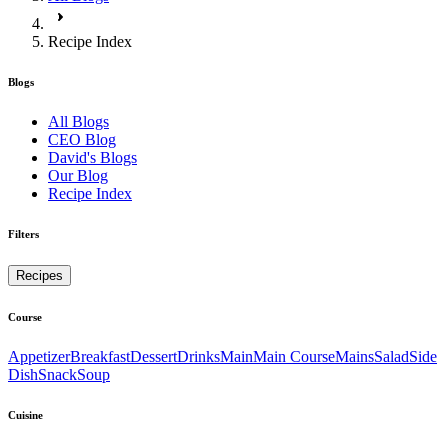
Recipe Index
Blogs
All Blogs
CEO Blog
David's Blogs
Our Blog
Recipe Index
Filters
Recipes
Course
Appetizer
Breakfast
Dessert
Drinks
Main
Main Course
Mains
Salad
Side
Dish
Snack
Soup
Cuisine