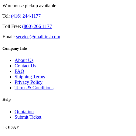
Warehouse pickup available
Tel:
(416) 244-1177
Toll Free:
(800) 206-1177
Email:
service@qualifirst.com
Company Info
About Us
Contact Us
FAQ
Shipping Terms
Privacy Policy
Terms & Conditions
Help
Quotation
Submit Ticket
TODAY