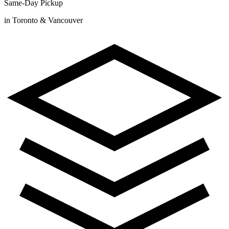
Same-Day Pickup
in Toronto & Vancouver