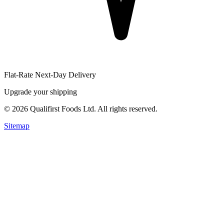
Flat-Rate Next-Day Delivery
Upgrade your shipping
©
2026
Qualifirst Foods Ltd. All rights reserved.
Sitemap