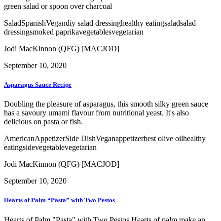
green salad or spoon over charcoal
Salad
Spanish
Vegan
diy salad dressing
healthy eating
salad
salad
dressing
smoked paprika
vegetables
vegetarian
Jodi MacKinnon (QFG) [MACJOD]
September 10, 2020
Asparagus Sauce Recipe
Doubling the pleasure of asparagus, this smooth silky green sauce
has a savoury umami flavour from nutritional yeast. It's also
delicious on pasta or fish.
American
Appetizer
Side Dish
Vegan
appetizer
best olive oil
healthy
eating
side
vegetable
vegetarian
Jodi MacKinnon (QFG) [MACJOD]
September 10, 2020
Hearts of Palm “Pasta” with Two Pestos
Hearts of Palm "Pasta" with Two Pestos Hearts of palm make an