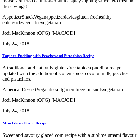
morsels of fried cauliflower with a spicy dipping sauce. No meat in
these wings!
Appetizer
Snack
Vegan
appetizer
davids
gluten free
healthy
eating
side
vegetable
vegetarian
Jodi MacKinnon (QFG) [MACJOD]
July 24, 2018
Tapioca Pudding with Peaches and Pistachios Recipe
A traditional and naturally gluten-free tapioca pudding recipe
updated with the addition of stollen spice, coconut milk, peaches
and pistachios.
American
Dessert
Vegan
dessert
gluten free
grains
nuts
vegetarian
Jodi MacKinnon (QFG) [MACJOD]
July 24, 2018
Miso Glazed Corn Recipe
Sweet and savoury glazed corn recipe with a sublime umami flavour