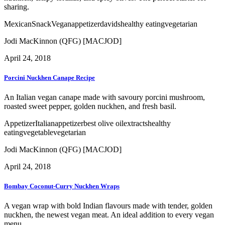
sharing.
Mexican
Snack
Vegan
appetizer
davids
healthy eating
vegetarian
Jodi MacKinnon (QFG) [MACJOD]
April 24, 2018
Porcini Nuckhen Canape Recipe
An Italian vegan canape made with savoury porcini mushroom,
roasted sweet pepper, golden nuckhen, and fresh basil.
Appetizer
Italian
appetizer
best olive oil
extracts
healthy
eating
vegetable
vegetarian
Jodi MacKinnon (QFG) [MACJOD]
April 24, 2018
Bombay Coconut-Curry Nuckhen Wraps
A vegan wrap with bold Indian flavours made with tender, golden
nuckhen, the newest vegan meat. An ideal addition to every vegan
menu.