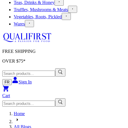
Teas, Drinks & Honey
Truffles, Mushrooms & Meats
Vegetables, Roots, Pickled
Wares
FREE SHIPPING
OVER $
75
*
Sign In
FR
Cart
Home
All Blogs