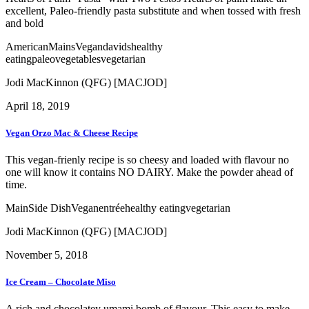
excellent, Paleo-friendly pasta substitute and when tossed with fresh
and bold
American
Mains
Vegan
davids
healthy
eating
paleo
vegetables
vegetarian
Jodi MacKinnon (QFG) [MACJOD]
April 18, 2019
Vegan Orzo Mac & Cheese Recipe
This vegan-frienly recipe is so cheesy and loaded with flavour no
one will know it contains NO DAIRY. Make the powder ahead of
time.
Main
Side Dish
Vegan
entrée
healthy eating
vegetarian
Jodi MacKinnon (QFG) [MACJOD]
November 5, 2018
Ice Cream – Chocolate Miso
A rich and chocolatey umami bomb of flavour. This easy to make