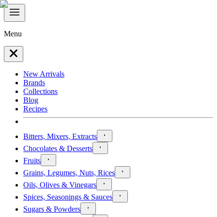
Menu
New Arrivals
Brands
Collections
Blog
Recipes
Bitters, Mixers, Extracts
Chocolates & Desserts
Fruits
Grains, Legumes, Nuts, Rices
Oils, Olives & Vinegars
Spices, Seasonings & Sauces
Sugars & Powders