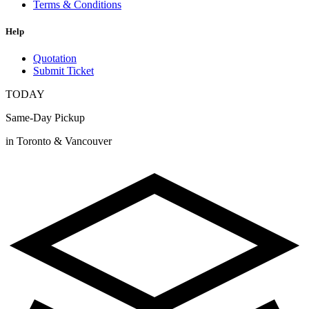
Terms & Conditions
Help
Quotation
Submit Ticket
TODAY
Same-Day Pickup
in Toronto & Vancouver