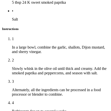
5 tbsp
24 K sweet smoked paprika
•
Salt
Instructions
1
In a large bowl, combine the garlic, shallots, Dijon mustard,
and sherry vinegar.
2
Slowly whisk in the olive oil until thick and creamy. Add the
smoked paprika and peppercorns, and season with salt.
3
Alternately, all the ingredients can be processed in a food
processor or blender to combine.
4