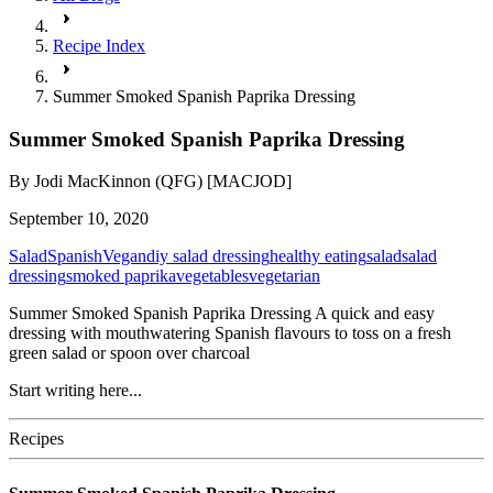
Recipe Index
Summer Smoked Spanish Paprika Dressing
Summer Smoked Spanish Paprika Dressing
By
Jodi MacKinnon (QFG) [MACJOD]
September 10, 2020
Salad
Spanish
Vegan
diy salad dressing
healthy eating
salad
salad
dressing
smoked paprika
vegetables
vegetarian
Summer Smoked Spanish Paprika Dressing A quick and easy
dressing with mouthwatering Spanish flavours to toss on a fresh
green salad or spoon over charcoal
Start writing here...
Recipes