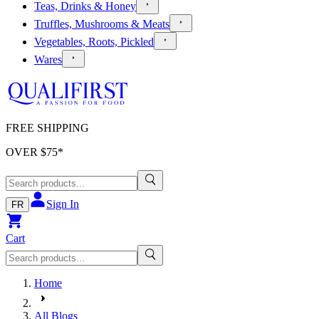
Teas, Drinks & Honey
Truffles, Mushrooms & Meats
Vegetables, Roots, Pickled
Wares
FREE SHIPPING
OVER $
75
*
Sign In
FR
Cart
Home
All Blogs