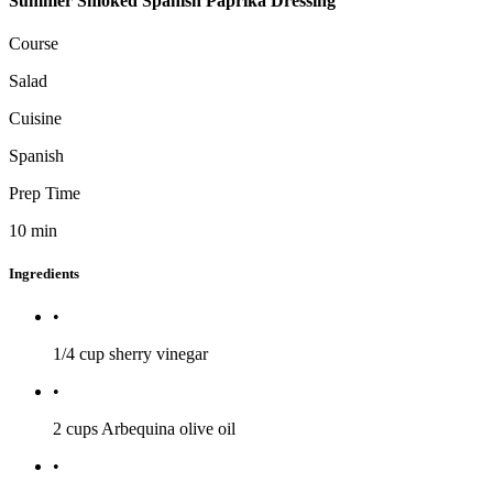
Summer Smoked Spanish Paprika Dressing
Course
Salad
Cuisine
Spanish
Prep Time
10
min
Ingredients
•
1/4 cup
sherry vinegar
•
2 cups
Arbequina olive oil
•