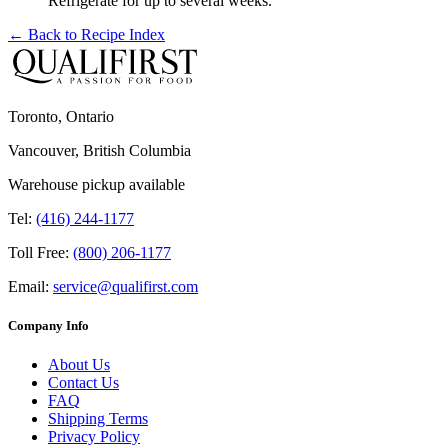
Refrigerate for up to several weeks.
← Back to
Recipe Index
Toronto, Ontario
Vancouver, British Columbia
Warehouse pickup available
Tel:
(416) 244-1177
Toll Free:
(800) 206-1177
Email:
service@qualifirst.com
Company Info
About Us
Contact Us
FAQ
Shipping Terms
Privacy Policy