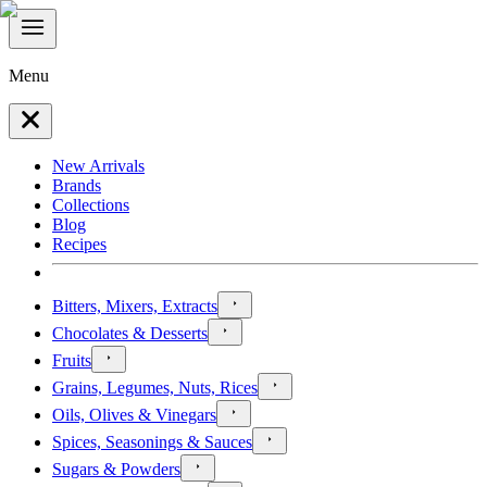
Menu
New Arrivals
Brands
Collections
Blog
Recipes
Bitters, Mixers, Extracts
Chocolates & Desserts
Fruits
Grains, Legumes, Nuts, Rices
Oils, Olives & Vinegars
Spices, Seasonings & Sauces
Sugars & Powders