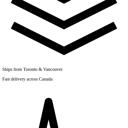
Ships from Toronto & Vancouver
Fast delivery across Canada