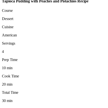
Tapioca Pudding with Peaches and Pistachios Recipe
Course
Dessert
Cuisine
American
Servings
4
Prep Time
10
min
Cook Time
20
min
Total Time
30
min