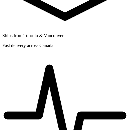
Ships from Toronto & Vancouver
Fast delivery across Canada