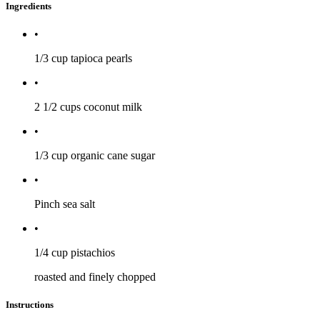
Ingredients
•
1/3 cup
tapioca pearls
•
2 1/2 cups
coconut milk
•
1/3 cup
organic cane sugar
•
Pinch
sea salt
•
1/4 cup
pistachios
roasted and finely chopped
Instructions