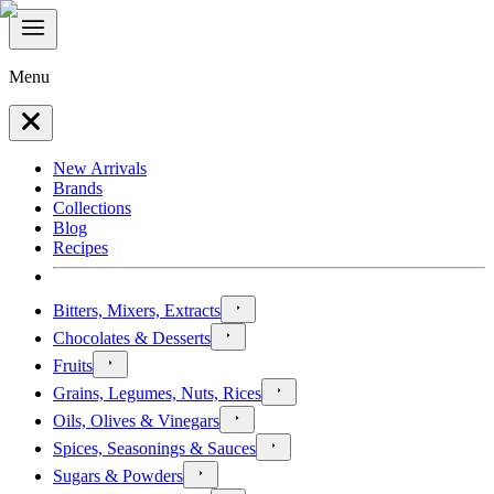
Menu
New Arrivals
Brands
Collections
Blog
Recipes
Bitters, Mixers, Extracts
Chocolates & Desserts
Fruits
Grains, Legumes, Nuts, Rices
Oils, Olives & Vinegars
Spices, Seasonings & Sauces
Sugars & Powders