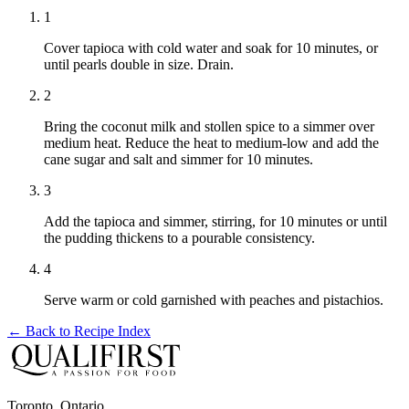
1
Cover tapioca with cold water and soak for 10 minutes, or
until pearls double in size. Drain.
2
Bring the coconut milk and stollen spice to a simmer over
medium heat. Reduce the heat to medium-low and add the
cane sugar and salt and simmer for 10 minutes.
3
Add the tapioca and simmer, stirring, for 10 minutes or until
the pudding thickens to a pourable consistency.
4
Serve warm or cold garnished with peaches and pistachios.
← Back to
Recipe Index
Toronto, Ontario