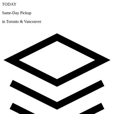
TODAY
Same-Day Pickup
in Toronto & Vancouver