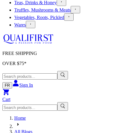
Teas, Drinks & Honey
Truffles, Mushrooms & Meats
Vegetables, Roots, Pickled
Wares
FREE SHIPPING
OVER $
75
*
Sign In
FR
Cart
Home
All Blogs