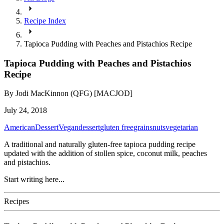
Recipe Index
Tapioca Pudding with Peaches and Pistachios Recipe
Tapioca Pudding with Peaches and Pistachios
Recipe
By
Jodi MacKinnon (QFG) [MACJOD]
July 24, 2018
American
Dessert
Vegan
dessert
gluten free
grains
nuts
vegetarian
A traditional and naturally gluten-free tapioca pudding recipe
updated with the addition of stollen spice, coconut milk, peaches
and pistachios.
Start writing here...
Recipes