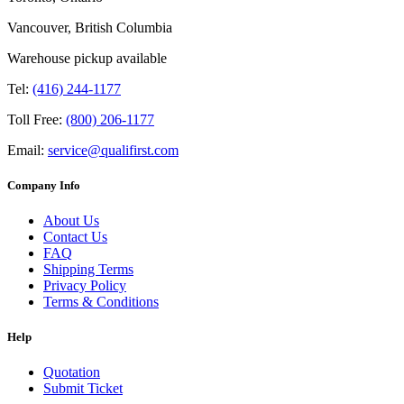
Vancouver, British Columbia
Warehouse pickup available
Tel:
(416) 244-1177
Toll Free:
(800) 206-1177
Email:
service@qualifirst.com
Company Info
About Us
Contact Us
FAQ
Shipping Terms
Privacy Policy
Terms & Conditions
Help
Quotation
Submit Ticket