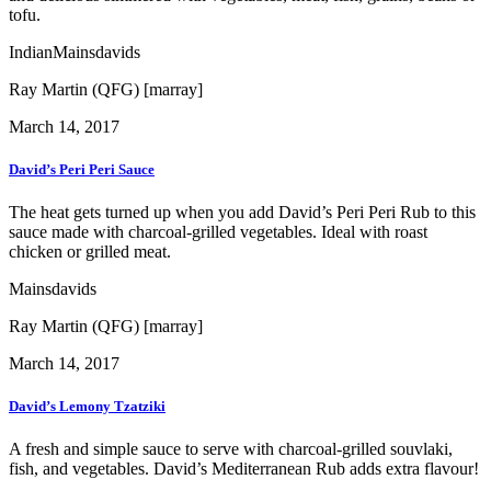
tofu.
Indian
Mains
davids
Ray Martin (QFG) [marray]
March 14, 2017
David’s Peri Peri Sauce
The heat gets turned up when you add David’s Peri Peri Rub to this
sauce made with charcoal-grilled vegetables. Ideal with roast
chicken or grilled meat.
Mains
davids
Ray Martin (QFG) [marray]
March 14, 2017
David’s Lemony Tzatziki
A fresh and simple sauce to serve with charcoal-grilled souvlaki,
fish, and vegetables. David’s Mediterranean Rub adds extra flavour!