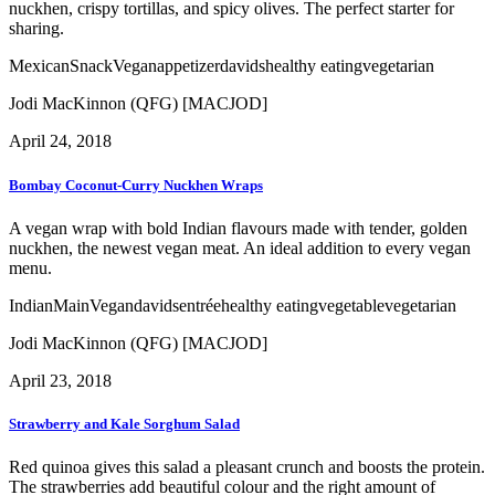
nuckhen, crispy tortillas, and spicy olives. The perfect starter for
sharing.
Mexican
Snack
Vegan
appetizer
davids
healthy eating
vegetarian
Jodi MacKinnon (QFG) [MACJOD]
April 24, 2018
Bombay Coconut-Curry Nuckhen Wraps
A vegan wrap with bold Indian flavours made with tender, golden
nuckhen, the newest vegan meat. An ideal addition to every vegan
menu.
Indian
Main
Vegan
davids
entrée
healthy eating
vegetable
vegetarian
Jodi MacKinnon (QFG) [MACJOD]
April 23, 2018
Strawberry and Kale Sorghum Salad
Red quinoa gives this salad a pleasant crunch and boosts the protein.
The strawberries add beautiful colour and the right amount of