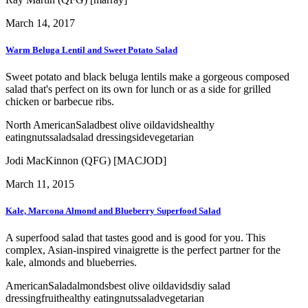
March 14, 2017
Warm Beluga Lentil and Sweet Potato Salad
Sweet potato and black beluga lentils make a gorgeous composed
salad that's perfect on its own for lunch or as a side for grilled
chicken or barbecue ribs.
North American
Salad
best olive oil
davids
healthy
eating
nuts
salad
salad dressing
side
vegetarian
Jodi MacKinnon (QFG) [MACJOD]
March 11, 2015
Kale, Marcona Almond and Blueberry Superfood Salad
A superfood salad that tastes good and is good for you. This
complex, Asian-inspired vinaigrette is the perfect partner for the
kale, almonds and blueberries.
American
Salad
almonds
best olive oil
davids
diy salad
dressing
fruit
healthy eating
nuts
salad
vegetarian