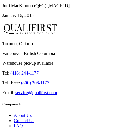
Jodi MacKinnon (QFG) [MACJOD]
January 16, 2015
Toronto, Ontario
Vancouver, British Columbia
Warehouse pickup available
Tel:
(416) 244-1177
Toll Free:
(800) 206-1177
Email:
service@qualifirst.com
Company Info
About Us
Contact Us
FAQ