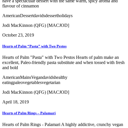
have a spectacular dessert with the same warm, spicy aroma and
flavour of cinnamon
American
Dessert
davids
dessert
holidays
Jodi MacKinnon (QFG) [MACJOD]
October 23, 2019
Hearts of Palm “Pasta” with Two Pestos
Hearts of Palm "Pasta" with Two Pestos Hearts of palm make an
excellent, Paleo-friendly pasta substitute and when tossed with fresh
and bold
American
Mains
Vegan
davids
healthy
eating
paleo
vegetables
vegetarian
Jodi MacKinnon (QFG) [MACJOD]
April 18, 2019
Hearts of Palm Rings – Palamari
Hearts of Palm Rings - Palamari A highly addictive, crunchy vegan