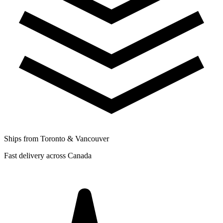
Ships from Toronto & Vancouver
Fast delivery across Canada