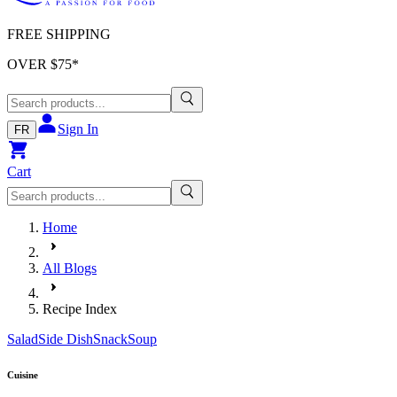
FREE SHIPPING
OVER $
75
*
Sign In
FR
Cart
Home
All Blogs
Recipe Index
Salad
Side Dish
Snack
Soup
Cuisine