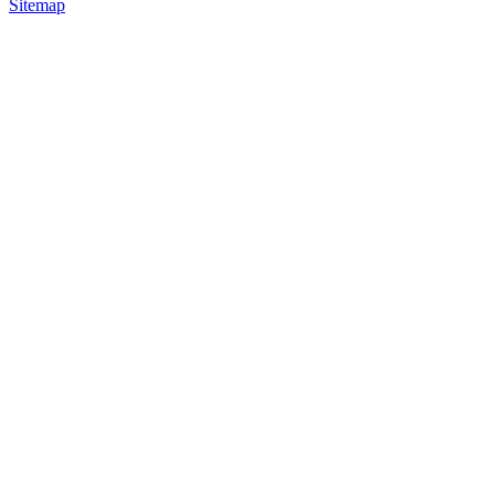
Sitemap