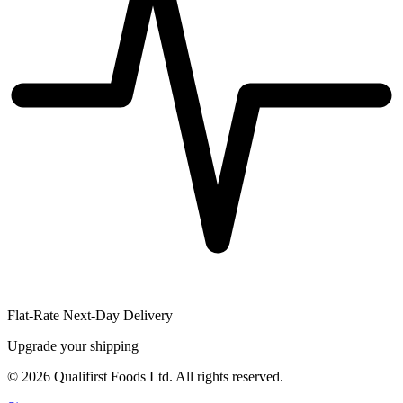
Flat-Rate Next-Day Delivery
Upgrade your shipping
©
2026
Qualifirst Foods Ltd. All rights reserved.