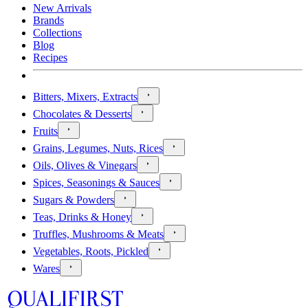
New Arrivals
Brands
Collections
Blog
Recipes
Bitters, Mixers, Extracts
Chocolates & Desserts
Fruits
Grains, Legumes, Nuts, Rices
Oils, Olives & Vinegars
Spices, Seasonings & Sauces
Sugars & Powders
Teas, Drinks & Honey
Truffles, Mushrooms & Meats
Vegetables, Roots, Pickled
Wares