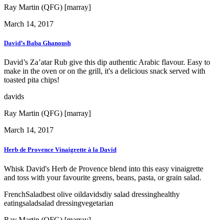
Ray Martin (QFG) [marray]
March 14, 2017
David’s Baba Ghanoush
David’s Za’atar Rub give this dip authentic Arabic flavour. Easy to
make in the oven or on the grill, it's a delicious snack served with
toasted pita chips!
davids
Ray Martin (QFG) [marray]
March 14, 2017
Herb de Provence Vinaigrette à la David
Whisk David's Herb de Provence blend into this easy vinaigrette
and toss with your favourite greens, beans, pasta, or grain salad.
French
Salad
best olive oil
davids
diy salad dressing
healthy
eating
salad
salad dressing
vegetarian
Ray Martin (QFG) [marray]