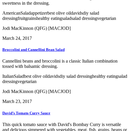
sweetness in the dressing.
American
Salad
appetizer
best olive oil
davids
diy salad
dressing
fruit
grains
healthy eating
salad
salad dressing
vegetarian
Jodi MacKinnon (QFG) [MACJOD]
March 24, 2017
Broccolini and Cannellini Bean Salad
Cannellini beans and broccolini is a classic Italian combination
tossed with balsamic dressing.
Italian
Salad
best olive oil
davids
diy salad dressing
healthy eating
salad
dressing
vegetarian
Jodi MacKinnon (QFG) [MACJOD]
March 23, 2017
David’s Tomato Curry Sauce
This quick tomato sauce with David's Bombay Curry is versatile
and delicious simmered with vegetables, meat, fish, grains, beans or