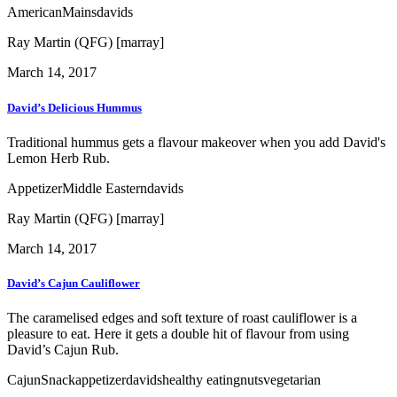
American
Mains
davids
Ray Martin (QFG) [marray]
March 14, 2017
David’s Delicious Hummus
Traditional hummus gets a flavour makeover when you add David's
Lemon Herb Rub.
Appetizer
Middle Eastern
davids
Ray Martin (QFG) [marray]
March 14, 2017
David’s Cajun Cauliflower
The caramelised edges and soft texture of roast cauliflower is a
pleasure to eat. Here it gets a double hit of flavour from using
David’s Cajun Rub.
Cajun
Snack
appetizer
davids
healthy eating
nuts
vegetarian