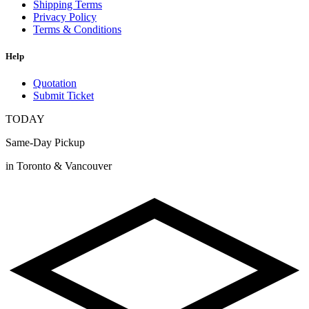
Shipping Terms
Privacy Policy
Terms & Conditions
Help
Quotation
Submit Ticket
TODAY
Same-Day Pickup
in Toronto & Vancouver