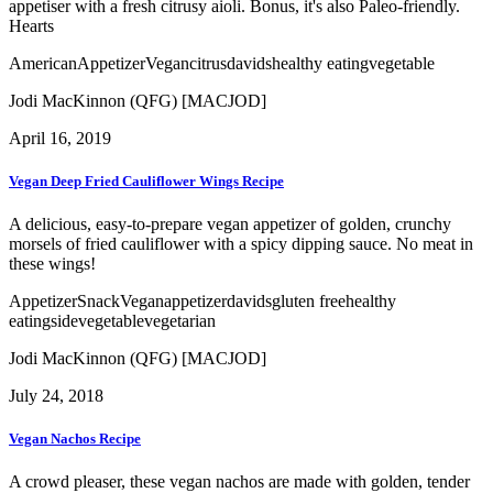
appetiser with a fresh citrusy aioli. Bonus, it's also Paleo-friendly.
Hearts
American
Appetizer
Vegan
citrus
davids
healthy eating
vegetable
Jodi MacKinnon (QFG) [MACJOD]
April 16, 2019
Vegan Deep Fried Cauliflower Wings Recipe
A delicious, easy-to-prepare vegan appetizer of golden, crunchy
morsels of fried cauliflower with a spicy dipping sauce. No meat in
these wings!
Appetizer
Snack
Vegan
appetizer
davids
gluten free
healthy
eating
side
vegetable
vegetarian
Jodi MacKinnon (QFG) [MACJOD]
July 24, 2018
Vegan Nachos Recipe
A crowd pleaser, these vegan nachos are made with golden, tender