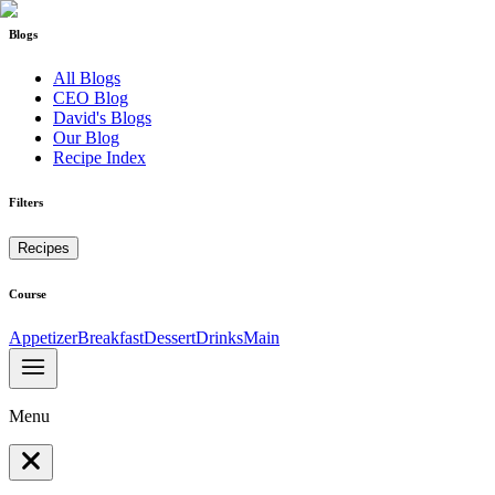
Blogs
All Blogs
CEO Blog
David's Blogs
Our Blog
Recipe Index
Filters
Recipes
Course
Appetizer
Breakfast
Dessert
Drinks
Main
Menu