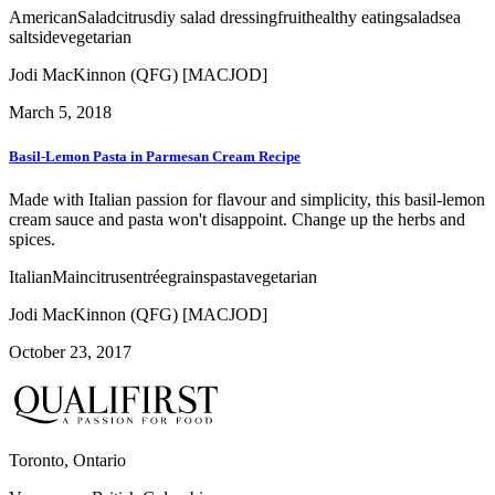
American
Salad
citrus
diy salad dressing
fruit
healthy eating
salad
sea
salt
side
vegetarian
Jodi MacKinnon (QFG) [MACJOD]
March 5, 2018
Basil-Lemon Pasta in Parmesan Cream Recipe
Made with Italian passion for flavour and simplicity, this basil-lemon
cream sauce and pasta won't disappoint. Change up the herbs and
spices.
Italian
Main
citrus
entrée
grains
pasta
vegetarian
Jodi MacKinnon (QFG) [MACJOD]
October 23, 2017
Toronto, Ontario