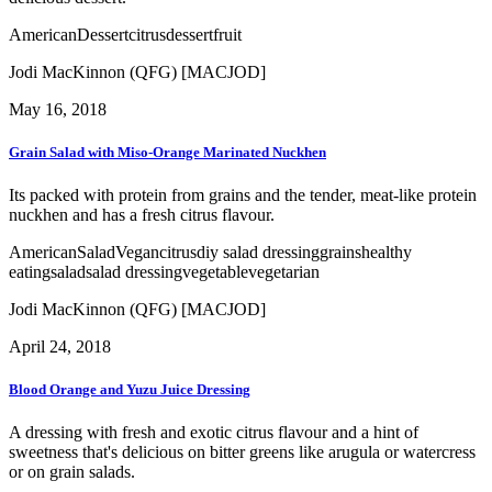
American
Dessert
citrus
dessert
fruit
Jodi MacKinnon (QFG) [MACJOD]
May 16, 2018
Grain Salad with Miso-Orange Marinated Nuckhen
Its packed with protein from grains and the tender, meat-like protein
nuckhen and has a fresh citrus flavour.
American
Salad
Vegan
citrus
diy salad dressing
grains
healthy
eating
salad
salad dressing
vegetable
vegetarian
Jodi MacKinnon (QFG) [MACJOD]
April 24, 2018
Blood Orange and Yuzu Juice Dressing
A dressing with fresh and exotic citrus flavour and a hint of
sweetness that's delicious on bitter greens like arugula or watercress
or on grain salads.