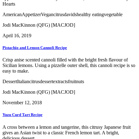
Hearts
American
Appetizer
Vegan
citrus
davids
healthy eating
vegetable
Jodi MacKinnon (QFG) [MACJOD]
April 16, 2019
Pistachio and Lemon Cannoli Recipe
Crisp anise scented cannoli filled with the bright fresh flavour of
Sicilian lemons. Using a pizzelle outer shell, this cannoli recipe is so
easy to make.
Dessert
Italian
citrus
dessert
extracts
fruit
nuts
Jodi MacKinnon (QFG) [MACJOD]
November 12, 2018
Yuzu Curd Tart Recipe
A cross between a lemon and tangerine, this citrusy Japanese fruit
gives an Asian twist to a classic French lemon tart. A bright,
delicious dessert.