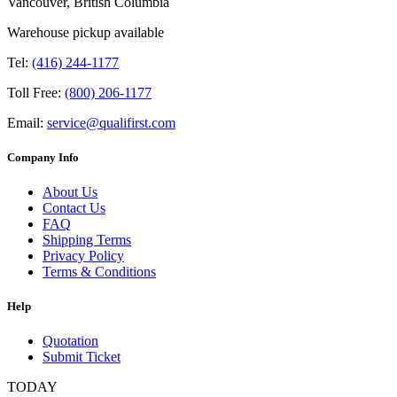
Vancouver, British Columbia
Warehouse pickup available
Tel:
(416) 244-1177
Toll Free:
(800) 206-1177
Email:
service@qualifirst.com
Company Info
About Us
Contact Us
FAQ
Shipping Terms
Privacy Policy
Terms & Conditions
Help
Quotation
Submit Ticket
TODAY