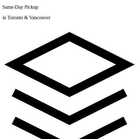
Same-Day Pickup
in Toronto & Vancouver