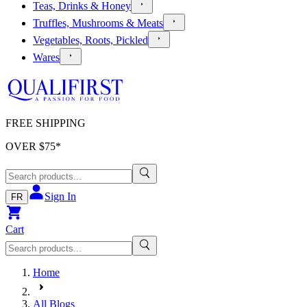
Teas, Drinks & Honey
Truffles, Mushrooms & Meats
Vegetables, Roots, Pickled
Wares
FREE SHIPPING
OVER $
75
*
Sign In
FR
Cart
Home
All Blogs