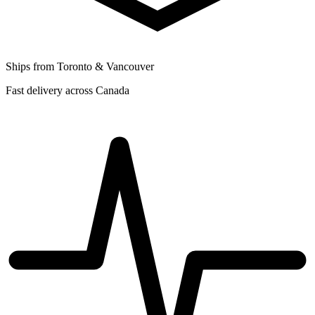
Ships from Toronto & Vancouver
Fast delivery across Canada