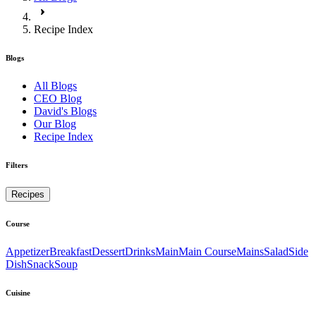
Recipe Index
Blogs
All Blogs
CEO Blog
David's Blogs
Our Blog
Recipe Index
Filters
Recipes
Course
Appetizer
Breakfast
Dessert
Drinks
Main
Main Course
Mains
Salad
Side
Dish
Snack
Soup
Cuisine