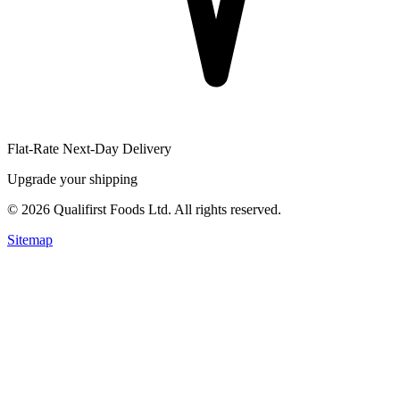
Flat-Rate Next-Day Delivery
Upgrade your shipping
©
2026
Qualifirst Foods Ltd. All rights reserved.
Sitemap