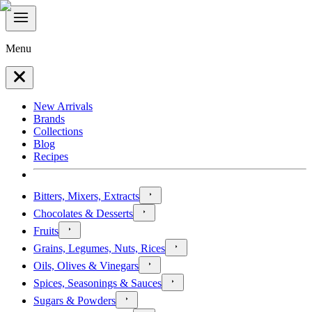
Menu
New Arrivals
Brands
Collections
Blog
Recipes
Bitters, Mixers, Extracts
Chocolates & Desserts
Fruits
Grains, Legumes, Nuts, Rices
Oils, Olives & Vinegars
Spices, Seasonings & Sauces
Sugars & Powders