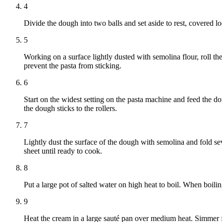
4
Divide the dough into two balls and set aside to rest, covered lo
5
Working on a surface lightly dusted with semolina flour, roll th
prevent the pasta from sticking.
6
Start on the widest setting on the pasta machine and feed the do
the dough sticks to the rollers.
7
Lightly dust the surface of the dough with semolina and fold sev
sheet until ready to cook.
8
Put a large pot of salted water on high heat to boil. When boili
9
Heat the cream in a large sauté pan over medium heat. Simmer f