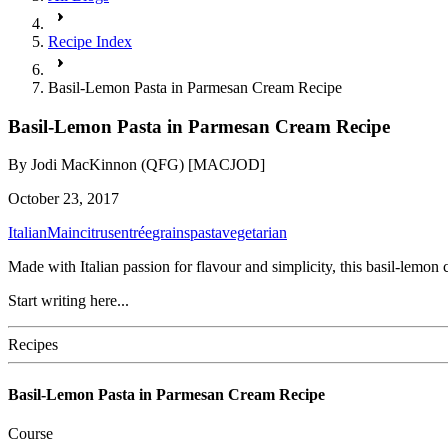
Recipe Index
Basil-Lemon Pasta in Parmesan Cream Recipe
Basil-Lemon Pasta in Parmesan Cream Recipe
By
Jodi MacKinnon (QFG) [MACJOD]
October 23, 2017
Italian
Main
citrus
entrée
grains
pasta
vegetarian
Made with Italian passion for flavour and simplicity, this basil-lemo
Start writing here...
Recipes
Basil-Lemon Pasta in Parmesan Cream Recipe
Course