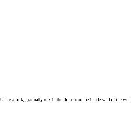
sing a fork, gradually mix in the flour from the inside wall of the wel