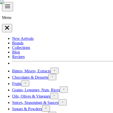
Menu
New Arrivals
Brands
Collections
Blog
Recipes
Bitters, Mixers, Extracts
Chocolates & Desserts
Fruits
Grains, Legumes, Nuts, Rices
Oils, Olives & Vinegars
Spices, Seasonings & Sauces
Sugars & Powders