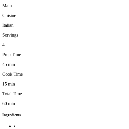
Main
Cuisine
Italian
Servings
4
Prep Time
45
min
Cook Time
15
min
Total Time
60
min
Ingredients
•