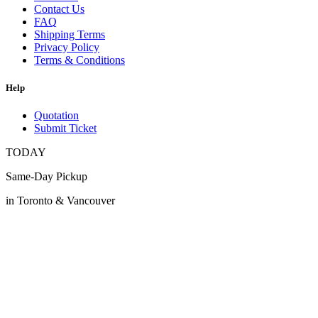
Contact Us
FAQ
Shipping Terms
Privacy Policy
Terms & Conditions
Help
Quotation
Submit Ticket
TODAY
Same-Day Pickup
in Toronto & Vancouver