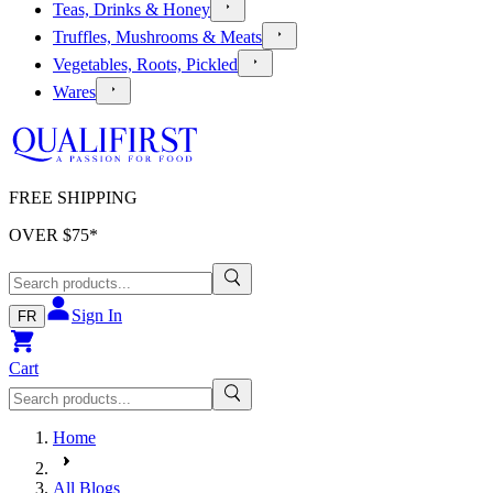
Teas, Drinks & Honey
Truffles, Mushrooms & Meats
Vegetables, Roots, Pickled
Wares
FREE SHIPPING
OVER $
75
*
Sign In
FR
Cart
Home
All Blogs