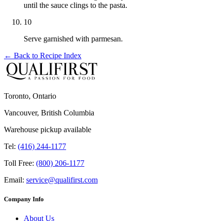
until the sauce clings to the pasta.
10
Serve garnished with parmesan.
← Back to
Recipe Index
Toronto, Ontario
Vancouver, British Columbia
Warehouse pickup available
Tel:
(416) 244-1177
Toll Free:
(800) 206-1177
Email:
service@qualifirst.com
Company Info
About Us