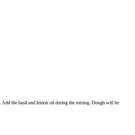
l. Add the basil and lemon oil during the mixing. Dough will be