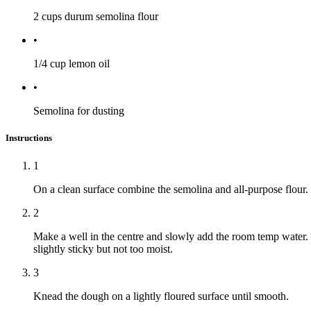
2 cups
durum semolina flour
•
1/4 cup
lemon oil
•
Semolina for dusting
Instructions
1
On a clean surface combine the semolina and all-purpose flour.
2
Make a well in the centre and slowly add the room temp water. U
slightly sticky but not too moist.
3
Knead the dough on a lightly floured surface until smooth.