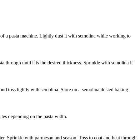
g of a pasta machine. Lightly dust it with semolina while working to
 through until it is the desired thickness. Sprinkle with semolina if
t and toss lightly with semolina. Store on a semolina dusted baking
nutes depending on the pasta width.
ter. Sprinkle with parmesan and season. Toss to coat and heat through