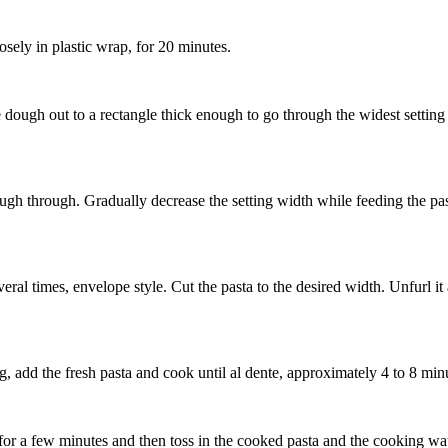
osely in plastic wrap, for 20 minutes.
e dough out to a rectangle thick enough to go through the widest settin
ugh through. Gradually decrease the setting width while feeding the pasta
eral times, envelope style. Cut the pasta to the desired width. Unfurl i
ng, add the fresh pasta and cook until al dente, approximately 4 to 8 mi
or a few minutes and then toss in the cooked pasta and the cooking wa