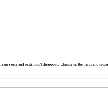
n cream sauce and pasta won't disappoint. Change up the herbs and spices