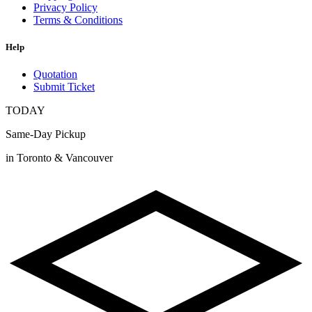
Privacy Policy
Terms & Conditions
Help
Quotation
Submit Ticket
TODAY
Same-Day Pickup
in Toronto & Vancouver