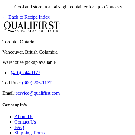
Cool and store in an air-tight container for up to 2 weeks.
← Back to
Recipe Index
Toronto, Ontario
Vancouver, British Columbia
Warehouse pickup available
Tel:
(416) 244-1177
Toll Free:
(800) 206-1177
Email:
service@qualifirst.com
Company Info
About Us
Contact Us
FAQ
Shipping Terms