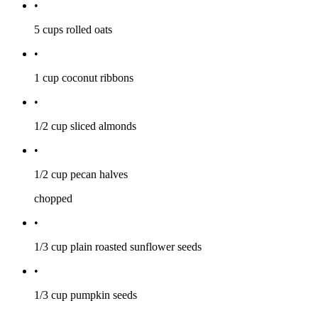
•
5 cups
rolled oats
•
1 cup
coconut ribbons
•
1/2 cup
sliced almonds
•
1/2 cup
pecan halves
chopped
•
1/3 cup
plain roasted sunflower seeds
•
1/3 cup
pumpkin seeds