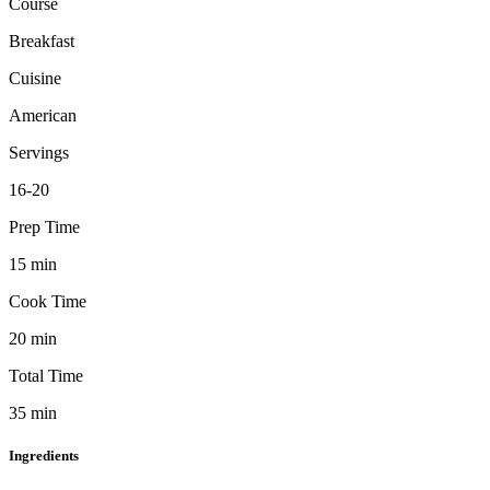
Course
Breakfast
Cuisine
American
Servings
16-20
Prep Time
15
min
Cook Time
20
min
Total Time
35
min
Ingredients