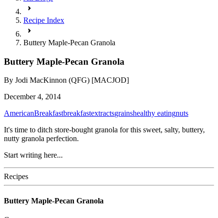
Recipe Index
Buttery Maple-Pecan Granola
Buttery Maple-Pecan Granola
By
Jodi MacKinnon (QFG) [MACJOD]
December 4, 2014
American
Breakfast
breakfast
extracts
grains
healthy eating
nuts
It's time to ditch store-bought granola for this sweet, salty, buttery,
nutty granola perfection.
Start writing here...
Recipes
Buttery Maple-Pecan Granola