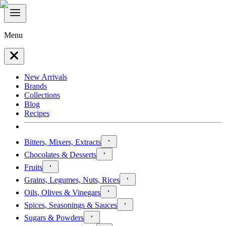
Menu
New Arrivals
Brands
Collections
Blog
Recipes
Bitters, Mixers, Extracts
Chocolates & Desserts
Fruits
Grains, Legumes, Nuts, Rices
Oils, Olives & Vinegars
Spices, Seasonings & Sauces
Sugars & Powders