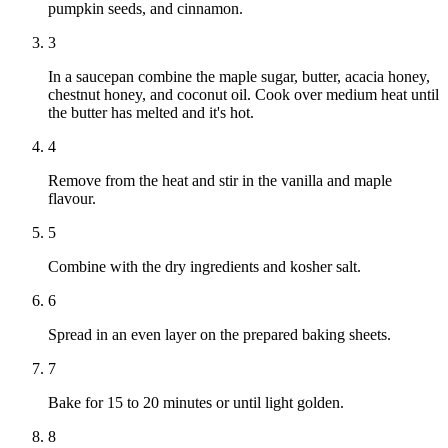
pumpkin seeds, and cinnamon.
3
In a saucepan combine the maple sugar, butter, acacia honey,
chestnut honey, and coconut oil. Cook over medium heat until
the butter has melted and it's hot.
4
Remove from the heat and stir in the vanilla and maple
flavour.
5
Combine with the dry ingredients and kosher salt.
6
Spread in an even layer on the prepared baking sheets.
7
Bake for 15 to 20 minutes or until light golden.
8