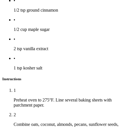
•
1/2 tsp
ground cinnamon
•
1/2 cup
maple sugar
•
2 tsp
vanilla extract
•
1 tsp
kosher salt
Instructions
1
Preheat oven to 275°F. Line several baking sheets with
parchment paper.
2
Combine oats, coconut, almonds, pecans, sunflower seeds,