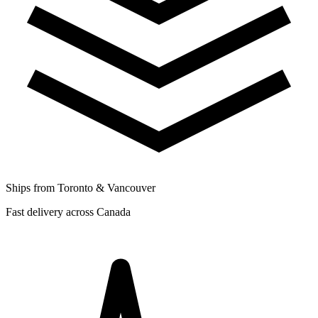
Ships from Toronto & Vancouver
Fast delivery across Canada