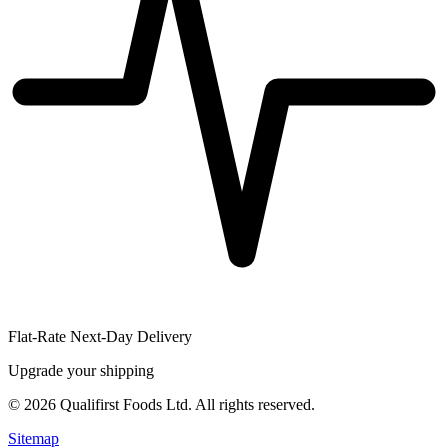
Flat-Rate Next-Day Delivery
Upgrade your shipping
©
2026
Qualifirst Foods Ltd. All rights reserved.
Sitemap