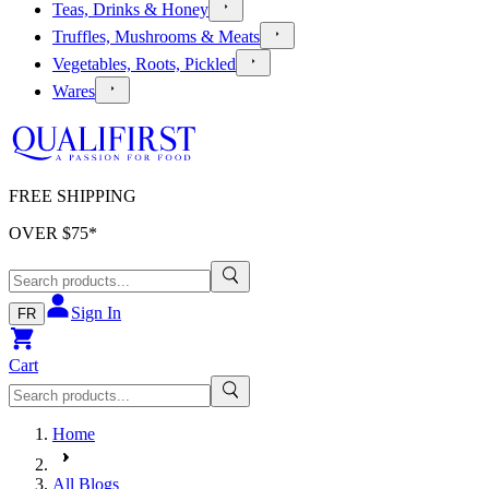
Teas, Drinks & Honey
Truffles, Mushrooms & Meats
Vegetables, Roots, Pickled
Wares
FREE SHIPPING
OVER $
75
*
Sign In
FR
Cart
Home
All Blogs