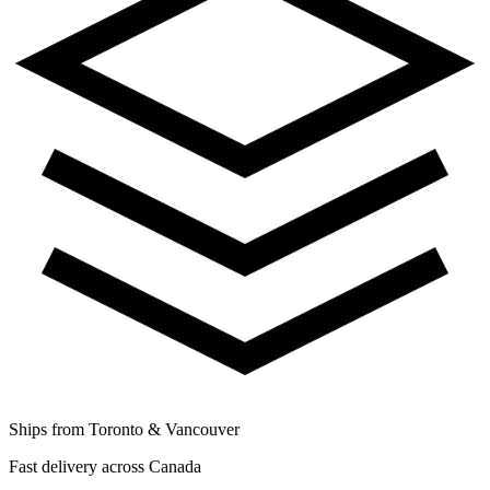
Ships from Toronto & Vancouver
Fast delivery across Canada