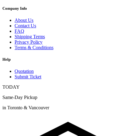
Company Info
About Us
Contact Us
FAQ
Shipping Terms
Privacy Policy
Terms & Conditions
Help
Quotation
Submit Ticket
TODAY
Same-Day Pickup
in Toronto & Vancouver