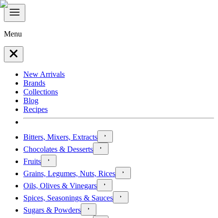
Menu
New Arrivals
Brands
Collections
Blog
Recipes
Bitters, Mixers, Extracts
Chocolates & Desserts
Fruits
Grains, Legumes, Nuts, Rices
Oils, Olives & Vinegars
Spices, Seasonings & Sauces
Sugars & Powders