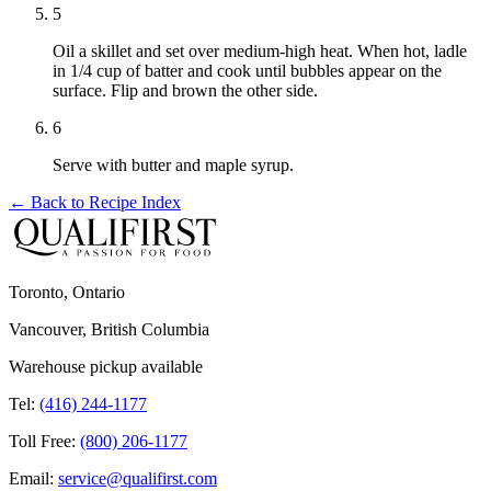
5
Oil a skillet and set over medium-high heat. When hot, ladle
in 1/4 cup of batter and cook until bubbles appear on the
surface. Flip and brown the other side.
6
Serve with butter and maple syrup.
← Back to
Recipe Index
Toronto, Ontario
Vancouver, British Columbia
Warehouse pickup available
Tel:
(416) 244-1177
Toll Free:
(800) 206-1177
Email:
service@qualifirst.com