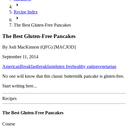
Recipe Index
The Best Gluten-Free Pancakes
The Best Gluten-Free Pancakes
By
Jodi MacKinnon (QFG) [MACJOD]
September 11, 2014
American
Breakfast
breakfast
gluten free
healthy eating
vegetarian
No one will know that this classic buttermilk pancake is gluten-free.
Start writing here...
Recipes
The Best Gluten-Free Pancakes
Course