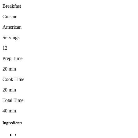
Breakfast
Cuisine
American
Servings
12
Prep Time
20
min
Cook Time
20
min
Total Time
40
min
Ingredients
•