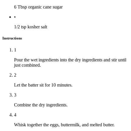
6 Tbsp
organic cane sugar
•
1/2 tsp
kosher salt
Instructions
1
Pour the wet ingredients into the dry ingredients and stir until
just combined.
2
Let the batter sit for 10 minutes.
3
Combine the dry ingredients.
4
Whisk together the eggs, buttermilk, and melted butter.