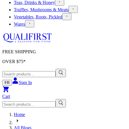
Teas, Drinks & Honey
Truffles, Mushrooms & Meats
Vegetables, Roots, Pickled
Wares
FREE SHIPPING
OVER $
75
*
Sign In
FR
Cart
Home
All Blogs