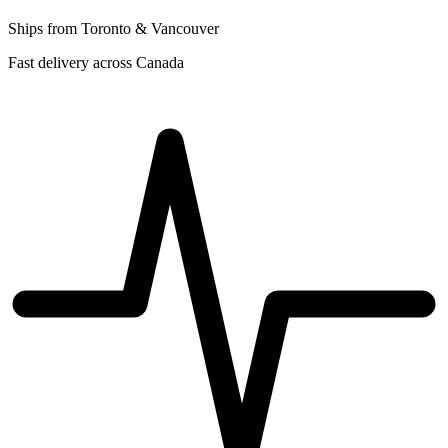
Ships from Toronto & Vancouver
Fast delivery across Canada