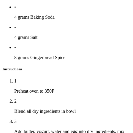
•
4 grams
Baking Soda
•
4 grams
Salt
•
8 grams
Gingerbread Spice
Instructions
1
Preheat oven to 350F
2
Blend all dry ingredients in bowl
3
Add butter, yogurt, water and egg into dry ingredients, mix