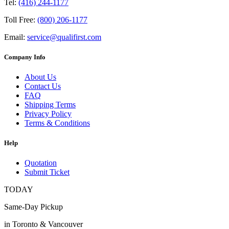
Tel:
(416) 244-1177
Toll Free:
(800) 206-1177
Email:
service@qualifirst.com
Company Info
About Us
Contact Us
FAQ
Shipping Terms
Privacy Policy
Terms & Conditions
Help
Quotation
Submit Ticket
TODAY
Same-Day Pickup
in Toronto & Vancouver