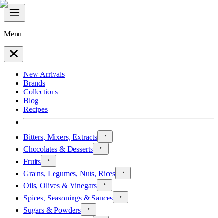
Menu
New Arrivals
Brands
Collections
Blog
Recipes
Bitters, Mixers, Extracts
Chocolates & Desserts
Fruits
Grains, Legumes, Nuts, Rices
Oils, Olives & Vinegars
Spices, Seasonings & Sauces
Sugars & Powders