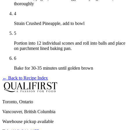
thoroughly
4
Strain Crushed Pineapple, add to bowl
5
Portion into 12 individual scones and roll into balls and place
on parchment lined baking pan.
6
Bake for 30-35 minutes until golden brown
← Back to
Recipe Index
Toronto, Ontario
Vancouver, British Columbia
Warehouse pickup available