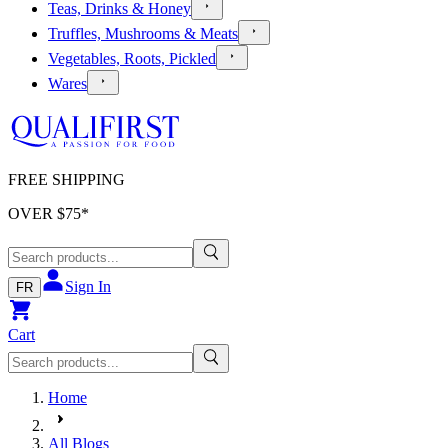
Teas, Drinks & Honey
Truffles, Mushrooms & Meats
Vegetables, Roots, Pickled
Wares
FREE SHIPPING
OVER $
75
*
Sign In
FR
Cart
Home
All Blogs