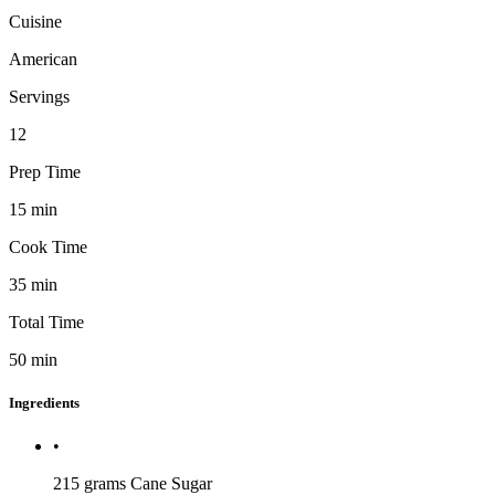
Cuisine
American
Servings
12
Prep Time
15
min
Cook Time
35
min
Total Time
50
min
Ingredients
•
215 grams
Cane Sugar