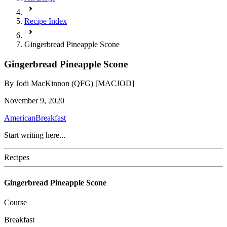
Recipe Index
Gingerbread Pineapple Scone
Gingerbread Pineapple Scone
By
Jodi MacKinnon (QFG) [MACJOD]
November 9, 2020
American
Breakfast
Start writing here...
Recipes
Gingerbread Pineapple Scone
Course
Breakfast