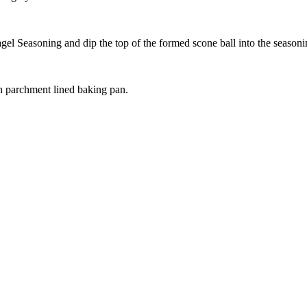
agel Seasoning and dip the top of the formed scone ball into the season
on parchment lined baking pan.