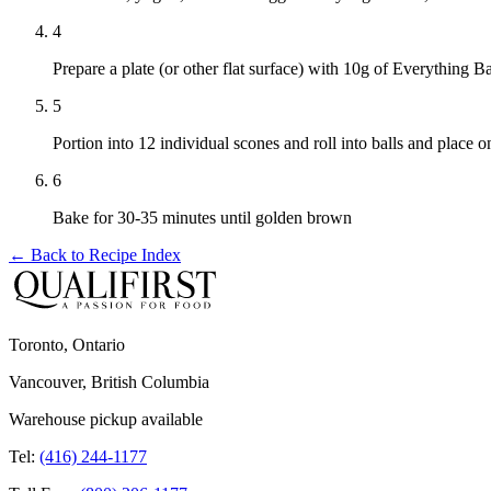
4
Prepare a plate (or other flat surface) with 10g of Everything B
5
Portion into 12 individual scones and roll into balls and place 
6
Bake for 30-35 minutes until golden brown
← Back to
Recipe Index
Toronto, Ontario
Vancouver, British Columbia
Warehouse pickup available
Tel:
(416) 244-1177