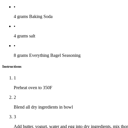
•
4 grams
Baking Soda
•
4 grams
salt
•
8 grams
Everything Bagel Seasoning
Instructions
1
Preheat oven to 350F
2
Blend all dry ingredients in bowl
3
Add butter, yogurt, water and egg into dry ingredients, mix tho