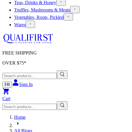
Teas, Drinks & Honey
Truffles, Mushrooms & Meats
Vegetables, Roots, Pickled
Wares
FREE SHIPPING
OVER $
75
*
Sign In
FR
Cart
Home
All Blogs