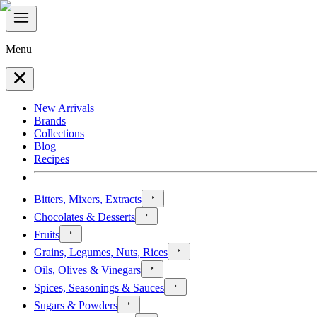
Menu
New Arrivals
Brands
Collections
Blog
Recipes
Bitters, Mixers, Extracts
Chocolates & Desserts
Fruits
Grains, Legumes, Nuts, Rices
Oils, Olives & Vinegars
Spices, Seasonings & Sauces
Sugars & Powders