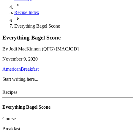
Recipe Index
Everything Bagel Scone
Everything Bagel Scone
By
Jodi MacKinnon (QFG) [MACJOD]
November 9, 2020
American
Breakfast
Start writing here...
Recipes
Everything Bagel Scone
Course
Breakfast