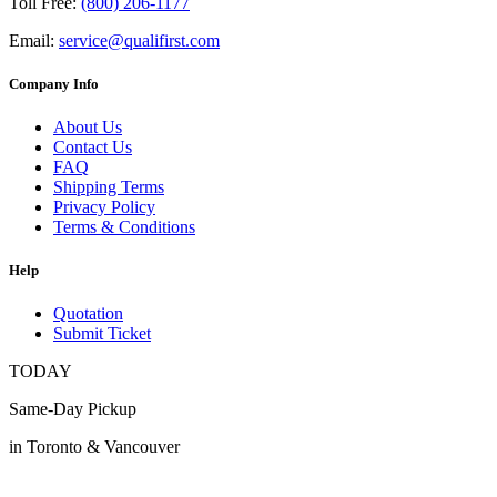
Toll Free:
(800) 206-1177
Email:
service@qualifirst.com
Company Info
About Us
Contact Us
FAQ
Shipping Terms
Privacy Policy
Terms & Conditions
Help
Quotation
Submit Ticket
TODAY
Same-Day Pickup
in Toronto & Vancouver