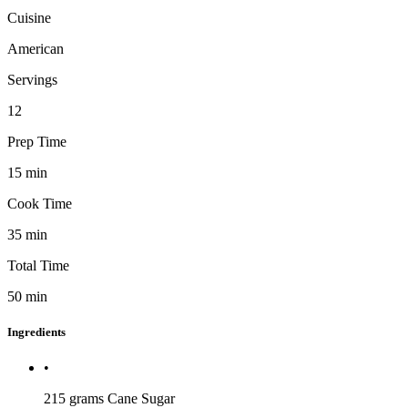
Cuisine
American
Servings
12
Prep Time
15
min
Cook Time
35
min
Total Time
50
min
Ingredients
•
215 grams
Cane Sugar