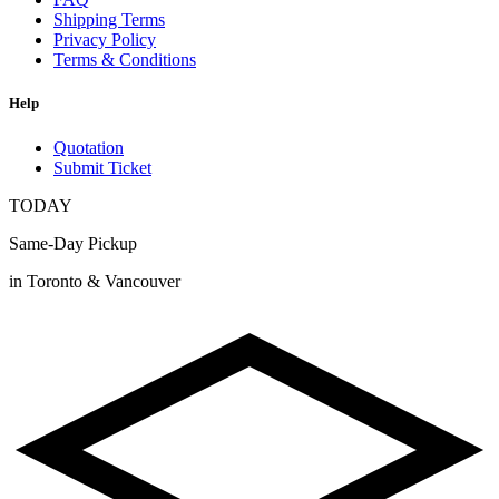
Shipping Terms
Privacy Policy
Terms & Conditions
Help
Quotation
Submit Ticket
TODAY
Same-Day Pickup
in Toronto & Vancouver