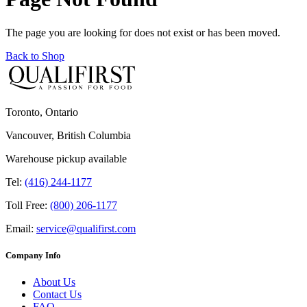
The page you are looking for does not exist or has been moved.
Back to Shop
Toronto, Ontario
Vancouver, British Columbia
Warehouse pickup available
Tel:
(416) 244-1177
Toll Free:
(800) 206-1177
Email:
service@qualifirst.com
Company Info
About Us
Contact Us
FAQ