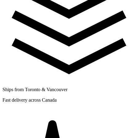
Ships from Toronto & Vancouver
Fast delivery across Canada