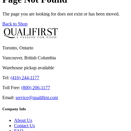
The page you are looking for does not exist or has been moved.
Back to Shop
Toronto, Ontario
Vancouver, British Columbia
Warehouse pickup available
Tel:
(416) 244-1177
Toll Free:
(800) 206-1177
Email:
service@qualifirst.com
Company Info
About Us
Contact Us
FAQ