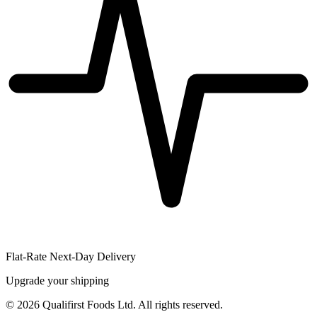
Flat-Rate Next-Day Delivery
Upgrade your shipping
©
2026
Qualifirst Foods Ltd. All rights reserved.