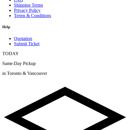
Shipping Terms
Privacy Policy
Terms & Conditions
Help
Quotation
Submit Ticket
TODAY
Same-Day Pickup
in Toronto & Vancouver