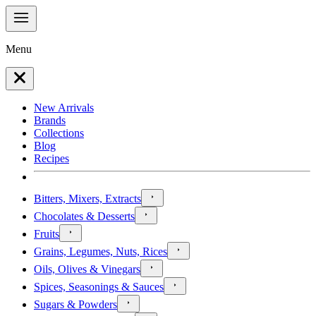
Menu
New Arrivals
Brands
Collections
Blog
Recipes
Bitters, Mixers, Extracts
Chocolates & Desserts
Fruits
Grains, Legumes, Nuts, Rices
Oils, Olives & Vinegars
Spices, Seasonings & Sauces
Sugars & Powders