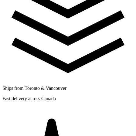
Ships from Toronto & Vancouver
Fast delivery across Canada