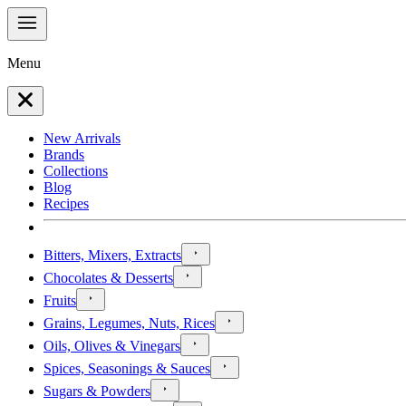
Menu
New Arrivals
Brands
Collections
Blog
Recipes
Bitters, Mixers, Extracts
Chocolates & Desserts
Fruits
Grains, Legumes, Nuts, Rices
Oils, Olives & Vinegars
Spices, Seasonings & Sauces
Sugars & Powders