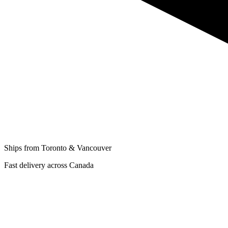
Ships from Toronto & Vancouver
Fast delivery across Canada