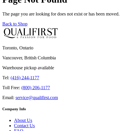
The page you are looking for does not exist or has been moved.
Back to Shop
Toronto, Ontario
Vancouver, British Columbia
Warehouse pickup available
Tel:
(416) 244-1177
Toll Free:
(800) 206-1177
Email:
service@qualifirst.com
Company Info
About Us
Contact Us
FAQ