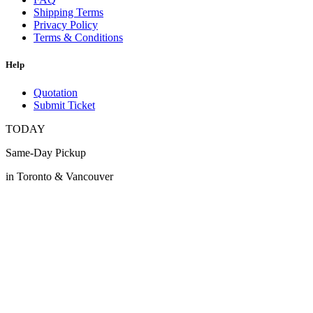
Shipping Terms
Privacy Policy
Terms & Conditions
Help
Quotation
Submit Ticket
TODAY
Same-Day Pickup
in Toronto & Vancouver