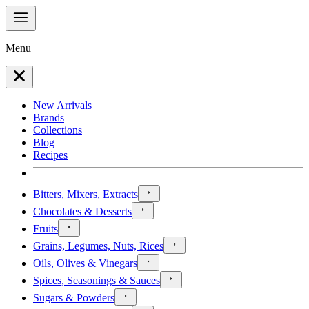
Menu
New Arrivals
Brands
Collections
Blog
Recipes
Bitters, Mixers, Extracts
Chocolates & Desserts
Fruits
Grains, Legumes, Nuts, Rices
Oils, Olives & Vinegars
Spices, Seasonings & Sauces
Sugars & Powders