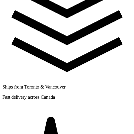
Ships from Toronto & Vancouver
Fast delivery across Canada