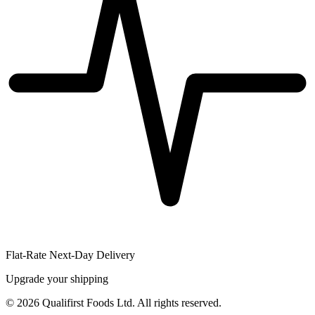
Flat-Rate Next-Day Delivery
Upgrade your shipping
©
2026
Qualifirst Foods Ltd. All rights reserved.