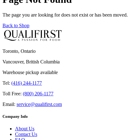
The page you are looking for does not exist or has been moved.
Back to Shop
Toronto, Ontario
Vancouver, British Columbia
Warehouse pickup available
Tel:
(416) 244-1177
Toll Free:
(800) 206-1177
Email:
service@qualifirst.com
Company Info
About Us
Contact Us
FAQ