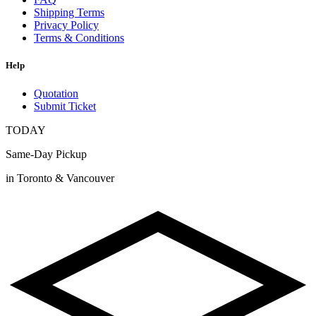
Shipping Terms
Privacy Policy
Terms & Conditions
Help
Quotation
Submit Ticket
TODAY
Same-Day Pickup
in Toronto & Vancouver