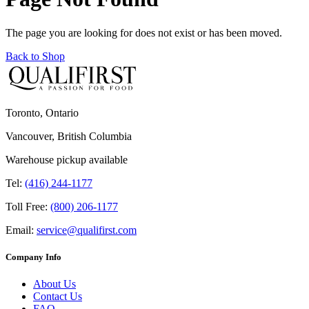
The page you are looking for does not exist or has been moved.
Back to Shop
Toronto, Ontario
Vancouver, British Columbia
Warehouse pickup available
Tel:
(416) 244-1177
Toll Free:
(800) 206-1177
Email:
service@qualifirst.com
Company Info
About Us
Contact Us
FAQ