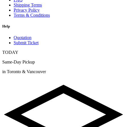
Shipping Terms
Privacy Policy
Terms & Conditions
Help
Quotation
Submit Ticket
TODAY
Same-Day Pickup
in Toronto & Vancouver