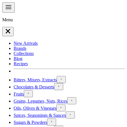
Menu
New Arrivals
Brands
Collections
Blog
Recipes
Bitters, Mixers, Extracts
Chocolates & Desserts
Fruits
Grains, Legumes, Nuts, Rices
Oils, Olives & Vinegars
Spices, Seasonings & Sauces
Sugars & Powders