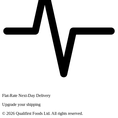
Flat-Rate Next-Day Delivery
Upgrade your shipping
©
2026
Qualifirst Foods Ltd. All rights reserved.