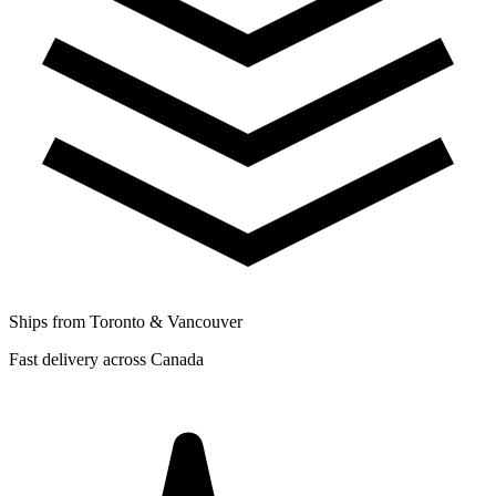
Ships from Toronto & Vancouver
Fast delivery across Canada