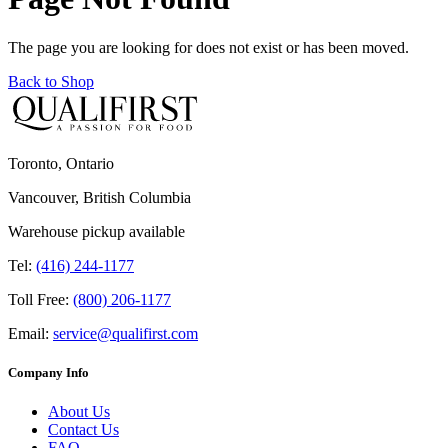
The page you are looking for does not exist or has been moved.
Back to Shop
Toronto, Ontario
Vancouver, British Columbia
Warehouse pickup available
Tel:
(416) 244-1177
Toll Free:
(800) 206-1177
Email:
service@qualifirst.com
Company Info
About Us
Contact Us
FAQ