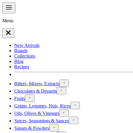
Menu
New Arrivals
Brands
Collections
Blog
Recipes
Bitters, Mixers, Extracts
Chocolates & Desserts
Fruits
Grains, Legumes, Nuts, Rices
Oils, Olives & Vinegars
Spices, Seasonings & Sauces
Sugars & Powders