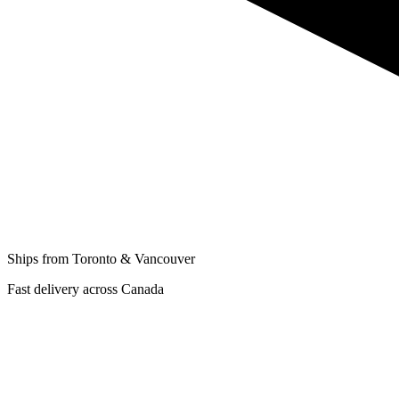
Ships from Toronto & Vancouver
Fast delivery across Canada