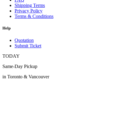
Shipping Terms
Privacy Policy
Terms & Conditions
Help
Quotation
Submit Ticket
TODAY
Same-Day Pickup
in Toronto & Vancouver