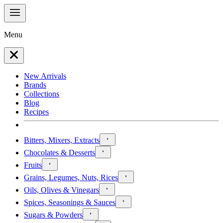
Menu
New Arrivals
Brands
Collections
Blog
Recipes
Bitters, Mixers, Extracts
Chocolates & Desserts
Fruits
Grains, Legumes, Nuts, Rices
Oils, Olives & Vinegars
Spices, Seasonings & Sauces
Sugars & Powders