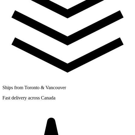
Ships from Toronto & Vancouver
Fast delivery across Canada