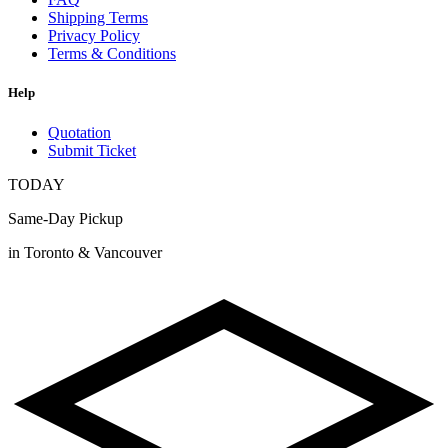
Shipping Terms
Privacy Policy
Terms & Conditions
Help
Quotation
Submit Ticket
TODAY
Same-Day Pickup
in Toronto & Vancouver