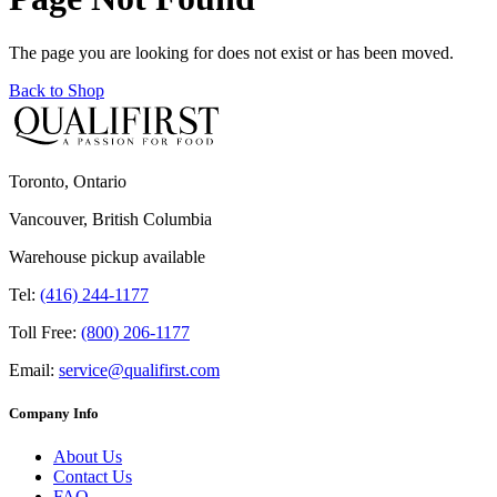
The page you are looking for does not exist or has been moved.
Back to Shop
Toronto, Ontario
Vancouver, British Columbia
Warehouse pickup available
Tel:
(416) 244-1177
Toll Free:
(800) 206-1177
Email:
service@qualifirst.com
Company Info
About Us
Contact Us
FAQ