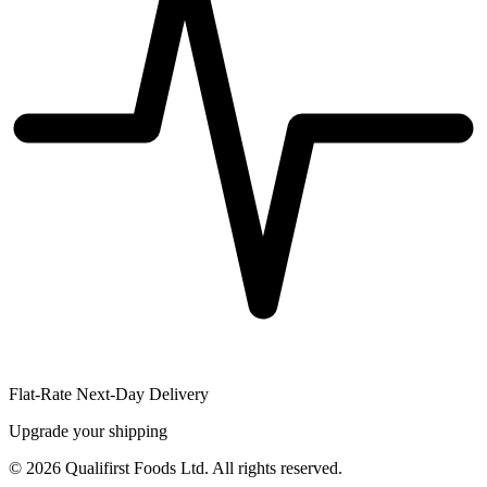
Flat-Rate Next-Day Delivery
Upgrade your shipping
©
2026
Qualifirst Foods Ltd. All rights reserved.