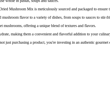
use whole in pastas, soups and sauces.
shroom Mix is meticulously sourced and packaged to ensure the 
room flavor to a variety of dishes, from soups to sauces to stir-fri
ushrooms, offering a unique blend of textures and flavors.
, making them a convenient and flavorful addition to your culinary
urchasing a product, you're investing in an authentic gourmet expe