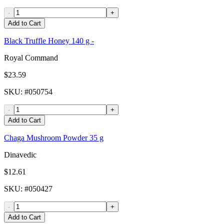
-
+
Add to Cart
Black Truffle Honey 140 g -
Royal Command
$23.59
SKU
: #
050754
-
+
Add to Cart
Chaga Mushroom Powder 35 g
Dinavedic
$12.61
SKU
: #
050427
-
+
Add to Cart