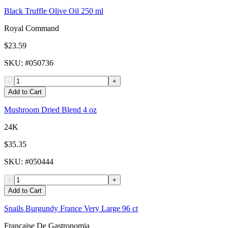
Black Truffle Olive Oil 250 ml
Royal Command
$23.59
SKU
: #
050736
-
+
Add to Cart
Mushroom Dried Blend 4 oz
24K
$35.35
SKU
: #
050444
-
+
Add to Cart
Snails Burgundy France Very Large 96 ct
Francaise De Gastronomia