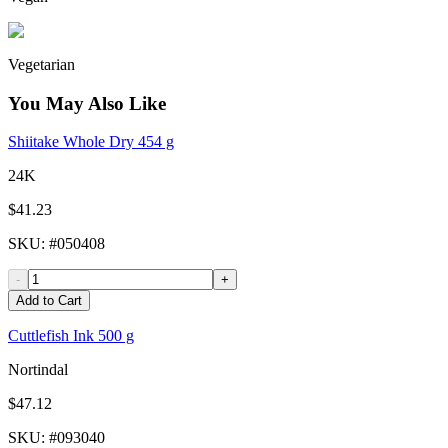
Vegetarian
You May Also Like
Shiitake Whole Dry 454 g
24K
$41.23
SKU
: #
050408
-
+
Add to Cart
Cuttlefish Ink 500 g
Nortindal
$47.12
SKU
: #
093040