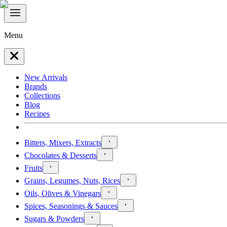
Menu
New Arrivals
Brands
Collections
Blog
Recipes
Bitters, Mixers, Extracts
Chocolates & Desserts
Fruits
Grains, Legumes, Nuts, Rices
Oils, Olives & Vinegars
Spices, Seasonings & Sauces
Sugars & Powders