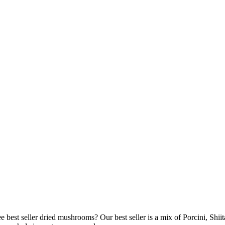
 best seller dried mushrooms? Our best seller is a mix of Porcini, Shi