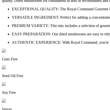
quality. Dried mushrooms for condiments to teas or reconstituted and 
EXCEPTIONAL QUALITY: The Royal Command Gourmet Dried Mu
VERSATILE INGREDIENT: Perfect for adding a concentrated mush
PREMIUM VARIETY: This mix includes a selection of gourmet m
EASY PREPARATION: Our dried mushrooms are easy to rehydrate
AUTHENTIC EXPERIENCE: With Royal Command, you're not just p
Gmo Free
Seed Oil Free
Soy Free
Vegan