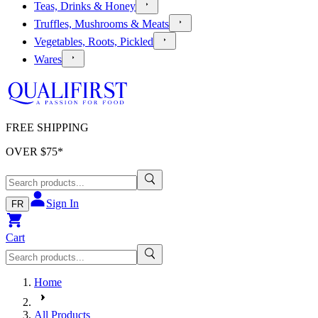
Teas, Drinks & Honey
Truffles, Mushrooms & Meats
Vegetables, Roots, Pickled
Wares
FREE SHIPPING
OVER $
75
*
Sign In
FR
Cart
Home
All Products