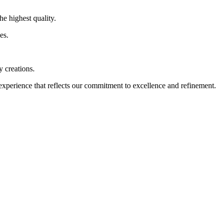
highest quality.
es.
 creations.
rience that reflects our commitment to excellence and refinement.