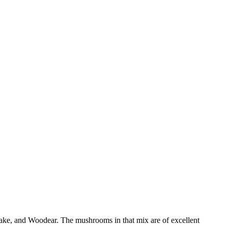
itake, and Woodear. The mushrooms in that mix are of excellent