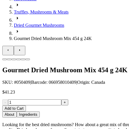
Truffles, Mushrooms & Meats
Dried Gourmet Mushrooms
Gourmet Dried Mushroom Mix 454 g 24K
Gourmet Dried Mushroom Mix 454 g 24K
SKU
: #
050409
|
Barcode
:
066958010409
|
Origin
:
Canada
$41.23
-
+
Add to Cart
About
Ingredients
Looking for the best dried mushrooms? How about a great mix of three