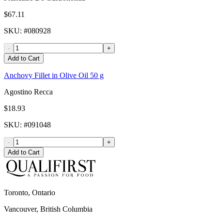
$67.11
SKU
: #
080928
-
+
Add to Cart
Anchovy Fillet in Olive Oil 50 g
Agostino Recca
$18.93
SKU
: #
091048
-
+
Add to Cart
Toronto, Ontario
Vancouver, British Columbia