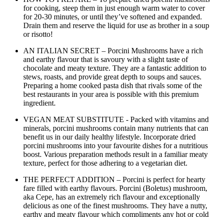
for cooking, steep them in just enough warm water to cover
for 20-30 minutes, or until they’ve softened and expanded.
Drain them and reserve the liquid for use as brother in a soup
or risotto!
AN ITALIAN SECRET – Porcini Mushrooms have a rich
and earthy flavour that is savoury with a slight taste of
chocolate and meaty texture. They are a fantastic addition to
stews, roasts, and provide great depth to soups and sauces.
Preparing a home cooked pasta dish that rivals some of the
best restaurants in your area is possible with this premium
ingredient.
VEGAN MEAT SUBSTITUTE - Packed with vitamins and
minerals, porcini mushrooms contain many nutrients that can
benefit us in our daily healthy lifestyle. Incorporate dried
porcini mushrooms into your favourite dishes for a nutritious
boost. Various preparation methods result in a familiar meaty
texture, perfect for those adhering to a vegetarian diet.
THE PERFECT ADDITION – Porcini is perfect for hearty
fare filled with earthy flavours. Porcini (Boletus) mushroom,
aka Cepe, has an extremely rich flavour and exceptionally
delicious as one of the finest mushrooms. They have a nutty,
earthy and meaty flavour which compliments any hot or cold