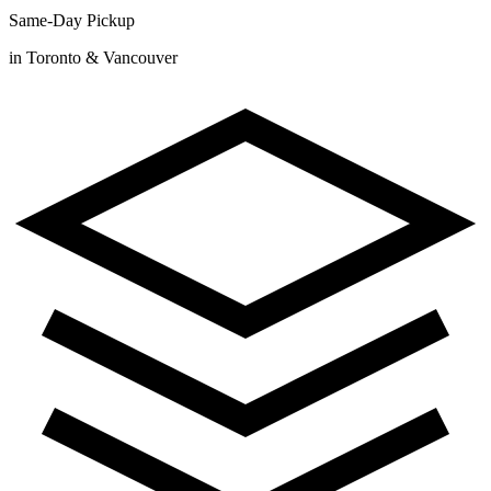
Same-Day Pickup
in Toronto & Vancouver