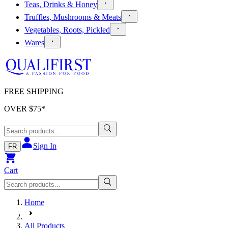
Teas, Drinks & Honey
Truffles, Mushrooms & Meats
Vegetables, Roots, Pickled
Wares
FREE SHIPPING
OVER $
75
*
Sign In
FR
Cart
Home
All Products