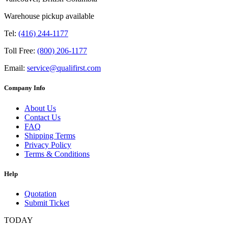
Warehouse pickup available
Tel:
(416) 244-1177
Toll Free:
(800) 206-1177
Email:
service@qualifirst.com
Company Info
About Us
Contact Us
FAQ
Shipping Terms
Privacy Policy
Terms & Conditions
Help
Quotation
Submit Ticket
TODAY