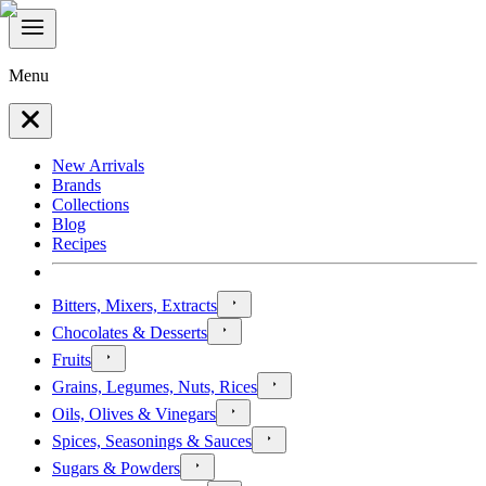
Menu
New Arrivals
Brands
Collections
Blog
Recipes
Bitters, Mixers, Extracts
Chocolates & Desserts
Fruits
Grains, Legumes, Nuts, Rices
Oils, Olives & Vinegars
Spices, Seasonings & Sauces
Sugars & Powders