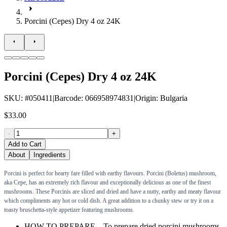
Porcini (Cepes) Dry 4 oz 24K
Porcini (Cepes) Dry 4 oz 24K
SKU
: #
050411
|
Barcode
:
066958974831
|
Origin
:
Bulgaria
$33.00
-
+
Add to Cart
About
Ingredients
Porcini is perfect for hearty fare filled with earthy flavours. Porcini (Boletus) mushroom,
aka Cepe, has an extremely rich flavour and exceptionally delicious as one of the finest
mushrooms. These Porcinis are sliced and dried and have a nutty, earthy and meaty flavour
which compliments any hot or cold dish. A great addition to a chunky stew or try it on a
toasty bruschetta-style appetizer featuring mushrooms.
HOW TO PREPARE – To prepare dried porcini mushrooms