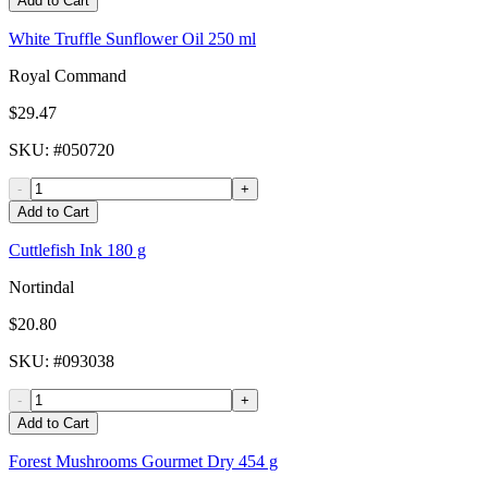
Add to Cart
White Truffle Sunflower Oil 250 ml
Royal Command
$29.47
SKU
: #
050720
-
+
Add to Cart
Cuttlefish Ink 180 g
Nortindal
$20.80
SKU
: #
093038
-
+
Add to Cart
Forest Mushrooms Gourmet Dry 454 g