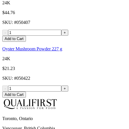
24K
$44.76
SKU
: #
050407
-
+
Add to Cart
Oyster Mushroom Powder 227 g
24K
$21.23
SKU
: #
050422
-
+
Add to Cart
Toronto, Ontario
Vancouver, British Columbia