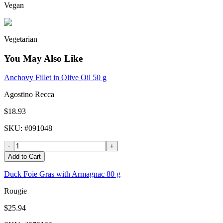
Vegan
Vegetarian
You May Also Like
Anchovy Fillet in Olive Oil 50 g
Agostino Recca
$18.93
SKU
: #
091048
-
+
Add to Cart
Duck Foie Gras with Armagnac 80 g
Rougie
$25.94