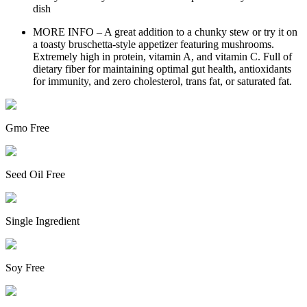
dish
MORE INFO – A great addition to a chunky stew or try it on
a toasty bruschetta-style appetizer featuring mushrooms.
Extremely high in protein, vitamin A, and vitamin C. Full of
dietary fiber for maintaining optimal gut health, antioxidants
for immunity, and zero cholesterol, trans fat, or saturated fat.
Gmo Free
Seed Oil Free
Single Ingredient
Soy Free