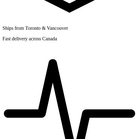
Ships from Toronto & Vancouver
Fast delivery across Canada