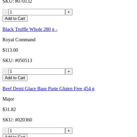
SKU
: #
070132
-
+
Add to Cart
Black Truffle Whole 280 g -
Royal Command
$113.00
SKU
: #
050513
-
+
Add to Cart
Beef Demi Glace Base Paste Gluten Free 454 g
Major
$31.82
SKU
: #
020360
-
+