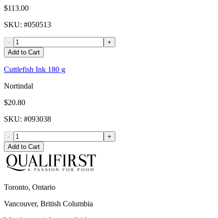
$113.00
SKU
: #
050513
-
+
Add to Cart
Cuttlefish Ink 180 g
Nortindal
$20.80
SKU
: #
093038
-
+
Add to Cart
Toronto, Ontario
Vancouver, British Columbia