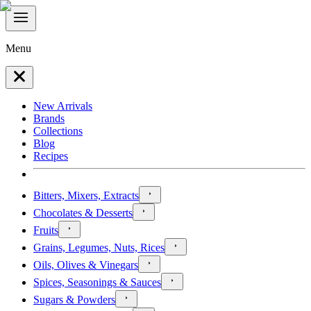
Menu
New Arrivals
Brands
Collections
Blog
Recipes
Bitters, Mixers, Extracts
Chocolates & Desserts
Fruits
Grains, Legumes, Nuts, Rices
Oils, Olives & Vinegars
Spices, Seasonings & Sauces
Sugars & Powders