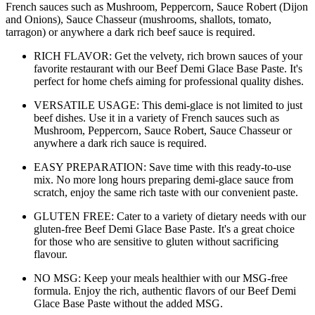
French sauces such as Mushroom, Peppercorn, Sauce Robert (Dijon
and Onions), Sauce Chasseur (mushrooms, shallots, tomato,
tarragon) or anywhere a dark rich beef sauce is required.
RICH FLAVOR: Get the velvety, rich brown sauces of your
favorite restaurant with our Beef Demi Glace Base Paste. It's
perfect for home chefs aiming for professional quality dishes.
VERSATILE USAGE: This demi-glace is not limited to just
beef dishes. Use it in a variety of French sauces such as
Mushroom, Peppercorn, Sauce Robert, Sauce Chasseur or
anywhere a dark rich sauce is required.
EASY PREPARATION: Save time with this ready-to-use
mix. No more long hours preparing demi-glace sauce from
scratch, enjoy the same rich taste with our convenient paste.
GLUTEN FREE: Cater to a variety of dietary needs with our
gluten-free Beef Demi Glace Base Paste. It's a great choice
for those who are sensitive to gluten without sacrificing
flavour.
NO MSG: Keep your meals healthier with our MSG-free
formula. Enjoy the rich, authentic flavors of our Beef Demi
Glace Base Paste without the added MSG.