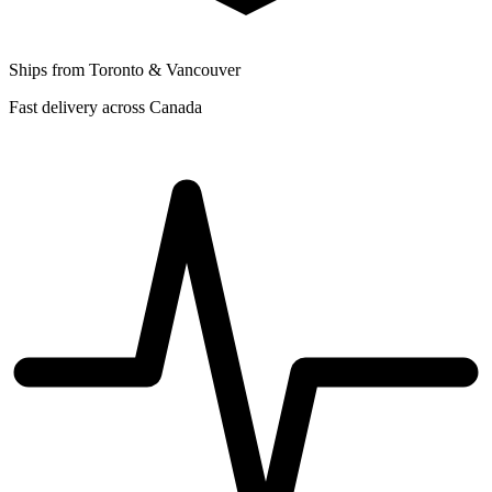
Ships from Toronto & Vancouver
Fast delivery across Canada