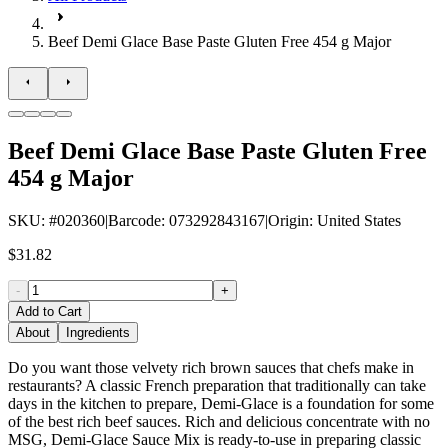
Beef Demi Glace Base Paste Gluten Free 454 g Major
Beef Demi Glace Base Paste Gluten Free
454 g Major
SKU
: #
020360
|
Barcode
:
073292843167
|
Origin
:
United States
$31.82
-
+
Add to Cart
About
Ingredients
Do you want those velvety rich brown sauces that chefs make in
restaurants? A classic French preparation that traditionally can take
days in the kitchen to prepare, Demi-Glace is a foundation for some
of the best rich beef sauces. Rich and delicious concentrate with no
MSG, Demi-Glace Sauce Mix is ready-to-use in preparing classic