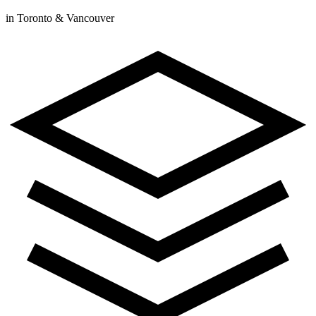
in Toronto & Vancouver