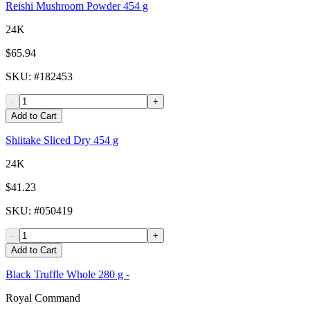
Reishi Mushroom Powder 454 g
24K
$65.94
SKU
: #
182453
-
+
Add to Cart
Shiitake Sliced Dry 454 g
24K
$41.23
SKU
: #
050419
-
+
Add to Cart
Black Truffle Whole 280 g -
Royal Command