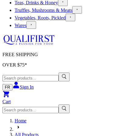
Teas, Drinks & Honey
Truffles, Mushrooms & Meats
Vegetables, Roots, Pickled
Wares
FREE SHIPPING
OVER $
75
*
Sign In
FR
Cart
Home
All Products