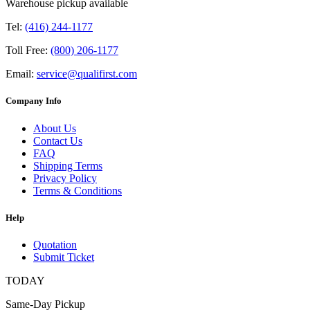
Warehouse pickup available
Tel:
(416) 244-1177
Toll Free:
(800) 206-1177
Email:
service@qualifirst.com
Company Info
About Us
Contact Us
FAQ
Shipping Terms
Privacy Policy
Terms & Conditions
Help
Quotation
Submit Ticket
TODAY
Same-Day Pickup