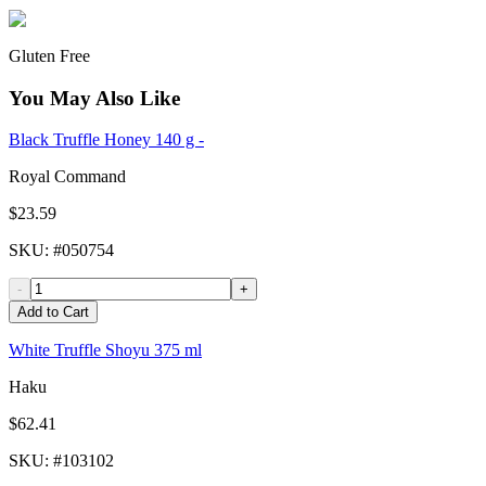
Gluten Free
You May Also Like
Black Truffle Honey 140 g -
Royal Command
$23.59
SKU
: #
050754
-
+
Add to Cart
White Truffle Shoyu 375 ml
Haku
$62.41
SKU
: #
103102