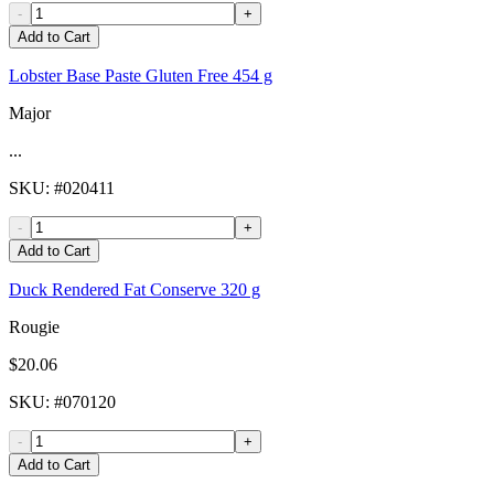
-
+
Add to Cart
Lobster Base Paste Gluten Free 454 g
Major
...
SKU
: #
020411
-
+
Add to Cart
Duck Rendered Fat Conserve 320 g
Rougie
$20.06
SKU
: #
070120
-
+
Add to Cart