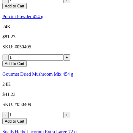
Add to Cart
Porcini Powder 454 g
24K
$81.23
SKU
: #
050405
-
+
Add to Cart
Gourmet Dried Mushroom Mix 454 g
24K
$41.23
SKU
: #
050409
-
+
Add to Cart
Snails Helix Lucorum Extra Large 72 ct