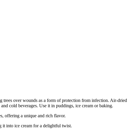
rees over wounds as a form of protection from infection. Air-dried
hot and cold beverages. Use it in puddings, ice cream or baking.
 offering a unique and rich flavor.
t into ice cream for a delightful twist.