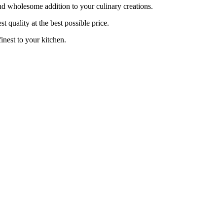
d wholesome addition to your culinary creations.
 quality at the best possible price.
nest to your kitchen.