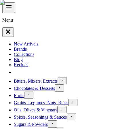
Menu
New Arrivals
Brands
Collections
Blog
Recipes
Bitters, Mixers, Extracts
Chocolates & Desserts
Fruits
Grains, Legumes, Nuts, Rices
Oils, Olives & Vinegars
Spices, Seasonings & Sauces
Sugars & Powders