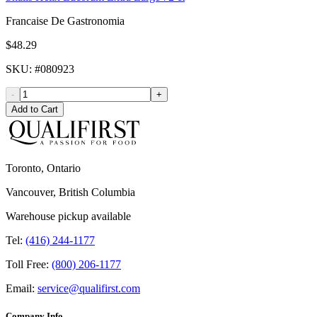
Francaise De Gastronomia
$48.29
SKU
: #
080923
-
+
Add to Cart
Toronto, Ontario
Vancouver, British Columbia
Warehouse pickup available
Tel:
(416) 244-1177
Toll Free:
(800) 206-1177
Email:
service@qualifirst.com
Company Info