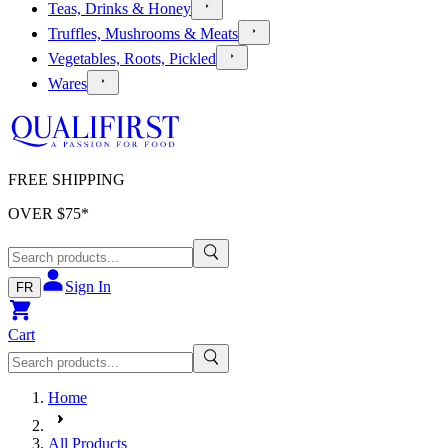
Teas, Drinks & Honey
Truffles, Mushrooms & Meats
Vegetables, Roots, Pickled
Wares
FREE SHIPPING
OVER $
75
*
Sign In
FR
Cart
Home
All Products