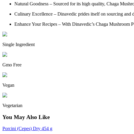
Natural Goodness – Sourced for its high quality, Chaga Mushro
Culinary Excellence – Dinavedic prides itself on sourcing and de
Enhance Your Recipes – With Dinavedic’s Chaga Mushroom Powder
Single Ingredient
Gmo Free
Vegan
Vegetarian
You May Also Like
Porcini (Cepes) Dry 454 g