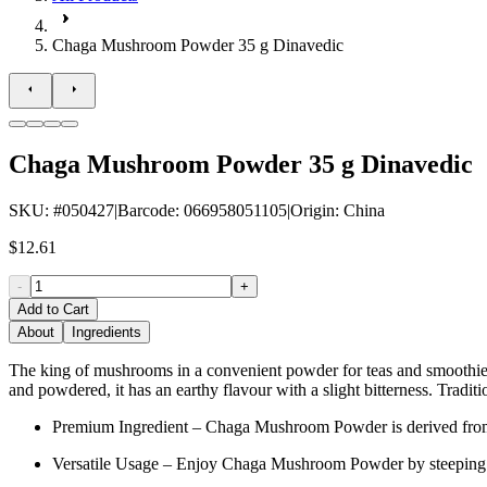
Chaga Mushroom Powder 35 g Dinavedic
Chaga Mushroom Powder 35 g Dinavedic
SKU
: #
050427
|
Barcode
:
066958051105
|
Origin
:
China
$12.61
-
+
Add to Cart
About
Ingredients
The king of mushrooms in a convenient powder for teas and smoothies
and powdered, it has an earthy flavour with a slight bitterness. Traditi
Premium Ingredient – Chaga Mushroom Powder is derived from Ch
Versatile Usage – Enjoy Chaga Mushroom Powder by steeping it in h