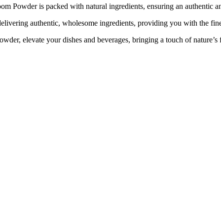
om Powder is packed with natural ingredients, ensuring an authentic an
livering authentic, wholesome ingredients, providing you with the finest
, elevate your dishes and beverages, bringing a touch of nature’s fi