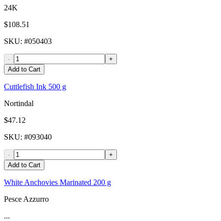
24K
$108.51
SKU
: #
050403
-
+
Add to Cart
Cuttlefish Ink 500 g
Nortindal
$47.12
SKU
: #
093040
-
+
Add to Cart
White Anchovies Marinated 200 g
Pesce Azzurro
...