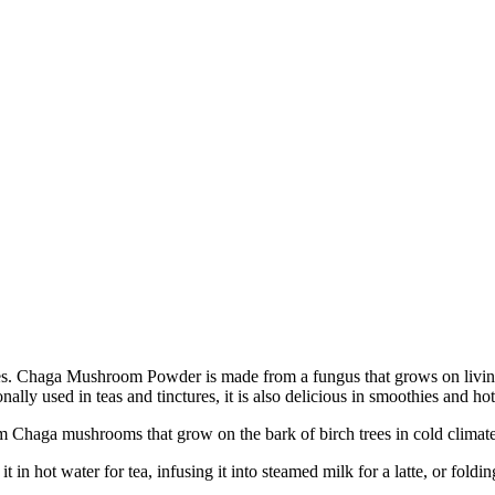
. Chaga Mushroom Powder is made from a fungus that grows on living t
onally used in teas and tinctures, it is also delicious in smoothies and 
aga mushrooms that grow on the bark of birch trees in cold climates,
ot water for tea, infusing it into steamed milk for a latte, or folding i