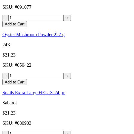
SKU
: #
091077
-
+
Add to Cart
Oyster Mushroom Powder 227 g
24K
$21.23
SKU
: #
050422
-
+
Add to Cart
Snails Extra Large HELIX 24 pc
Sabarot
$21.23
SKU
: #
080903
-
+