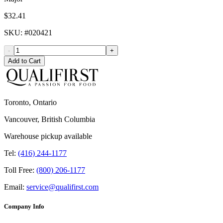
$32.41
SKU
: #
020421
-
+
Add to Cart
Toronto, Ontario
Vancouver, British Columbia
Warehouse pickup available
Tel:
(416) 244-1177
Toll Free:
(800) 206-1177
Email:
service@qualifirst.com
Company Info