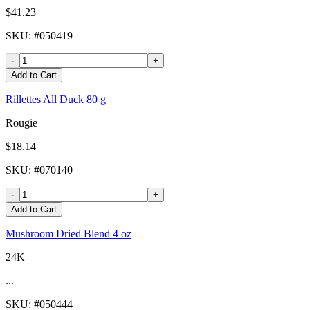
$41.23
SKU
: #
050419
-
+
Add to Cart
Rillettes All Duck 80 g
Rougie
$18.14
SKU
: #
070140
-
+
Add to Cart
Mushroom Dried Blend 4 oz
24K
...
SKU
: #
050444