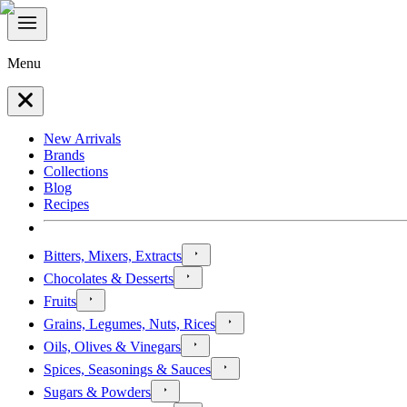
Menu
New Arrivals
Brands
Collections
Blog
Recipes
Bitters, Mixers, Extracts
Chocolates & Desserts
Fruits
Grains, Legumes, Nuts, Rices
Oils, Olives & Vinegars
Spices, Seasonings & Sauces
Sugars & Powders