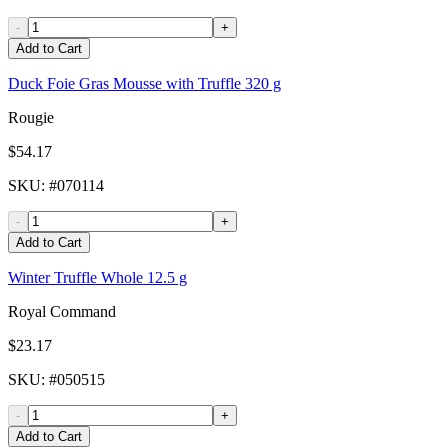
-
+
Add to Cart
Duck Foie Gras Mousse with Truffle 320 g
Rougie
$54.17
SKU
: #
070114
-
+
Add to Cart
Winter Truffle Whole 12.5 g
Royal Command
$23.17
SKU
: #
050515
-
+
Add to Cart