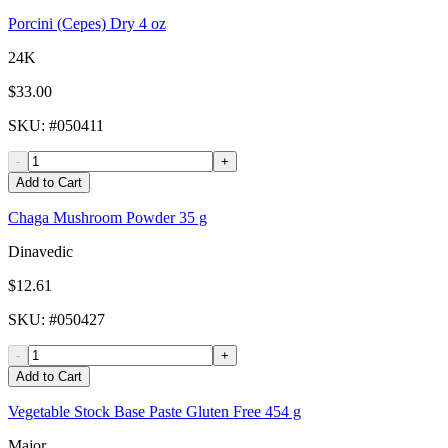
Porcini (Cepes) Dry 4 oz
24K
$33.00
SKU
: #
050411
-
+
Add to Cart
Chaga Mushroom Powder 35 g
Dinavedic
$12.61
SKU
: #
050427
-
+
Add to Cart
Vegetable Stock Base Paste Gluten Free 454 g
Major