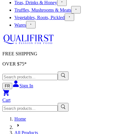
Teas, Drinks & Honey
Truffles, Mushrooms & Meats
Vegetables, Roots, Pickled
Wares
FREE SHIPPING
OVER $
75
*
Sign In
FR
Cart
Home
All Products