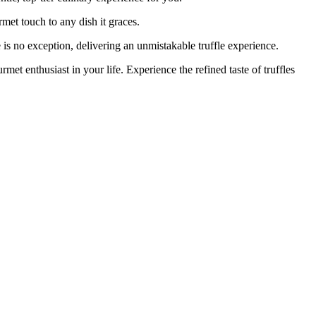
met touch to any dish it graces.
 exception, delivering an unmistakable truffle experience.
enthusiast in your life. Experience the refined taste of truffles