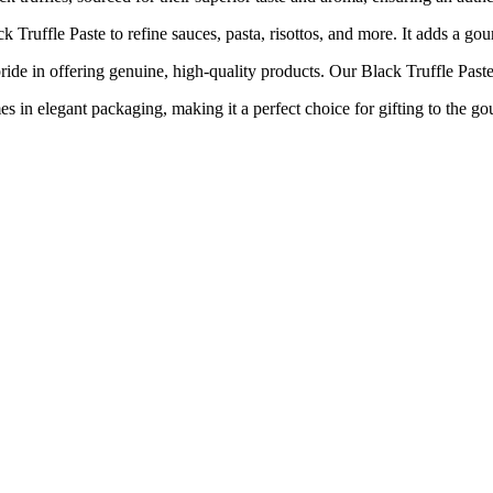
ffle Paste to refine sauces, pasta, risottos, and more. It adds a gour
ring genuine, high-quality products. Our Black Truffle Paste is no
nt packaging, making it a perfect choice for gifting to the gourmet 