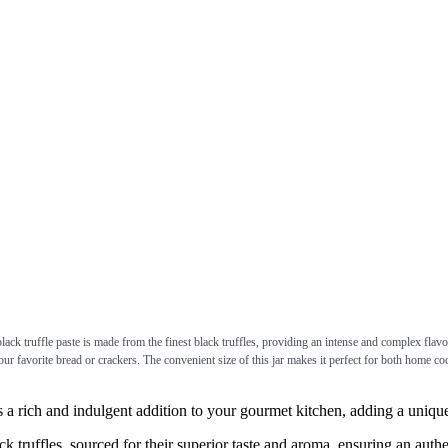
 truffle paste is made from the finest black truffles, providing an intense and complex flavor t
 your favorite bread or crackers. The convenient size of this jar makes it perfect for both home c
ch and indulgent addition to your gourmet kitchen, adding a unique d
uffles, sourced for their superior taste and aroma, ensuring an authent