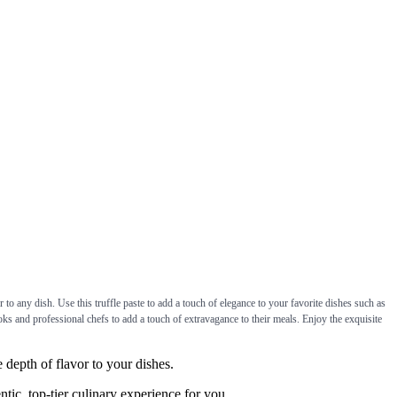
o any dish. Use this truffle paste to add a touch of elegance to your favorite dishes such as
ooks and professional chefs to add a touch of extravagance to their meals. Enjoy the exquisite
epth of flavor to your dishes.
ic, top-tier culinary experience for you.