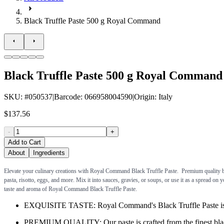
Black Truffle Paste 500 g Royal Command
Black Truffle Paste 500 g Royal Command
SKU
: #
050537
|
Barcode
:
066958004590
|
Origin
:
Italy
$137.56
-
+
Add to Cart
About
Ingredients
Elevate your culinary creations with Royal Command Black Truffle Paste. Premium quality black
pasta, risotto, eggs, and more. Mix it into sauces, gravies, or soups, or use it as a spread on
taste and aroma of Royal Command Black Truffle Paste.
EXQUISITE TASTE: Royal Command's Black Truffle Paste is a ri
PREMIUM QUALITY: Our paste is crafted from the finest black tr