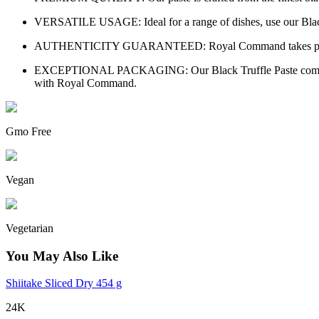
VERSATILE USAGE: Ideal for a range of dishes, use our Black Tru
AUTHENTICITY GUARANTEED: Royal Command takes pride in offe
EXCEPTIONAL PACKAGING: Our Black Truffle Paste comes in elega
with Royal Command.
Gmo Free
Vegan
Vegetarian
You May Also Like
Shiitake Sliced Dry 454 g
24K