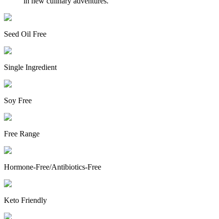
in new culinary adventures.
Seed Oil Free
Single Ingredient
Soy Free
Free Range
Hormone-Free/Antibiotics-Free
Keto Friendly