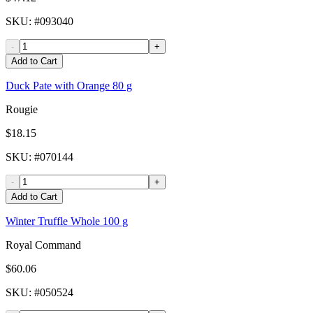
SKU
: #
093040
-
+
Add to Cart
Duck Pate with Orange 80 g
Rougie
$18.15
SKU
: #
070144
-
+
Add to Cart
Winter Truffle Whole 100 g
Royal Command
$60.06
SKU
: #
050524