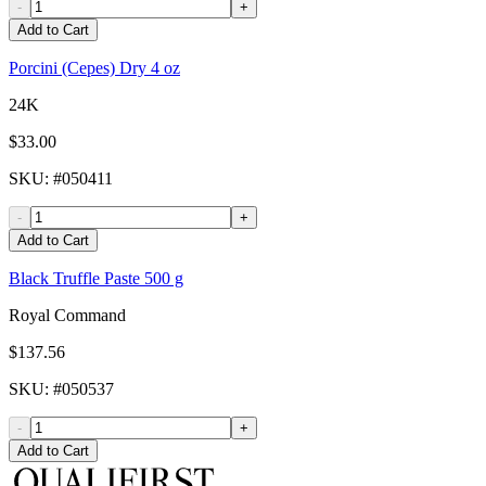
-
+
Add to Cart
Porcini (Cepes) Dry 4 oz
24K
$33.00
SKU
: #
050411
-
+
Add to Cart
Black Truffle Paste 500 g
Royal Command
$137.56
SKU
: #
050537
-
+
Add to Cart