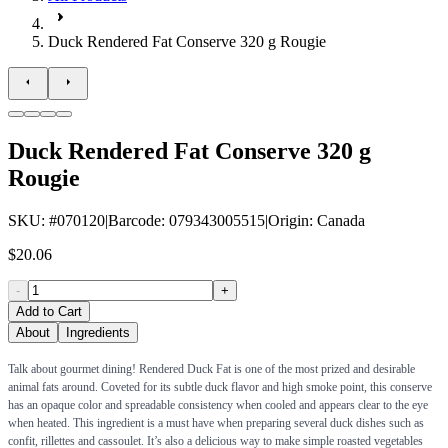
Duck Rendered Fat Conserve 320 g Rougie
Duck Rendered Fat Conserve 320 g
Rougie
SKU
: #
070120
|
Barcode
:
079343005515
|
Origin
:
Canada
$20.06
-
+
Add to Cart
About
Ingredients
Talk about gourmet dining! Rendered Duck Fat is one of the most prized and desirable
animal fats around. Coveted for its subtle duck flavor and high smoke point, this conserve
has an opaque color and spreadable consistency when cooled and appears clear to the eye
when heated. This ingredient is a must have when preparing several duck dishes such as
confit, rillettes and cassoulet. It’s also a delicious way to make simple roasted vegetables