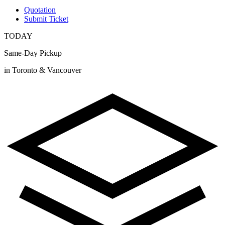
Quotation
Submit Ticket
TODAY
Same-Day Pickup
in Toronto & Vancouver