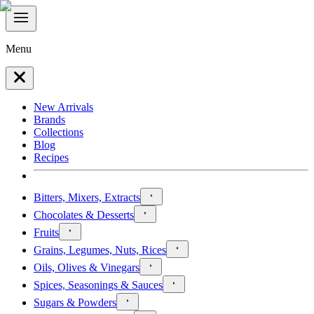
Menu
New Arrivals
Brands
Collections
Blog
Recipes
Bitters, Mixers, Extracts
Chocolates & Desserts
Fruits
Grains, Legumes, Nuts, Rices
Oils, Olives & Vinegars
Spices, Seasonings & Sauces
Sugars & Powders