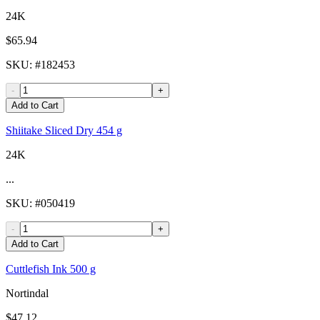
24K
$65.94
SKU
: #
182453
-
+
Add to Cart
Shiitake Sliced Dry 454 g
24K
...
SKU
: #
050419
-
+
Add to Cart
Cuttlefish Ink 500 g
Nortindal
$47.12