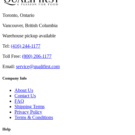
Toronto, Ontario
Vancouver, British Columbia
Warehouse pickup available
Tel:
(416) 244-1177
Toll Free:
(800) 206-1177
Email:
service@qualifirst.com
Company Info
About Us
Contact Us
FAQ
Shipping Terms
Privacy Policy
Terms & Conditions
Help