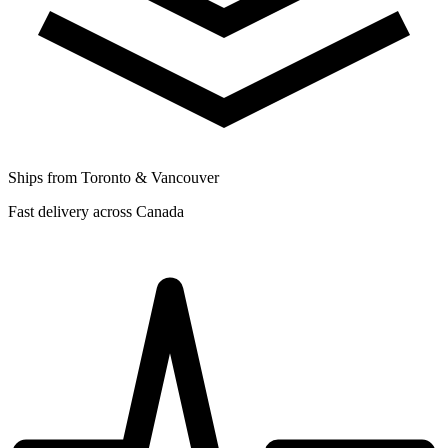
Ships from Toronto & Vancouver
Fast delivery across Canada