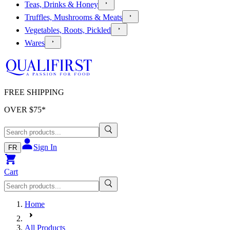
Teas, Drinks & Honey
Truffles, Mushrooms & Meats
Vegetables, Roots, Pickled
Wares
FREE SHIPPING
OVER $
75
*
Sign In
FR
Cart
Home
All Products