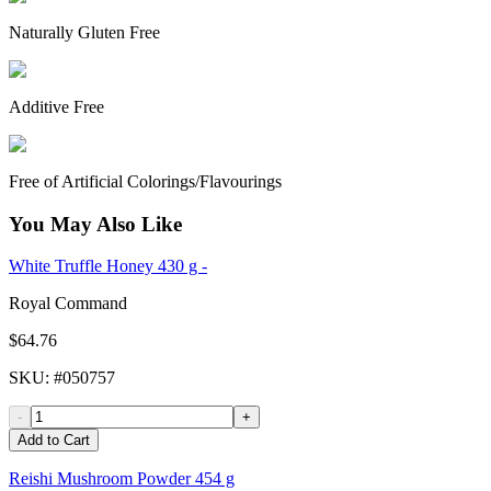
Naturally Gluten Free
Additive Free
Free of Artificial Colorings/Flavourings
You May Also Like
White Truffle Honey 430 g -
Royal Command
$64.76
SKU
: #
050757
-
+
Add to Cart
Reishi Mushroom Powder 454 g