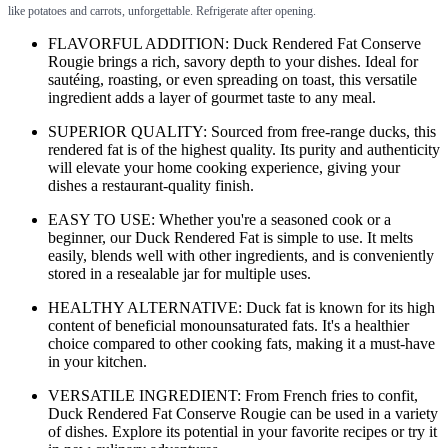
like potatoes and carrots, unforgettable. Refrigerate after opening.
FLAVORFUL ADDITION: Duck Rendered Fat Conserve
Rougie brings a rich, savory depth to your dishes. Ideal for
sautéing, roasting, or even spreading on toast, this versatile
ingredient adds a layer of gourmet taste to any meal.
SUPERIOR QUALITY: Sourced from free-range ducks, this
rendered fat is of the highest quality. Its purity and authenticity
will elevate your home cooking experience, giving your
dishes a restaurant-quality finish.
EASY TO USE: Whether you're a seasoned cook or a
beginner, our Duck Rendered Fat is simple to use. It melts
easily, blends well with other ingredients, and is conveniently
stored in a resealable jar for multiple uses.
HEALTHY ALTERNATIVE: Duck fat is known for its high
content of beneficial monounsaturated fats. It's a healthier
choice compared to other cooking fats, making it a must-have
in your kitchen.
VERSATILE INGREDIENT: From French fries to confit,
Duck Rendered Fat Conserve Rougie can be used in a variety
of dishes. Explore its potential in your favorite recipes or try it