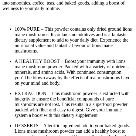
into smoothies, coffee, teas, and baked goods, adding a boost of
wellness to your daily routine.
100% PURE – This powder contains only dried ground lions
mane mushrooms. It contains no additives and is a fantastic
dietary supplement to add to your daily diet. Experience the
nutritional value and fantastic flavour of lions mane
mushrooms.
A HEALTHY BOOST – Boost your immunity with lions
mane mushroom powder. Packed with a variety of nutrients,
minerals, and amino acids. With continued consumption
you’ll be blown away by the effects of real mushrooms have
on your mind and body.
EXTRACTION – This mushroom powder is extracted with
integrity to ensure the beneficial compounds of pure
mushrooms are not lost. This results in a superfood powder
packed with fiber and easy to digest. Give your immune
system a boost with this dietary supplement.
DESSERTS – A terrific ingredient add to your baked goods.
Lions mane mushroom powder can add a healthy boost to