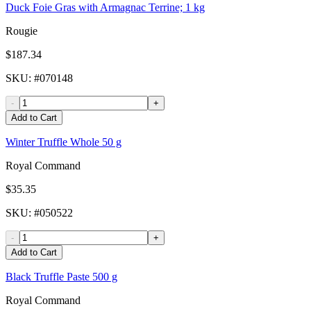
Duck Foie Gras with Armagnac Terrine; 1 kg
Rougie
$187.34
SKU
: #
070148
-
+
Add to Cart
Winter Truffle Whole 50 g
Royal Command
$35.35
SKU
: #
050522
-
+
Add to Cart
Black Truffle Paste 500 g
Royal Command