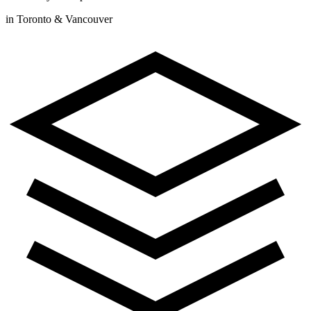
in Toronto & Vancouver