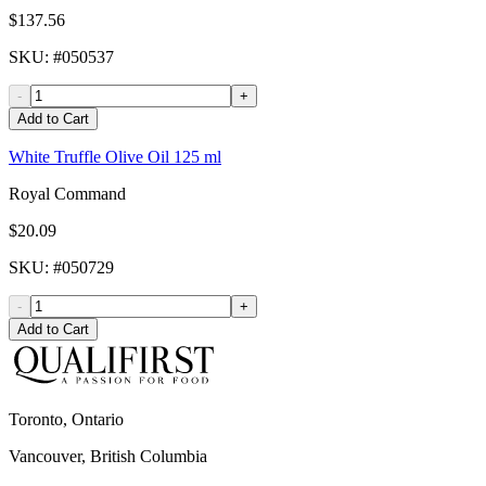
$137.56
SKU
: #
050537
-
+
Add to Cart
White Truffle Olive Oil 125 ml
Royal Command
$20.09
SKU
: #
050729
-
+
Add to Cart
Toronto, Ontario
Vancouver, British Columbia