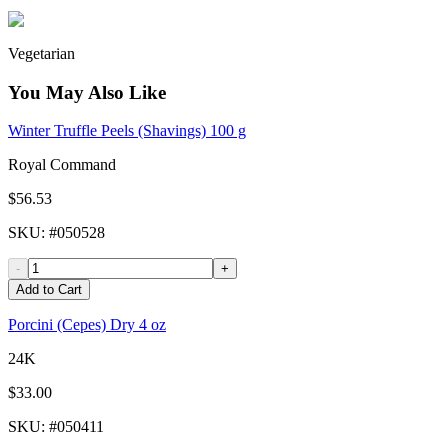
Vegetarian
You May Also Like
Winter Truffle Peels (Shavings) 100 g
Royal Command
$56.53
SKU
: #
050528
-
+
Add to Cart
Porcini (Cepes) Dry 4 oz
24K
$33.00
SKU
: #
050411