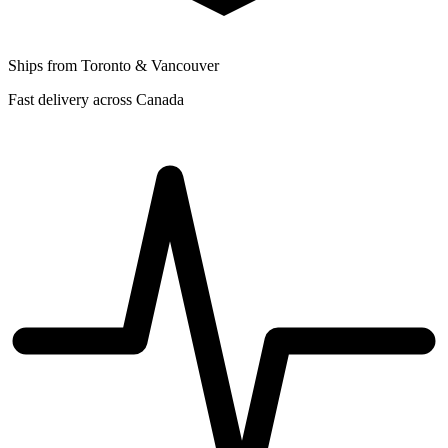
Ships from Toronto & Vancouver
Fast delivery across Canada