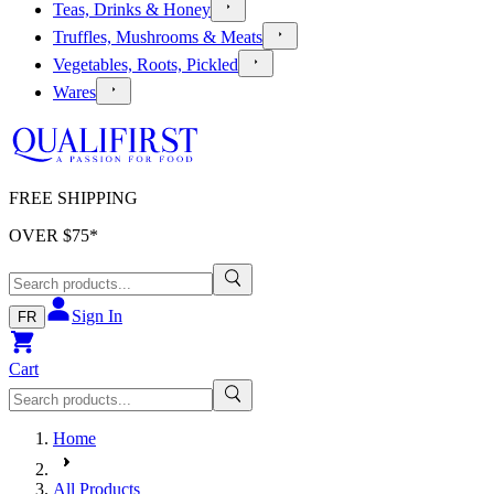
Teas, Drinks & Honey
Truffles, Mushrooms & Meats
Vegetables, Roots, Pickled
Wares
FREE SHIPPING
OVER $
75
*
Sign In
FR
Cart
Home
All Products