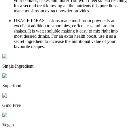
your cookies, cakes and more! You won’t feel so bad reaching
for a second treat knowing all the nutrients this pure lions
mane mushroom extract powder provides.
USAGE IDEAS – Lions mane mushroom powder is an
excellent addition to smoothies, coffee, teas and protein
shakes. It is water soluble making it easy to mix right into
most desired drinks. For an extra health boost, use it as a
secret ingredient to increase the nutritional value of your
favourite recipes.
Single Ingredient
Superfood
Gmo Free
Vegan