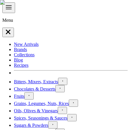
Menu
New Arrivals
Brands
Collections
Blog
Recipes
Bitters, Mixers, Extracts
Chocolates & Desserts
Fruits
Grains, Legumes, Nuts, Rices
Oils, Olives & Vinegars
Spices, Seasonings & Sauces
Sugars & Powders