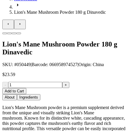
Lion's Mane Mushroom Powder 180 g Dinavedic
Lion's Mane Mushroom Powder 180 g
Dinavedic
SKU
: #
050449
|
Barcode
:
066958974527
|
Origin
:
China
$23.59
-
+
Add to Cart
About
Ingredients
Lion's Mane Mushroom powder is a premium supplement derived
from the unique and visually striking Lion's Mane
mushroom. Known for its distinctive white, cascading appearance,
this powder captures the mushroom's earthy flavor and rich
nutritional profile. This versatile powder can be easily incorporated