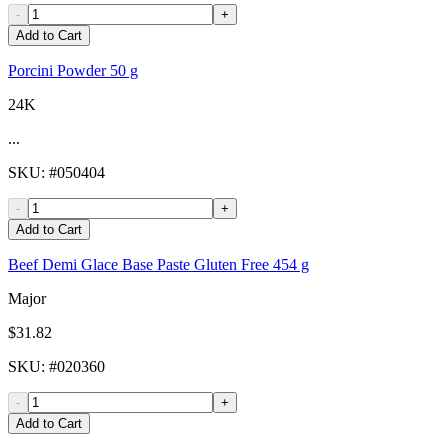
-
+
Add to Cart
Porcini Powder 50 g
24K
...
SKU
: #
050404
-
+
Add to Cart
Beef Demi Glace Base Paste Gluten Free 454 g
Major
$31.82
SKU
: #
020360
-
+
Add to Cart