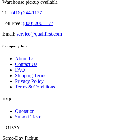
Warehouse pickup available
Tel:
(416) 244-1177
Toll Free:
(800) 206-1177
Email:
service@qualifirst.com
Company Info
About Us
Contact Us
FAQ
Shipping Terms
Privacy Policy
Terms & Conditions
Help
Quotation
Submit Ticket
TODAY
Same-Day Pickup