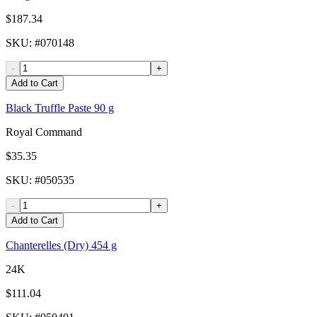
$187.34
SKU
: #
070148
-
+
Add to Cart
Black Truffle Paste 90 g
Royal Command
$35.35
SKU
: #
050535
-
+
Add to Cart
Chanterelles (Dry) 454 g
24K
$111.04