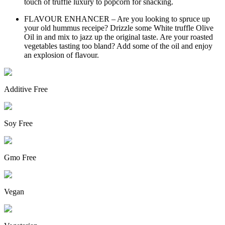
touch of truffle luxury to popcorn for snacking.
FLAVOUR ENHANCER – Are you looking to spruce up
your old hummus receipe? Drizzle some White truffle Olive
Oil in and mix to jazz up the original taste. Are your roasted
vegetables tasting too bland? Add some of the oil and enjoy
an explosion of flavour.
Additive Free
Soy Free
Gmo Free
Vegan