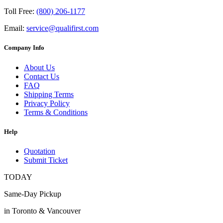
Toll Free:
(800) 206-1177
Email:
service@qualifirst.com
Company Info
About Us
Contact Us
FAQ
Shipping Terms
Privacy Policy
Terms & Conditions
Help
Quotation
Submit Ticket
TODAY
Same-Day Pickup
in Toronto & Vancouver