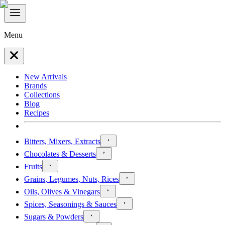
Menu
New Arrivals
Brands
Collections
Blog
Recipes
Bitters, Mixers, Extracts
Chocolates & Desserts
Fruits
Grains, Legumes, Nuts, Rices
Oils, Olives & Vinegars
Spices, Seasonings & Sauces
Sugars & Powders