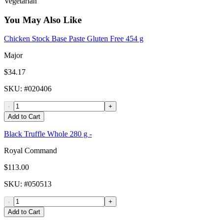
Vegetarian
You May Also Like
Chicken Stock Base Paste Gluten Free 454 g
Major
$34.17
SKU
: #
020406
-
+
Add to Cart
Black Truffle Whole 280 g -
Royal Command
$113.00
SKU
: #
050513
-
+
Add to Cart