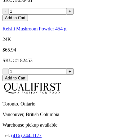
SKU
: #
050401
-
+
Add to Cart
Reishi Mushroom Powder 454 g
24K
$65.94
SKU
: #
182453
-
+
Add to Cart
Toronto, Ontario
Vancouver, British Columbia
Warehouse pickup available
Tel:
(416) 244-1177