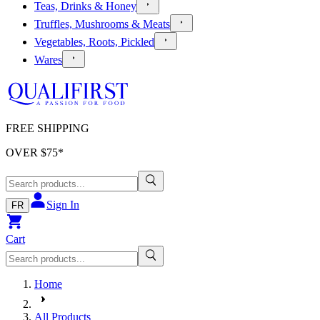
Teas, Drinks & Honey
Truffles, Mushrooms & Meats
Vegetables, Roots, Pickled
Wares
FREE SHIPPING
OVER $
75
*
Sign In
FR
Cart
Home
All Products