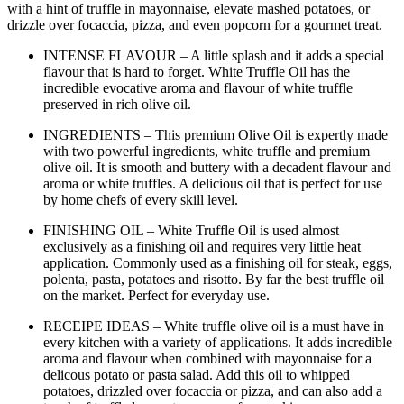
with a hint of truffle in mayonnaise, elevate mashed potatoes, or
drizzle over focaccia, pizza, and even popcorn for a gourmet treat.
INTENSE FLAVOUR – A little splash and it adds a special
flavour that is hard to forget. White Truffle Oil has the
incredible evocative aroma and flavour of white truffle
preserved in rich olive oil.
INGREDIENTS – This premium Olive Oil is expertly made
with two powerful ingredients, white truffle and premium
olive oil. It is smooth and buttery with a decadent flavour and
aroma or white truffles. A delicious oil that is perfect for use
by home chefs of every skill level.
FINISHING OIL – White Truffle Oil is used almost
exclusively as a finishing oil and requires very little heat
application. Commonly used as a finishing oil for steak, eggs,
polenta, pasta, potatoes and risotto. By far the best truffle oil
on the market. Perfect for everyday use.
RECEIPE IDEAS – White truffle olive oil is a must have in
every kitchen with a variety of applications. It adds incredible
aroma and flavour when combined with mayonnaise for a
delicous potato or pasta salad. Add this oil to whipped
potatoes, drizzled over focaccia or pizza, and can also add a