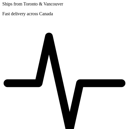
Ships from Toronto & Vancouver
Fast delivery across Canada