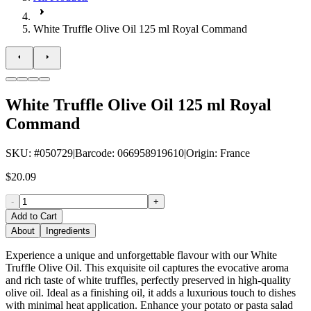
White Truffle Olive Oil 125 ml Royal Command
White Truffle Olive Oil 125 ml Royal
Command
SKU
: #
050729
|
Barcode
:
066958919610
|
Origin
:
France
$20.09
-
+
Add to Cart
About
Ingredients
Experience a unique and unforgettable flavour with our White
Truffle Olive Oil. This exquisite oil captures the evocative aroma
and rich taste of white truffles, perfectly preserved in high-quality
olive oil. Ideal as a finishing oil, it adds a luxurious touch to dishes
with minimal heat application. Enhance your potato or pasta salad