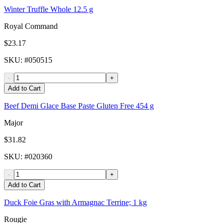
Winter Truffle Whole 12.5 g
Royal Command
$23.17
SKU
: #
050515
-
+
Add to Cart
Beef Demi Glace Base Paste Gluten Free 454 g
Major
$31.82
SKU
: #
020360
-
+
Add to Cart
Duck Foie Gras with Armagnac Terrine; 1 kg
Rougie