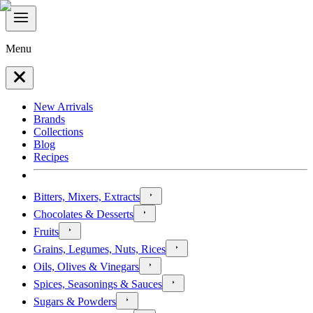
Menu
New Arrivals
Brands
Collections
Blog
Recipes
Bitters, Mixers, Extracts
Chocolates & Desserts
Fruits
Grains, Legumes, Nuts, Rices
Oils, Olives & Vinegars
Spices, Seasonings & Sauces
Sugars & Powders