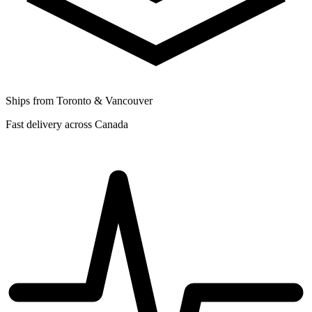
Ships from Toronto & Vancouver
Fast delivery across Canada