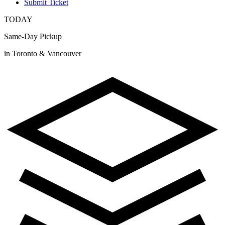
Submit Ticket
TODAY
Same-Day Pickup
in Toronto & Vancouver