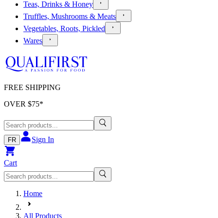
Teas, Drinks & Honey
Truffles, Mushrooms & Meats
Vegetables, Roots, Pickled
Wares
FREE SHIPPING
OVER $
75
*
Sign In
FR
Cart
Home
All Products