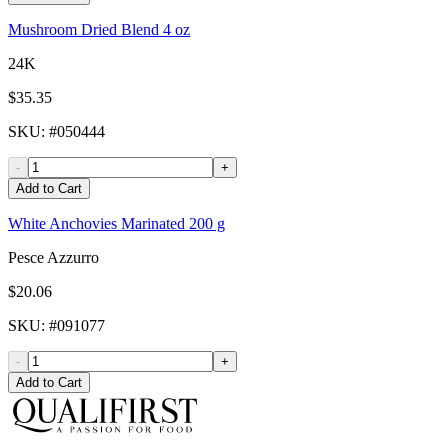
Mushroom Dried Blend 4 oz
24K
$35.35
SKU
: #
050444
-
+
Add to Cart
White Anchovies Marinated 200 g
Pesce Azzurro
$20.06
SKU
: #
091077
-
+
Add to Cart