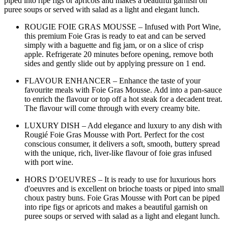
piped into ripe figs or apricots and makes a beautiful garnish on
puree soups or served with salad as a light and elegant lunch.
ROUGIE FOIE GRAS MOUSSE – Infused with Port Wine,
this premium Foie Gras is ready to eat and can be served
simply with a baguette and fig jam, or on a slice of crisp
apple. Refrigerate 20 minutes before opening, remove both
sides and gently slide out by applying pressure on 1 end.
FLAVOUR ENHANCER – Enhance the taste of your
favourite meals with Foie Gras Mousse. Add into a pan-sauce
to enrich the flavour or top off a hot steak for a decadent treat.
The flavour will come through with every creamy bite.
LUXURY DISH – Add elegance and luxury to any dish with
Rougié Foie Gras Mousse with Port. Perfect for the cost
conscious consumer, it delivers a soft, smooth, buttery spread
with the unique, rich, liver-like flavour of foie gras infused
with port wine.
HORS D’OEUVRES – It is ready to use for luxurious hors
d'oeuvres and is excellent on brioche toasts or piped into small
choux pastry buns. Foie Gras Mousse with Port can be piped
into ripe figs or apricots and makes a beautiful garnish on
puree soups or served with salad as a light and elegant lunch.