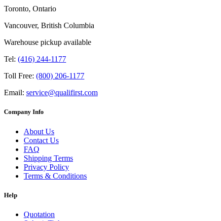
Toronto, Ontario
Vancouver, British Columbia
Warehouse pickup available
Tel:
(416) 244-1177
Toll Free:
(800) 206-1177
Email:
service@qualifirst.com
Company Info
About Us
Contact Us
FAQ
Shipping Terms
Privacy Policy
Terms & Conditions
Help
Quotation