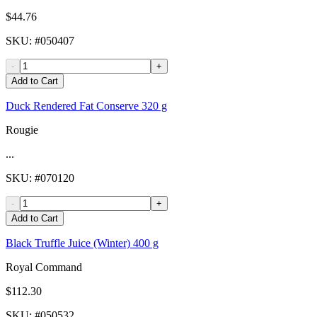
$44.76
SKU
: #
050407
-
+
Add to Cart
Duck Rendered Fat Conserve 320 g
Rougie
...
SKU
: #
070120
-
+
Add to Cart
Black Truffle Juice (Winter) 400 g
Royal Command
$112.30
SKU
: #
050532