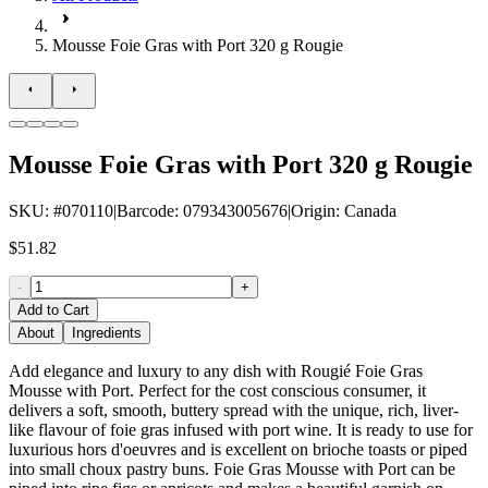
Mousse Foie Gras with Port 320 g Rougie
Mousse Foie Gras with Port 320 g Rougie
SKU
: #
070110
|
Barcode
:
079343005676
|
Origin
:
Canada
$51.82
-
+
Add to Cart
About
Ingredients
Add elegance and luxury to any dish with Rougié Foie Gras
Mousse with Port. Perfect for the cost conscious consumer, it
delivers a soft, smooth, buttery spread with the unique, rich, liver-
like flavour of foie gras infused with port wine. It is ready to use for
luxurious hors d'oeuvres and is excellent on brioche toasts or piped
into small choux pastry buns. Foie Gras Mousse with Port can be