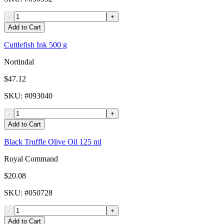
-
+
Add to Cart
Cuttlefish Ink 500 g
Nortindal
$47.12
SKU
: #
093040
-
+
Add to Cart
Black Truffle Olive Oil 125 ml
Royal Command
$20.08
SKU
: #
050728
-
+
Add to Cart