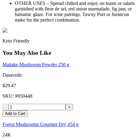
OTHER USES – Spread chilled and enjoy on toasts or salads
garnished with fleur de sel, red onion marmalade, fig jam, or
balsamic glaze. For wine pairings, Tawny Port or Jurancon
make for the perfect combination.
Keto Friendly
You May Also Like
Maitake Mushroom Powder 250 g
Dinavedic
$29.47
SKU
: #
050448
-
+
Add to Cart
Forest Mushrooms Gourmet Dry 454 g
24K