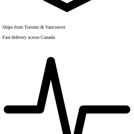
Ships from Toronto & Vancouver
Fast delivery across Canada