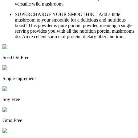
versatile wild mushroom.
SUPERCHARGE YOUR SMOOTHIE – Add a little
mushroom to your smoothie for a delicious and nutritious
boost! This powder is pure porcini powder, meaning a single
serving provides you with all the nutrition porcini mushrooms
do. An excellent source of protein, dietary fiber and iron.
Seed Oil Free
Single Ingredient
Soy Free
Gmo Free