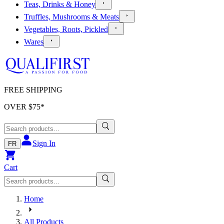
Teas, Drinks & Honey
Truffles, Mushrooms & Meats
Vegetables, Roots, Pickled
Wares
FREE SHIPPING
OVER $
75
*
Sign In
FR
Cart
Home
All Products