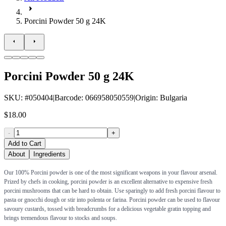
Porcini Powder 50 g 24K
Porcini Powder 50 g 24K
SKU
: #
050404
|
Barcode
:
066958050559
|
Origin
:
Bulgaria
$18.00
-
+
Add to Cart
About
Ingredients
Our 100% Porcini powder is one of the most significant weapons in your flavour arsenal.
Prized by chefs in cooking, porcini powder is an excellent alternative to expensive fresh
porcini mushrooms that can be hard to obtain. Use sparingly to add fresh porcini flavour to
pasta or gnocchi dough or stir into polenta or farina. Porcini powder can be used to flavour
savoury custards, tossed with breadcrumbs for a delicious vegetable gratin topping and
brings tremendous flavour to stocks and soups.