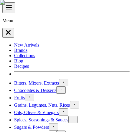
Menu
New Arrivals
Brands
Collections
Blog
Recipes
Bitters, Mixers, Extracts
Chocolates & Desserts
Fruits
Grains, Legumes, Nuts, Rices
Oils, Olives & Vinegars
Spices, Seasonings & Sauces
Sugars & Powders