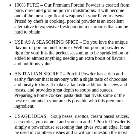
100% PURE – Our Premium Porcini Powder is created from
pure, dried and ground porcini mushrooms. It will become
one of the most significant weapons in your flavour arsenal.
Prized by chefs in cooking, porcini powder is an excellent
alternative to expensive fresh porcini mushrooms that can be
hard to obtain.
USE AS A SEASONING SPICE – Do you love the unique
flavour of porcini mushrooms? Well our porcini powder is
right for you! It is the perfect seasoning to be sprinkled on or
added to almost anything needing an extra boost of flavour
and nutritious value.
AN ITALIAN SECRET – Porcini Powder has a rich and
earthy flavour that is savoury with a slight taste of chocolate
and meaty texture. It makes a fantastic addition to stews and
roasts, and provides great depth to soups and sauces.
Preparing a home cooked pasta dish that rivals some of the
best restaurants in your area is possible with this premium
ingredient.
USAGE IDEAS – Soup bases, risottos, cream-based sauces,
casseroles, you name it and you can add it! Porcini Powder is
simply a powerhouse seasoning that gives you an edge. It can
be used in countless dishes and is without question the most