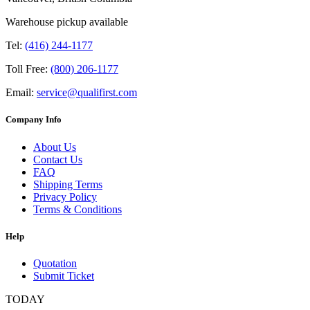
Warehouse pickup available
Tel:
(416) 244-1177
Toll Free:
(800) 206-1177
Email:
service@qualifirst.com
Company Info
About Us
Contact Us
FAQ
Shipping Terms
Privacy Policy
Terms & Conditions
Help
Quotation
Submit Ticket
TODAY