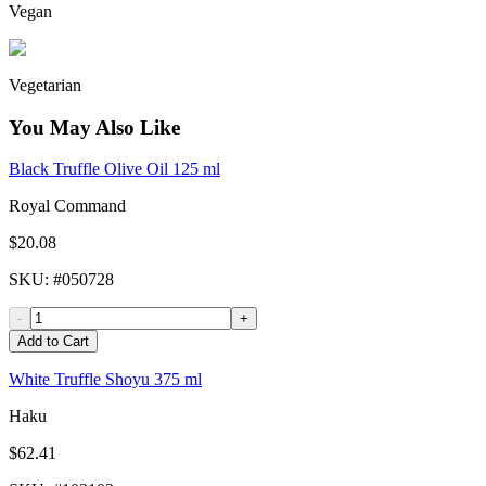
Vegan
Vegetarian
You May Also Like
Black Truffle Olive Oil 125 ml
Royal Command
$20.08
SKU
: #
050728
-
+
Add to Cart
White Truffle Shoyu 375 ml
Haku
$62.41