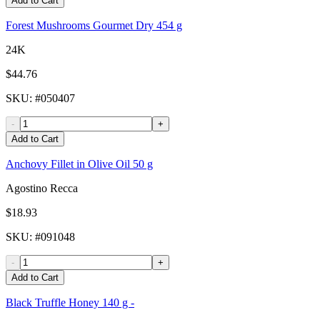
Add to Cart
Forest Mushrooms Gourmet Dry 454 g
24K
$44.76
SKU
: #
050407
-
+
Add to Cart
Anchovy Fillet in Olive Oil 50 g
Agostino Recca
$18.93
SKU
: #
091048
-
+
Add to Cart
Black Truffle Honey 140 g -