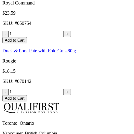
Royal Command
$23.59
SKU
: #
050754
-
+
Add to Cart
Duck & Pork Pate with Foie Gras 80 g
Rougie
$18.15
SKU
: #
070142
-
+
Add to Cart
Toronto, Ontario
Vancouver, British Columbia