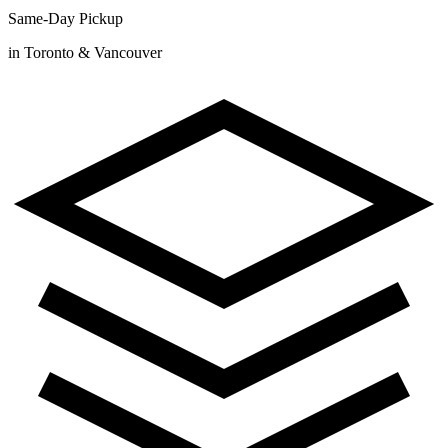
Same-Day Pickup
in Toronto & Vancouver