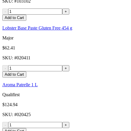
SKU
: #
103102
-
+
Add to Cart
Lobster Base Paste Gluten Free 454 g
Major
$62.41
SKU
: #
020411
-
+
Add to Cart
Aroma Patrelle 1 L
Qualifirst
$124.94
SKU
: #
020425
-
+