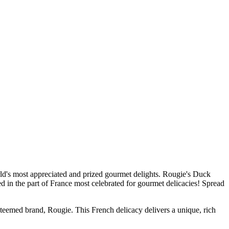
rld's most appreciated and prized gourmet delights. Rougie's Duck
sed in the part of France most celebrated for gourmet delicacies! Spread
med brand, Rougie. This French delicacy delivers a unique, rich