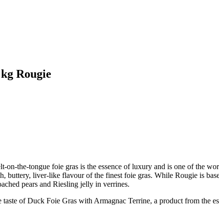
 kg Rougie
on-the-tongue foie gras is the essence of luxury and is one of the wo
, buttery, liver-like flavour of the finest foie gras. While Rougie is ba
ached pears and Riesling jelly in verrines.
e of Duck Foie Gras with Armagnac Terrine, a product from the estee