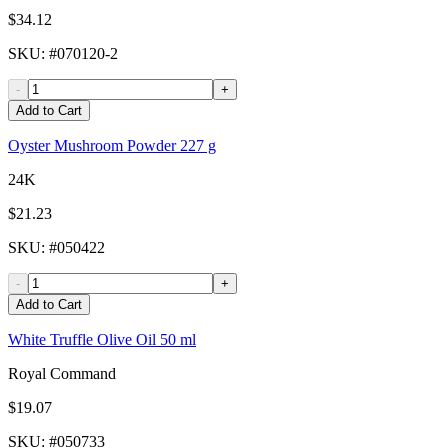
$34.12
SKU
: #
070120-2
-
+
Add to Cart
Oyster Mushroom Powder 227 g
24K
$21.23
SKU
: #
050422
-
+
Add to Cart
White Truffle Olive Oil 50 ml
Royal Command
$19.07
SKU
: #
050733