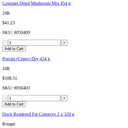
Gourmet Dried Mushroom Mix 454 g
24K
$41.23
SKU
: #
050409
-
+
Add to Cart
Porcini (Cepes) Dry 454 g
24K
$108.51
SKU
: #
050403
-
+
Add to Cart
Duck Rendered Fat Conserve 2 x 320 g
Rougie