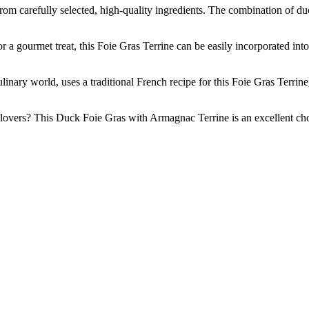
efully selected, high-quality ingredients. The combination of duck l
urmet treat, this Foie Gras Terrine can be easily incorporated into a v
world, uses a traditional French recipe for this Foie Gras Terrine, e
vers? This Duck Foie Gras with Armagnac Terrine is an excellent choice