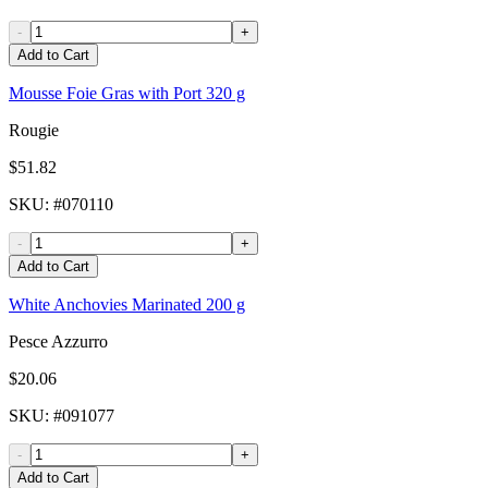
-
+
Add to Cart
Mousse Foie Gras with Port 320 g
Rougie
$51.82
SKU
: #
070110
-
+
Add to Cart
White Anchovies Marinated 200 g
Pesce Azzurro
$20.06
SKU
: #
091077
-
+
Add to Cart