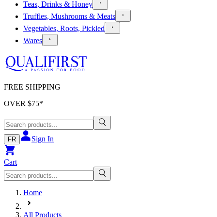
Teas, Drinks & Honey
Truffles, Mushrooms & Meats
Vegetables, Roots, Pickled
Wares
FREE SHIPPING
OVER $
75
*
Sign In
FR
Cart
Home
All Products