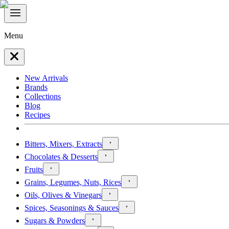
Menu
New Arrivals
Brands
Collections
Blog
Recipes
Bitters, Mixers, Extracts
Chocolates & Desserts
Fruits
Grains, Legumes, Nuts, Rices
Oils, Olives & Vinegars
Spices, Seasonings & Sauces
Sugars & Powders