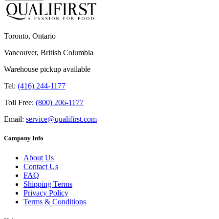
Toronto, Ontario
Vancouver, British Columbia
Warehouse pickup available
Tel:
(416) 244-1177
Toll Free:
(800) 206-1177
Email:
service@qualifirst.com
Company Info
About Us
Contact Us
FAQ
Shipping Terms
Privacy Policy
Terms & Conditions