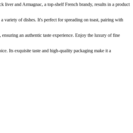
iver and Armagnac, a top-shelf French brandy, results in a product
ariety of dishes. It's perfect for spreading on toast, pairing with
nsuring an authentic taste experience. Enjoy the luxury of fine
. Its exquisite taste and high-quality packaging make it a