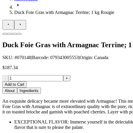
Duck Foie Gras with Armagnac Terrine; 1 kg Rougie
Duck Foie Gras with Armagnac Terrine; 1
SKU
: #
070148
|
Barcode
:
079343005553
|
Origin
:
Canada
$187.34
-
+
Add to Cart
About
Ingredients
An exquisite delicacy became more elevated with Armagnac! This melt-
Foie Gras with Armagnac is of extraordinary quality with the pure, rich
it on toasted brioche and garnish with poached cherries. Layer with po
EXCEPTIONAL FLAVOR: Immerse yourself in the delectable tast
flavor that is sure to please the palate.