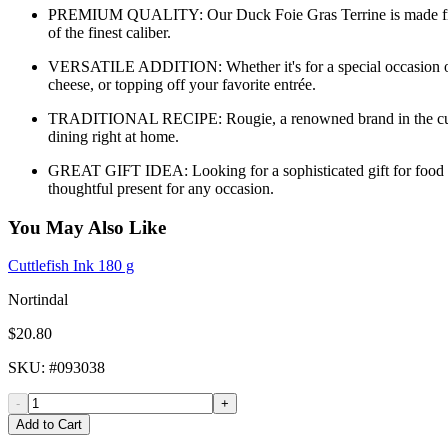
PREMIUM QUALITY: Our Duck Foie Gras Terrine is made from car
of the finest caliber.
VERSATILE ADDITION: Whether it's for a special occasion or a go
cheese, or topping off your favorite entrée.
TRADITIONAL RECIPE: Rougie, a renowned brand in the culinary 
dining right at home.
GREAT GIFT IDEA: Looking for a sophisticated gift for food lo
thoughtful present for any occasion.
You May Also Like
Cuttlefish Ink 180 g
Nortindal
$20.80
SKU
: #
093038
-
+
Add to Cart