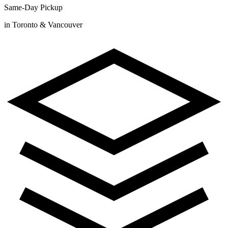
Same-Day Pickup
in Toronto & Vancouver