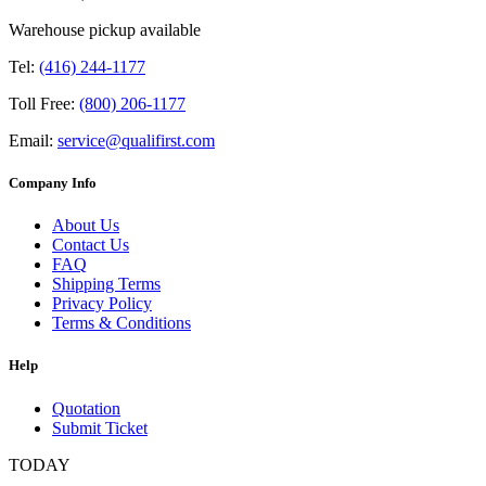
Warehouse pickup available
Tel:
(416) 244-1177
Toll Free:
(800) 206-1177
Email:
service@qualifirst.com
Company Info
About Us
Contact Us
FAQ
Shipping Terms
Privacy Policy
Terms & Conditions
Help
Quotation
Submit Ticket
TODAY