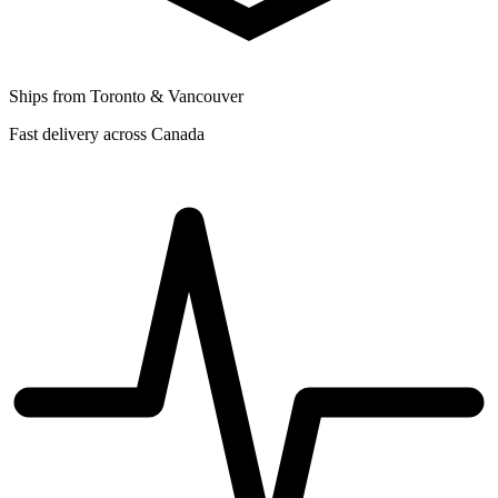
Ships from Toronto & Vancouver
Fast delivery across Canada