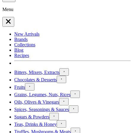
Menu
New Arrivals
Brands
Collections
Blog
Recipes
Bitters, Mixers, Extracts
Chocolates & Desserts
Fruits
Grains, Legumes, Nuts, Rices
Oils, Olives & Vinegars
Spices, Seasonings & Sauces
Sugars & Powders
Teas, Drinks & Honey
Truffles, Mushrooms & Meats