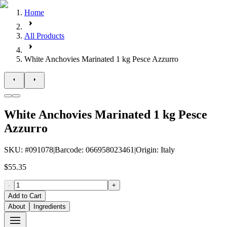
Home
All Products
White Anchovies Marinated 1 kg Pesce Azzurro
White Anchovies Marinated 1 kg Pesce
Azzurro
SKU
: #
091078
|
Barcode
:
066958023461
|
Origin
:
Italy
$55.35
-
+
Add to Cart
About
Ingredients