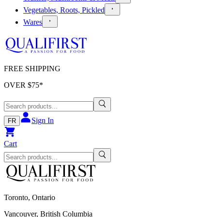
Vegetables, Roots, Pickled
Wares
FREE SHIPPING
OVER $
75
*
Sign In
FR
Cart
Toronto, Ontario
Vancouver, British Columbia