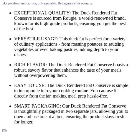
like potatoes and carrots, unforgettable. Refrigerate after opening.
EXCEPTIONAL QUALITY: The Duck Rendered Fat
Conserve is sourced from Rougie, a world-renowned brand,
known for its high-grade products, ensuring you get the best
of the best.
VERSATILE USAGE: This duck fat is perfect for a variety
of culinary applications - from roasting potatoes to sautéing
vegetables or even baking pastries, adding depth to your
dishes.
RICH FLAVOR: The Duck Rendered Fat Conserve boasts a
robust, savory flavor that enhances the taste of your meals
without overpowering them.
EASY TO USE: The Duck Rendered Fat Conserve is simple
to incorporate into your cooking routine. You can use it
directly from the jar, making meal prep hassle-free.
SMART PACKAGING: Our Duck Rendered Fat Conserve
is thoughtfully packaged in two separate jars, allowing you to
open and use one at a time, ensuring the product stays fresh
for longer.