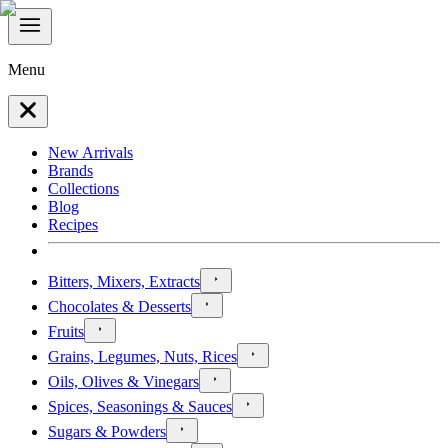
Menu
New Arrivals
Brands
Collections
Blog
Recipes
Bitters, Mixers, Extracts
Chocolates & Desserts
Fruits
Grains, Legumes, Nuts, Rices
Oils, Olives & Vinegars
Spices, Seasonings & Sauces
Sugars & Powders