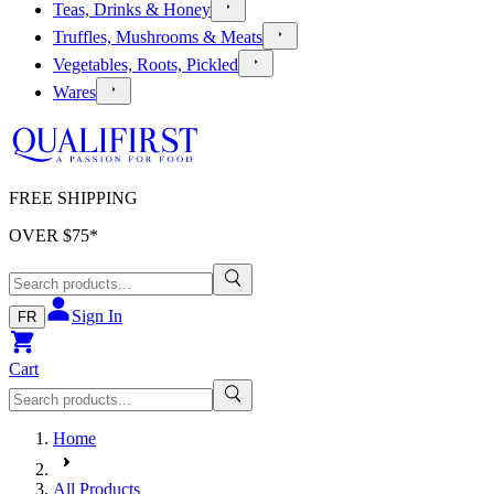
Teas, Drinks & Honey
Truffles, Mushrooms & Meats
Vegetables, Roots, Pickled
Wares
FREE SHIPPING
OVER $
75
*
Sign In
FR
Cart
Home
All Products