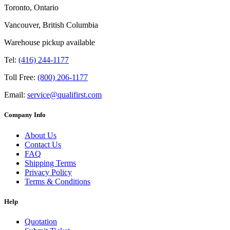
Toronto, Ontario
Vancouver, British Columbia
Warehouse pickup available
Tel:
(416) 244-1177
Toll Free:
(800) 206-1177
Email:
service@qualifirst.com
Company Info
About Us
Contact Us
FAQ
Shipping Terms
Privacy Policy
Terms & Conditions
Help
Quotation