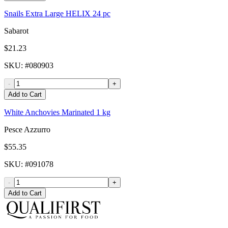
Snails Extra Large HELIX 24 pc
Sabarot
$21.23
SKU
: #
080903
-
+
Add to Cart
White Anchovies Marinated 1 kg
Pesce Azzurro
$55.35
SKU
: #
091078
-
+
Add to Cart