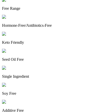
Free Range
Hormone-Free/Antibiotics-Free
Keto Friendly
Seed Oil Free
Single Ingredient
Soy Free
Additive Free