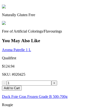
Naturally Gluten Free
Free of Artificial Colorings/Flavourings
You May Also Like
Aroma Patrelle 1 L
Qualifirst
$124.94
SKU
: #
020425
-
+
Add to Cart
Duck Foie Gras Frozen Grade B 500-700g
Rougie