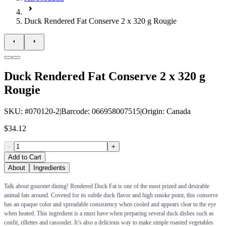
Duck Rendered Fat Conserve 2 x 320 g Rougie
Duck Rendered Fat Conserve 2 x 320 g
Rougie
SKU
: #
070120-2
|
Barcode
:
066958007515
|
Origin
:
Canada
$34.12
-
+
Add to Cart
About
Ingredients
Talk about gourmet dining! Rendered Duck Fat is one of the most prized and desirable
animal fats around. Coveted for its subtle duck flavor and high smoke point, this conserve
has an opaque color and spreadable consistency when cooled and appears clear to the eye
when heated. This ingredient is a must have when preparing several duck dishes such as
confit, rillettes and cassoulet. It’s also a delicious way to make simple roasted vegetables