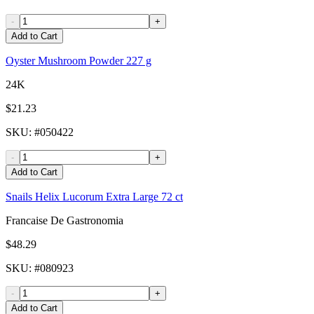
-
+
Add to Cart
Oyster Mushroom Powder 227 g
24K
$21.23
SKU
: #
050422
-
+
Add to Cart
Snails Helix Lucorum Extra Large 72 ct
Francaise De Gastronomia
$48.29
SKU
: #
080923
-
+
Add to Cart