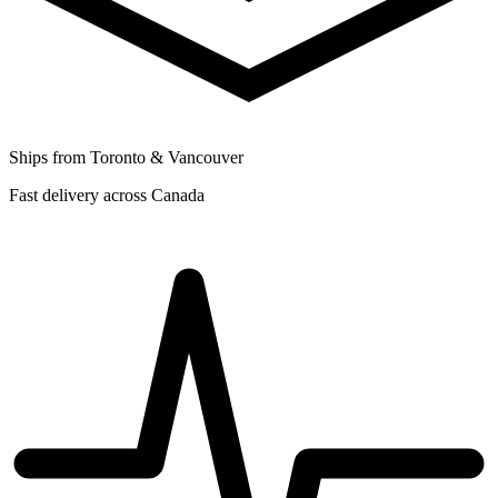
Ships from Toronto & Vancouver
Fast delivery across Canada