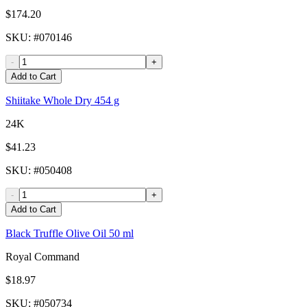
$174.20
SKU
: #
070146
-
+
Add to Cart
Shiitake Whole Dry 454 g
24K
$41.23
SKU
: #
050408
-
+
Add to Cart
Black Truffle Olive Oil 50 ml
Royal Command
$18.97
SKU
: #
050734