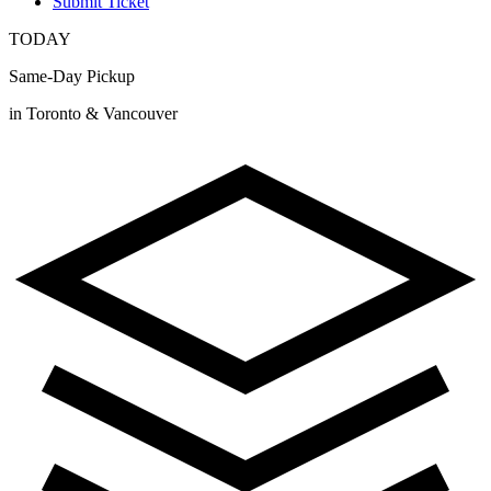
Submit Ticket
TODAY
Same-Day Pickup
in Toronto & Vancouver