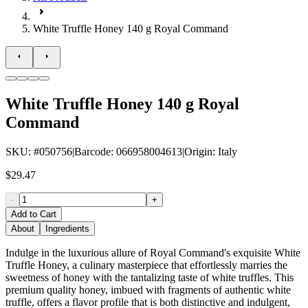
White Truffle Honey 140 g Royal Command
White Truffle Honey 140 g Royal
Command
SKU
: #
050756
|
Barcode
:
066958004613
|
Origin
:
Italy
$29.47
-
+
Add to Cart
About
Ingredients
Indulge in the luxurious allure of Royal Command's exquisite White
Truffle Honey, a culinary masterpiece that effortlessly marries the
sweetness of honey with the tantalizing taste of white truffles. This
premium quality honey, imbued with fragments of authentic white
truffle, offers a flavor profile that is both distinctive and indulgent,