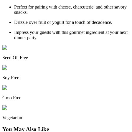
Perfect for pairing with cheese, charcuterie, and other savory
snacks.
Drizzle over fruit or yogurt for a touch of decadence.
Impress your guests with this gourmet ingredient at your next
dinner party.
Seed Oil Free
Soy Free
Gmo Free
Vegetarian
You May Also Like