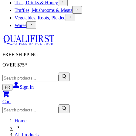
Teas, Drinks & Honey
Truffles, Mushrooms & Meats
Vegetables, Roots, Pickled
Wares
FREE SHIPPING
OVER $
75
*
Sign In
FR
Cart
Home
All Products