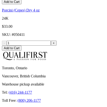
Add to Cart
Porcini (Cepes) Dry 4 oz
24K
$33.00
SKU
: #
050411
-
+
Add to Cart
Toronto, Ontario
Vancouver, British Columbia
Warehouse pickup available
Tel:
(416) 244-1177
Toll Free:
(800) 206-1177