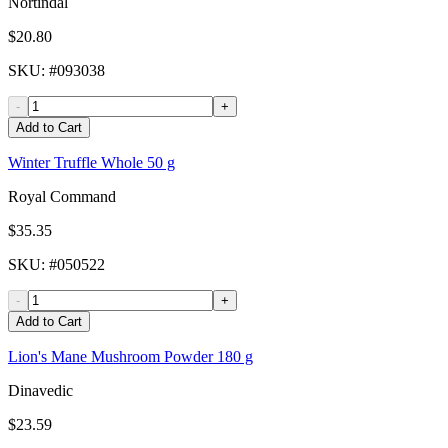
Nortindal
$20.80
SKU
: #
093038
-
+
Add to Cart
Winter Truffle Whole 50 g
Royal Command
$35.35
SKU
: #
050522
-
+
Add to Cart
Lion's Mane Mushroom Powder 180 g
Dinavedic
$23.59