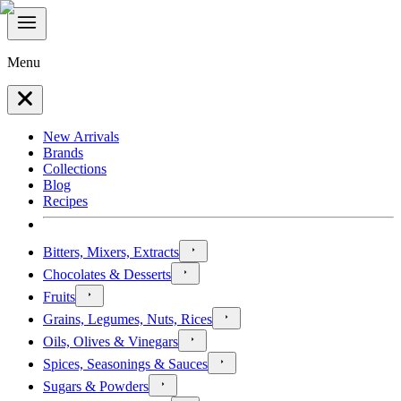
Menu
New Arrivals
Brands
Collections
Blog
Recipes
Bitters, Mixers, Extracts
Chocolates & Desserts
Fruits
Grains, Legumes, Nuts, Rices
Oils, Olives & Vinegars
Spices, Seasonings & Sauces
Sugars & Powders