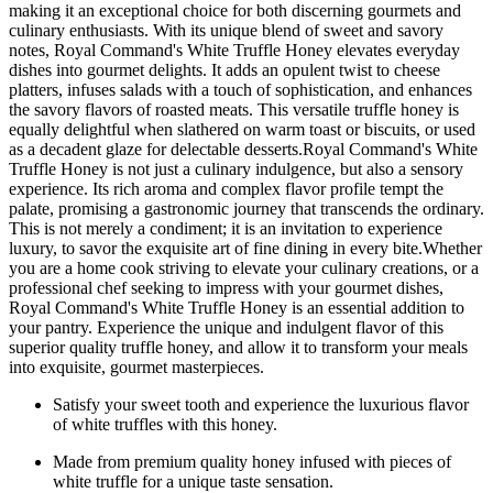
making it an exceptional choice for both discerning gourmets and
culinary enthusiasts. With its unique blend of sweet and savory
notes, Royal Command's White Truffle Honey elevates everyday
dishes into gourmet delights. It adds an opulent twist to cheese
platters, infuses salads with a touch of sophistication, and enhances
the savory flavors of roasted meats. This versatile truffle honey is
equally delightful when slathered on warm toast or biscuits, or used
as a decadent glaze for delectable desserts.Royal Command's White
Truffle Honey is not just a culinary indulgence, but also a sensory
experience. Its rich aroma and complex flavor profile tempt the
palate, promising a gastronomic journey that transcends the ordinary.
This is not merely a condiment; it is an invitation to experience
luxury, to savor the exquisite art of fine dining in every bite.Whether
you are a home cook striving to elevate your culinary creations, or a
professional chef seeking to impress with your gourmet dishes,
Royal Command's White Truffle Honey is an essential addition to
your pantry. Experience the unique and indulgent flavor of this
superior quality truffle honey, and allow it to transform your meals
into exquisite, gourmet masterpieces.
Satisfy your sweet tooth and experience the luxurious flavor
of white truffles with this honey.
Made from premium quality honey infused with pieces of
white truffle for a unique taste sensation.