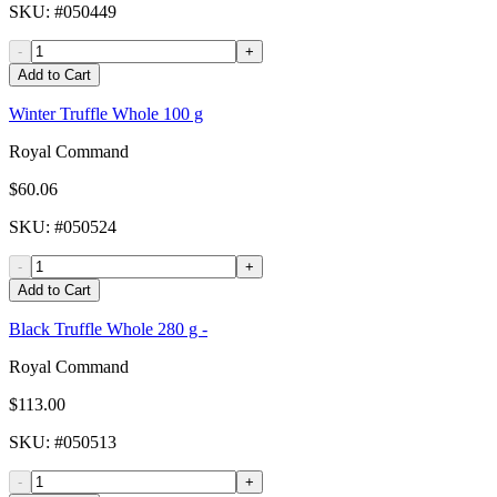
SKU
: #
050449
-
+
Add to Cart
Winter Truffle Whole 100 g
Royal Command
$60.06
SKU
: #
050524
-
+
Add to Cart
Black Truffle Whole 280 g -
Royal Command
$113.00
SKU
: #
050513
-
+