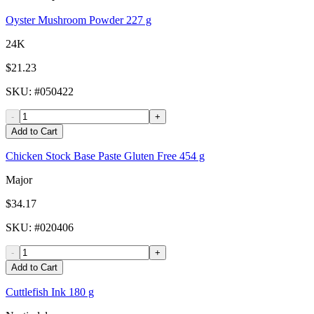
Oyster Mushroom Powder 227 g
24K
$21.23
SKU
: #
050422
-
+
Add to Cart
Chicken Stock Base Paste Gluten Free 454 g
Major
$34.17
SKU
: #
020406
-
+
Add to Cart
Cuttlefish Ink 180 g