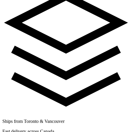
Ships from Toronto & Vancouver
Fast delivery across Canada