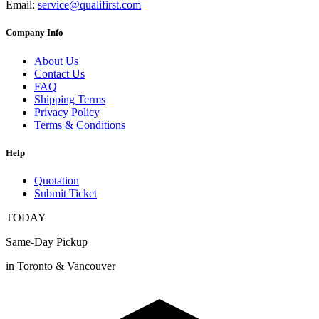
Email:
service@qualifirst.com
Company Info
About Us
Contact Us
FAQ
Shipping Terms
Privacy Policy
Terms & Conditions
Help
Quotation
Submit Ticket
TODAY
Same-Day Pickup
in Toronto & Vancouver