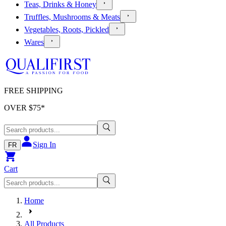
Teas, Drinks & Honey
Truffles, Mushrooms & Meats
Vegetables, Roots, Pickled
Wares
FREE SHIPPING
OVER $
75
*
Sign In
FR
Cart
Home
All Products