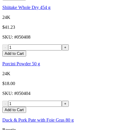
Shiitake Whole Dry 454 g
24K
$41.23
SKU
: #
050408
-
+
Add to Cart
Porcini Powder 50 g
24K
$18.00
SKU
: #
050404
-
+
Add to Cart
Duck & Pork Pate with Foie Gras 80 g
Rougie