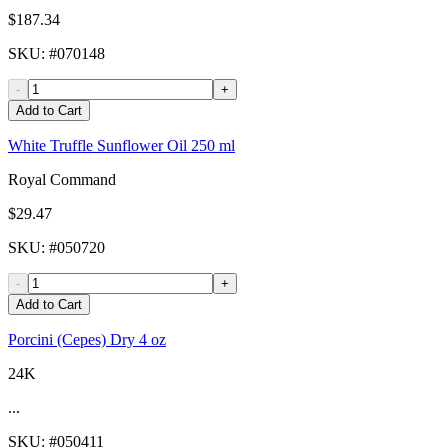
$187.34
SKU
: #
070148
-
+
Add to Cart
White Truffle Sunflower Oil 250 ml
Royal Command
$29.47
SKU
: #
050720
-
+
Add to Cart
Porcini (Cepes) Dry 4 oz
24K
...
SKU
: #
050411