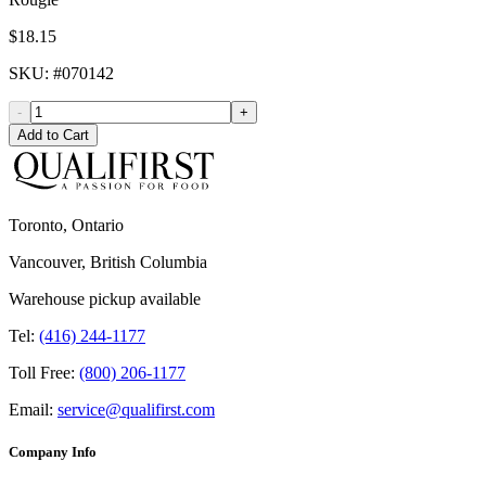
$18.15
SKU
: #
070142
-
+
Add to Cart
Toronto, Ontario
Vancouver, British Columbia
Warehouse pickup available
Tel:
(416) 244-1177
Toll Free:
(800) 206-1177
Email:
service@qualifirst.com
Company Info