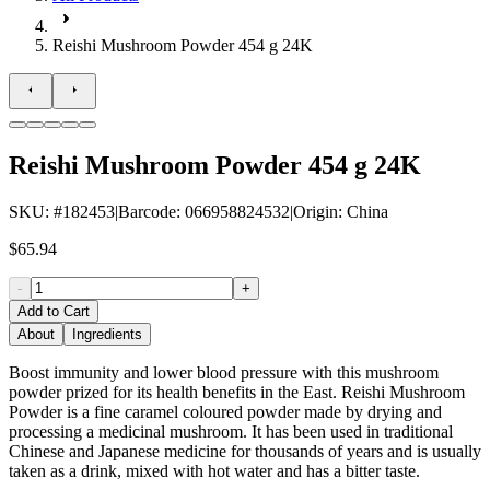
Reishi Mushroom Powder 454 g 24K
Reishi Mushroom Powder 454 g 24K
SKU
: #
182453
|
Barcode
:
066958824532
|
Origin
:
China
$65.94
-
+
Add to Cart
About
Ingredients
Boost immunity and lower blood pressure with this mushroom
powder prized for its health benefits in the East. Reishi Mushroom
Powder is a fine caramel coloured powder made by drying and
processing a medicinal mushroom. It has been used in traditional
Chinese and Japanese medicine for thousands of years and is usually
taken as a drink, mixed with hot water and has a bitter taste.