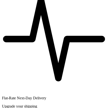
Flat-Rate Next-Day Delivery
Upgrade your shipping