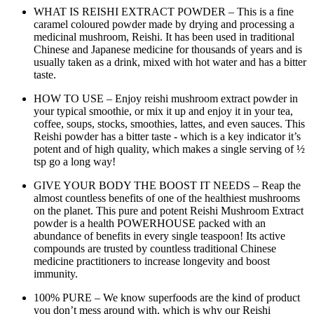
WHAT IS REISHI EXTRACT POWDER – This is a fine
caramel coloured powder made by drying and processing a
medicinal mushroom, Reishi. It has been used in traditional
Chinese and Japanese medicine for thousands of years and is
usually taken as a drink, mixed with hot water and has a bitter
taste.
HOW TO USE – Enjoy reishi mushroom extract powder in
your typical smoothie, or mix it up and enjoy it in your tea,
coffee, soups, stocks, smoothies, lattes, and even sauces. This
Reishi powder has a bitter taste - which is a key indicator it’s
potent and of high quality, which makes a single serving of ½
tsp go a long way!
GIVE YOUR BODY THE BOOST IT NEEDS – Reap the
almost countless benefits of one of the healthiest mushrooms
on the planet. This pure and potent Reishi Mushroom Extract
powder is a health POWERHOUSE packed with an
abundance of benefits in every single teaspoon! Its active
compounds are trusted by countless traditional Chinese
medicine practitioners to increase longevity and boost
immunity.
100% PURE – We know superfoods are the kind of product
you don’t mess around with, which is why our Reishi