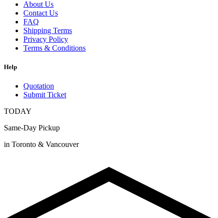
About Us
Contact Us
FAQ
Shipping Terms
Privacy Policy
Terms & Conditions
Help
Quotation
Submit Ticket
TODAY
Same-Day Pickup
in Toronto & Vancouver