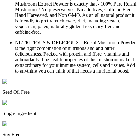
Mushroom Extract Powder is exactly that - 100% Pure Reishi
Mushrooms! No preservatives, No additives, Caffeine Free,
Hand Harvested, and Non GMO. As an all natural product it
is friendly to pretty much every diet, including vegan,
vegetarian, paleo, naturally gluten-free, dairy-free and
caffeine-free.
NUTRITIOUS & DELICIOUS – Reishi Mushroom Powder
is the right combination of nutritious and and bitter
deliciousness. Packed with protein and fibre, vitamins and
antioxidants. The health properties of this mushroom make it
extraordinary for your immune system, cells and tissues. Add
to anything you can think of that needs a nutritional boost.
Seed Oil Free
Single Ingredient
Soy Free