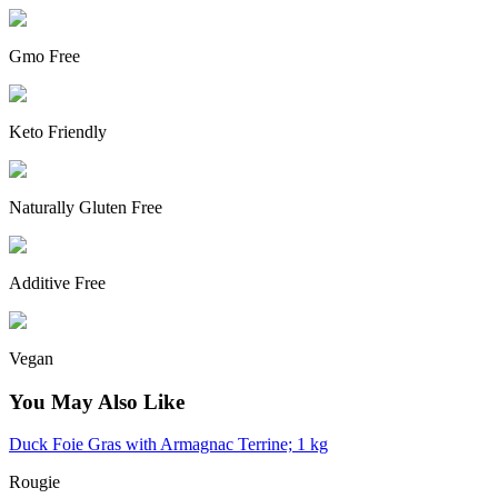
Gmo Free
Keto Friendly
Naturally Gluten Free
Additive Free
Vegan
You May Also Like
Duck Foie Gras with Armagnac Terrine; 1 kg
Rougie