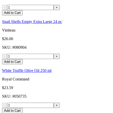
-
+
Add to Cart
Snail Shells Empty Extra Large 24 pc
Viniteau
$26.00
SKU
: #
080904
-
+
Add to Cart
White Truffle Olive Oil 250 ml
Royal Command
$23.59
SKU
: #
050735
-
+
Add to Cart