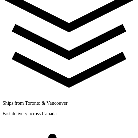
Ships from Toronto & Vancouver
Fast delivery across Canada