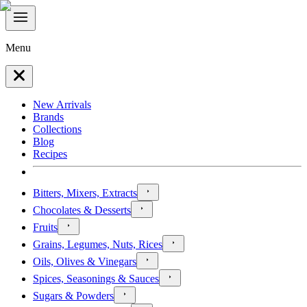
Menu
New Arrivals
Brands
Collections
Blog
Recipes
Bitters, Mixers, Extracts
Chocolates & Desserts
Fruits
Grains, Legumes, Nuts, Rices
Oils, Olives & Vinegars
Spices, Seasonings & Sauces
Sugars & Powders