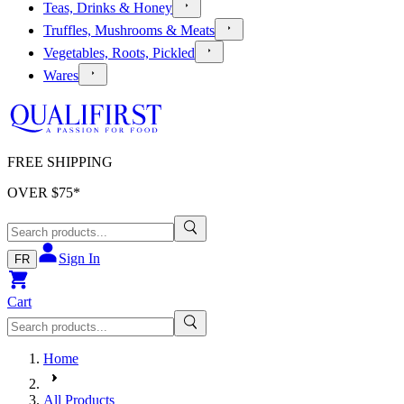
Teas, Drinks & Honey
Truffles, Mushrooms & Meats
Vegetables, Roots, Pickled
Wares
FREE SHIPPING
OVER $
75
*
Sign In
FR
Cart
Home
All Products