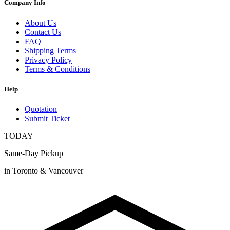
Company Info
About Us
Contact Us
FAQ
Shipping Terms
Privacy Policy
Terms & Conditions
Help
Quotation
Submit Ticket
TODAY
Same-Day Pickup
in Toronto & Vancouver