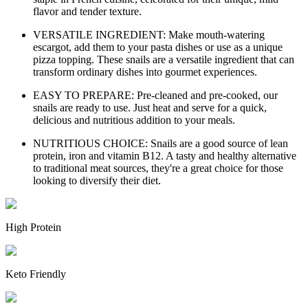
flavor and tender texture.
VERSATILE INGREDIENT: Make mouth-watering
escargot, add them to your pasta dishes or use as a unique
pizza topping. These snails are a versatile ingredient that can
transform ordinary dishes into gourmet experiences.
EASY TO PREPARE: Pre-cleaned and pre-cooked, our
snails are ready to use. Just heat and serve for a quick,
delicious and nutritious addition to your meals.
NUTRITIOUS CHOICE: Snails are a good source of lean
protein, iron and vitamin B12. A tasty and healthy alternative
to traditional meat sources, they're a great choice for those
looking to diversify their diet.
High Protein
Keto Friendly