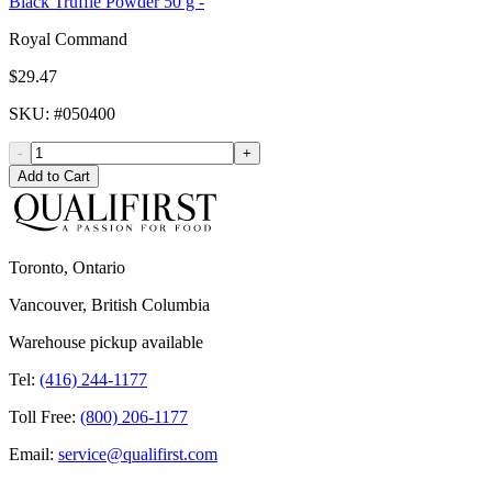
Black Truffle Powder 50 g -
Royal Command
$29.47
SKU
: #
050400
-
+
Add to Cart
Toronto, Ontario
Vancouver, British Columbia
Warehouse pickup available
Tel:
(416) 244-1177
Toll Free:
(800) 206-1177
Email:
service@qualifirst.com