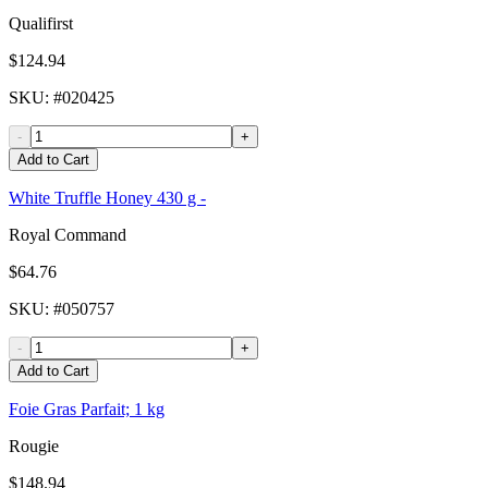
Qualifirst
$124.94
SKU
: #
020425
-
+
Add to Cart
White Truffle Honey 430 g -
Royal Command
$64.76
SKU
: #
050757
-
+
Add to Cart
Foie Gras Parfait; 1 kg
Rougie
$148.94