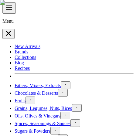
Menu
New Arrivals
Brands
Collections
Blog
Recipes
Bitters, Mixers, Extracts
Chocolates & Desserts
Fruits
Grains, Legumes, Nuts, Rices
Oils, Olives & Vinegars
Spices, Seasonings & Sauces
Sugars & Powders