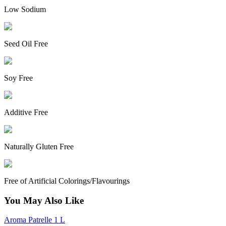
Low Sodium
Seed Oil Free
Soy Free
Additive Free
Naturally Gluten Free
Free of Artificial Colorings/Flavourings
You May Also Like
Aroma Patrelle 1 L