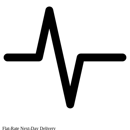
Flat-Rate Next-Day Delivery