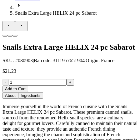
Snails Extra Large HELIX 24 pc Sabarot
Snails Extra Large HELIX 24 pc Sabarot
SKU
: #
080903
|
Barcode
:
3111957651904
|
Origin
:
France
$21.23
-
+
Add to Cart
About
Ingredients
Immerse yourself in the world of French cuisine with the Snails
Extra Large HELIX 24 pc Sabarot. These premium canned snails,
sourced from the renowned Helix snail species, are a culinary
delight for gourmet lovers. Carefully canned to maintain their natural
taste and texture, they provide an authentic French dining
experience, bringing the charm and sophistication of French