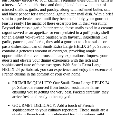
gastronomy directly to your kitchen.Preparing these culinary gems is
a breeze. After a quick rinse and drain, blend them with a mix of
minced shallots, garlic, and parsley, along with softened butter, salt,
and black pepper for a traditional garlic butter snail dish. With a brief
stint in a pre-heated oven until they become bubbly, your gourmet
feast is ready!The magic of these escargots lies in their versatility.
Beyond the classic garlic butter recipe, these snails excel in a creamy
ragout served as an appetizer or encapsulated in a puff pastry shell
for an elegant vol-au-vent. Sauteed with flavorful ingredients like
garlic, pancetta, and herbs, they add a gourmet touch to salads or
pasta dishes.Each can of Snails Extra Large HELIX 24 pc Sabarot
contains a generous amount of escargots, providing ample
opportunities for adventurous culinary explorations. Impress your
guests and elevate your dining experience with the rich and
sophisticated taste of these escargots. With Snails Extra Large
HELIX 24 pc Sabarot, you can experience and enjoy the essence of
French cuisine in the comfort of your own home.
PREMIUM QUALITY: Our Snails Extra Large HELIX 24
pc Sabarot are sourced from trusted, sustainable farms
ensuring you're getting the very best. Packed carefully, they
arrive fresh and ready to be enjoyed.
GOURMET DELICACY: Add a touch of French
sophistication to your culinary repertoire. These snails are a
staple in French cuisine, celebrated for their unique, mild