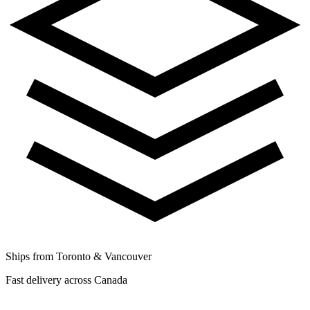
Ships from Toronto & Vancouver
Fast delivery across Canada