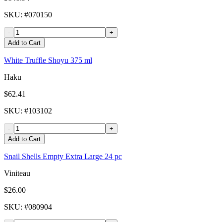
SKU
: #
070150
-
+
Add to Cart
White Truffle Shoyu 375 ml
Haku
$62.41
SKU
: #
103102
-
+
Add to Cart
Snail Shells Empty Extra Large 24 pc
Viniteau
$26.00
SKU
: #
080904