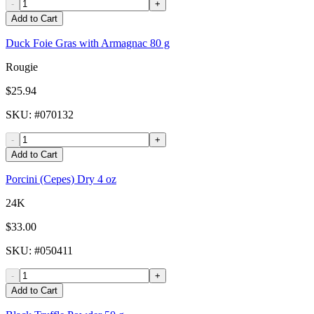
-
+
Add to Cart
Duck Foie Gras with Armagnac 80 g
Rougie
$25.94
SKU
: #
070132
-
+
Add to Cart
Porcini (Cepes) Dry 4 oz
24K
$33.00
SKU
: #
050411
-
+
Add to Cart