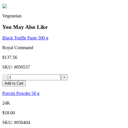
Vegetarian
You May Also Like
Black Truffle Paste 500 g
Royal Command
$137.56
SKU
: #
050537
-
+
Add to Cart
Porcini Powder 50 g
24K
$18.00
SKU
: #
050404