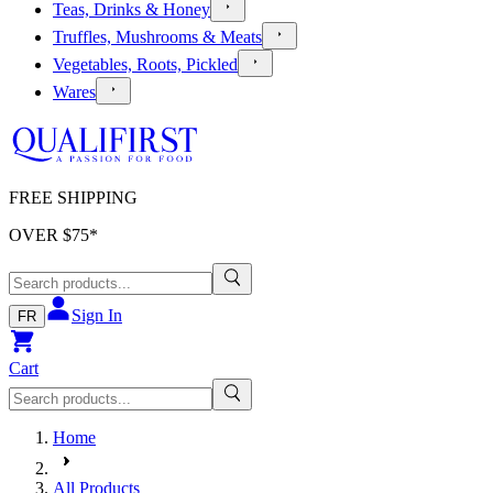
Teas, Drinks & Honey
Truffles, Mushrooms & Meats
Vegetables, Roots, Pickled
Wares
FREE SHIPPING
OVER $
75
*
Sign In
FR
Cart
Home
All Products