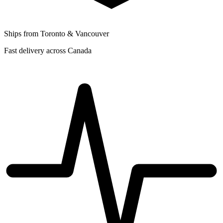
Ships from Toronto & Vancouver
Fast delivery across Canada