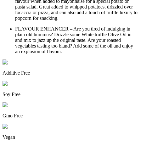
flavour when added to mayonnaise for a special potato or
pasta salad. Great added to whipped potatoes, drizzled over
focaccia or pizza, and can also add a touch of truffle luxury to
popcorn for snacking.
FLAVOUR ENHANCER – Are you tired of indulging in
plain old hummus? Drizzle some White truffle Olive Oil in
and mix to jazz up the original taste. Are your roasted
vegetables tasting too bland? Add some of the oil and enjoy
an explosion of flavour.
Additive Free
Soy Free
Gmo Free
Vegan