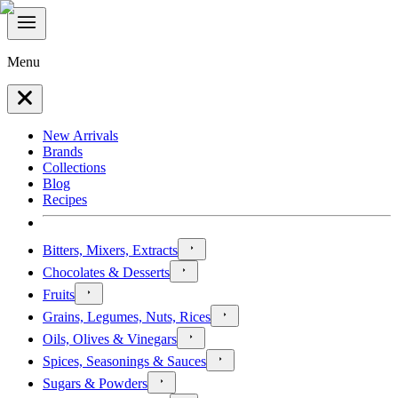
Menu
New Arrivals
Brands
Collections
Blog
Recipes
Bitters, Mixers, Extracts
Chocolates & Desserts
Fruits
Grains, Legumes, Nuts, Rices
Oils, Olives & Vinegars
Spices, Seasonings & Sauces
Sugars & Powders