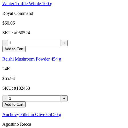
Winter Truffle Whole 100 g
Royal Command
$60.06
SKU
: #
050524
-
+
Add to Cart
Reishi Mushroom Powder 454 g
24K
$65.94
SKU
: #
182453
-
+
Add to Cart
Anchovy Fillet in Olive Oil 50 g
Agostino Recca