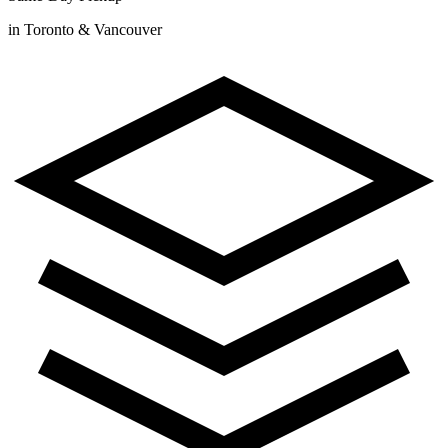
in Toronto & Vancouver