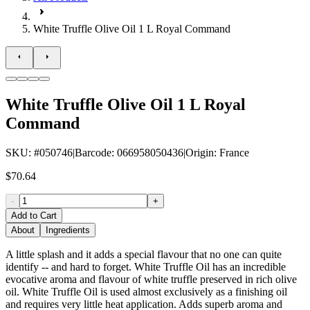
White Truffle Olive Oil 1 L Royal Command
White Truffle Olive Oil 1 L Royal
Command
SKU
: #
050746
|
Barcode
:
066958050436
|
Origin
:
France
$70.64
-
+
Add to Cart
About
Ingredients
A little splash and it adds a special flavour that no one can quite
identify -- and hard to forget. White Truffle Oil has an incredible
evocative aroma and flavour of white truffle preserved in rich olive
oil. White Truffle Oil is used almost exclusively as a finishing oil
and requires very little heat application. Adds superb aroma and