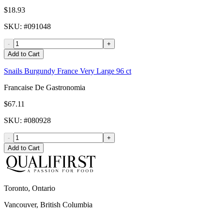
$18.93
SKU
: #
091048
-
+
Add to Cart
Snails Burgundy France Very Large 96 ct
Francaise De Gastronomia
$67.11
SKU
: #
080928
-
+
Add to Cart
Toronto, Ontario
Vancouver, British Columbia