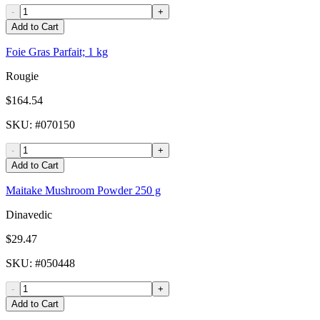
-
+
Add to Cart
Foie Gras Parfait; 1 kg
Rougie
$164.54
SKU
: #
070150
-
+
Add to Cart
Maitake Mushroom Powder 250 g
Dinavedic
$29.47
SKU
: #
050448
-
+
Add to Cart