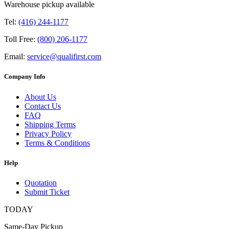
Warehouse pickup available
Tel:
(416) 244-1177
Toll Free:
(800) 206-1177
Email:
service@qualifirst.com
Company Info
About Us
Contact Us
FAQ
Shipping Terms
Privacy Policy
Terms & Conditions
Help
Quotation
Submit Ticket
TODAY
Same-Day Pickup