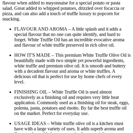
flavour when added to mayonnaise for a special potato or pasta
salad. Great added to whipped potatoes, drizzled over focaccia or
pizza, and can also add a touch of truffle luxury to popcorn for
snacking.
FLAVOUR AND AROMA – A little splash and it adds a
special flavour that no one can quite identify, and hard to
forget. White Truffle Oil has an incredible evocative aroma
and flavour of white truffle preserved in rich olive oil.
HOW IT'S MADE – This premium White Truffle Olive Oil is
beautifully made with two simple yet powerful ingredients,
white truffle and premium olive oil. It is smooth and buttery
with a decadent flavour and aroma or white truffles. A
delicious oil that is perfect for use by home chefs of every
level.
FINISHING OIL – White Truffle Oil is used almost
exclusively as a finishing oil and requires very little heat
application. Commonly used as a finishing oil for steak, eggs,
polenta, pasta, potatoes and risotto. By far the best truffle oil
on the market. Perfect for everyday use.
USAGE IDEAS – White truffle olive oil is a kitchen must
have with a large variety of uses. It adds superb aroma and