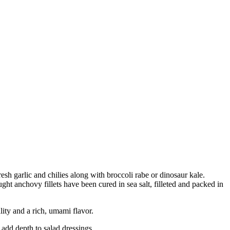
sh garlic and chilies along with broccoli rabe or dinosaur kale.
ght anchovy fillets have been cured in sea salt, filleted and packed in
ty and a rich, umami flavor.
add depth to salad dressings.