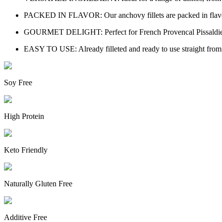
PACKED IN FLAVOR: Our anchovy fillets are packed in flavorful 
GOURMET DELIGHT: Perfect for French Provencal Pissaldiere, C
EASY TO USE: Already filleted and ready to use straight from t
Soy Free
High Protein
Keto Friendly
Naturally Gluten Free
Additive Free