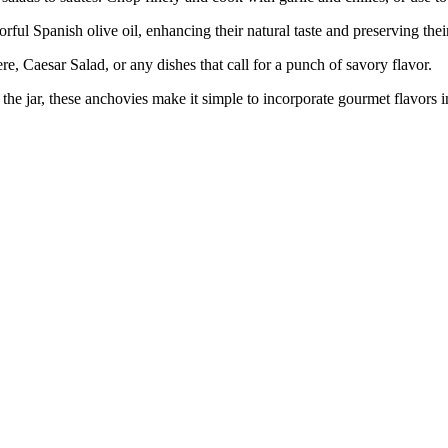
Spanish olive oil, enhancing their natural taste and preserving their
aesar Salad, or any dishes that call for a punch of savory flavor.
he jar, these anchovies make it simple to incorporate gourmet flavors 