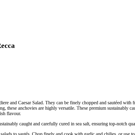
Recca
diere and Caesar Salad. They can be finely chopped and sautéed with fre
ing, these anchovies are highly versatile. These premium sustainably cau
ish flavour.
bly caught and carefully cured in sea salt, ensuring top-notch quali
s to sautés. Chop finely and cook with garlic and chilies, or use to 