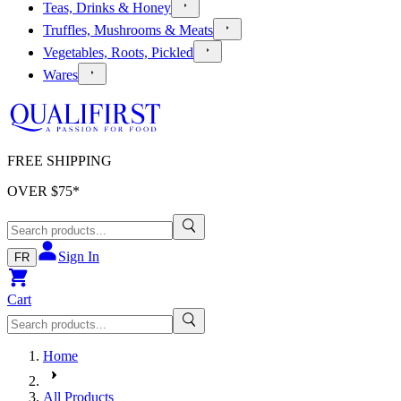
Teas, Drinks & Honey
Truffles, Mushrooms & Meats
Vegetables, Roots, Pickled
Wares
FREE SHIPPING
OVER $
75
*
Sign In
FR
Cart
Home
All Products