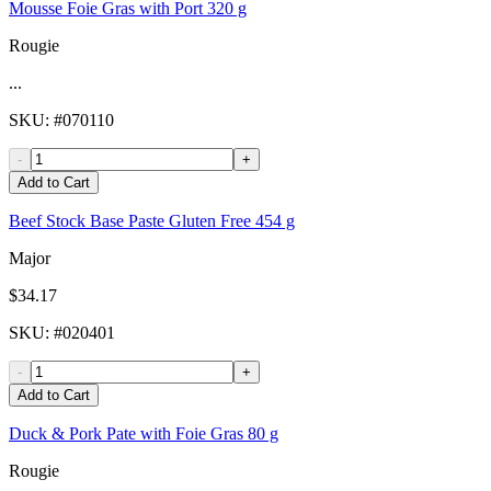
Mousse Foie Gras with Port 320 g
Rougie
...
SKU
: #
070110
-
+
Add to Cart
Beef Stock Base Paste Gluten Free 454 g
Major
$34.17
SKU
: #
020401
-
+
Add to Cart
Duck & Pork Pate with Foie Gras 80 g
Rougie