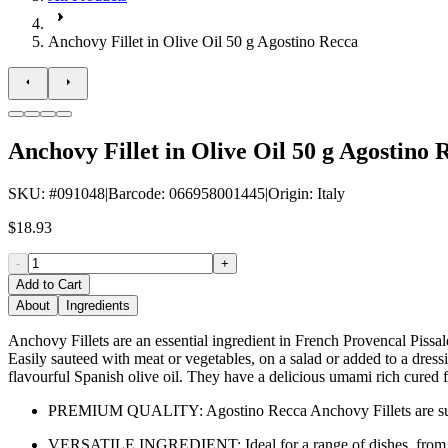
Anchovy Fillet in Olive Oil 50 g Agostino Recca
Anchovy Fillet in Olive Oil 50 g Agostino 
SKU
: #
091048
|
Barcode
:
066958001445
|
Origin
:
Italy
$18.93
-
+
Add to Cart
About
Ingredients
Anchovy Fillets are an essential ingredient in French Provencal Pissal
Easily sauteed with meat or vegetables, on a salad or added to a dress
flavourful Spanish olive oil. They have a delicious umami rich cured f
PREMIUM QUALITY: Agostino Recca Anchovy Fillets are sustaina
VERSATILE INGREDIENT: Ideal for a range of dishes, from salad