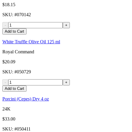
$18.15
SKU
: #
070142
-
+
Add to Cart
White Truffle Olive Oil 125 ml
Royal Command
$20.09
SKU
: #
050729
-
+
Add to Cart
Porcini (Cepes) Dry 4 oz
24K
$33.00
SKU
: #
050411