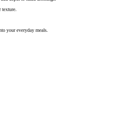
 texture.
into your everyday meals.