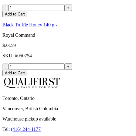
-
+
Add to Cart
Black Truffle Honey 140 g -
Royal Command
$23.59
SKU
: #
050754
-
+
Add to Cart
Toronto, Ontario
Vancouver, British Columbia
Warehouse pickup available
Tel:
(416) 244-1177