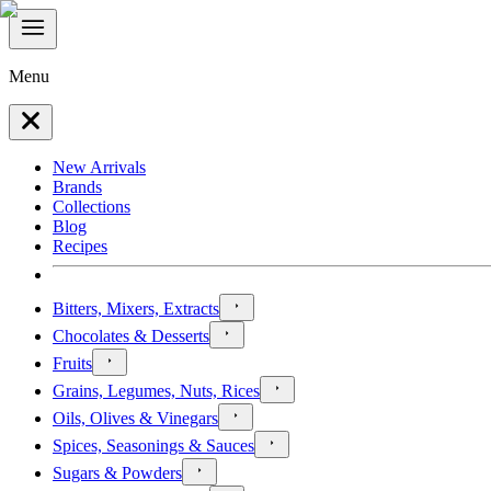
Menu
New Arrivals
Brands
Collections
Blog
Recipes
Bitters, Mixers, Extracts
Chocolates & Desserts
Fruits
Grains, Legumes, Nuts, Rices
Oils, Olives & Vinegars
Spices, Seasonings & Sauces
Sugars & Powders