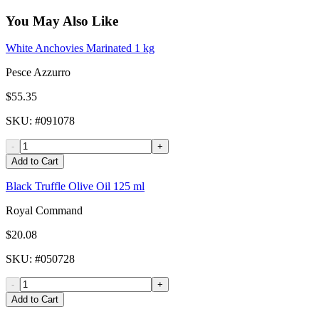
You May Also Like
White Anchovies Marinated 1 kg
Pesce Azzurro
$55.35
SKU
: #
091078
-
+
Add to Cart
Black Truffle Olive Oil 125 ml
Royal Command
$20.08
SKU
: #
050728
-
+
Add to Cart