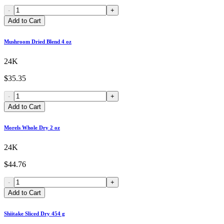
-
+
Add to Cart
Mushroom Dried Blend 4 oz
24K
$35.35
-
+
Add to Cart
Morels Whole Dry 2 oz
24K
$44.76
-
+
Add to Cart
Shiitake Sliced Dry 454 g