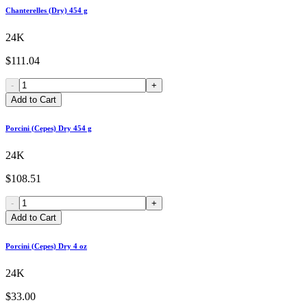
Chanterelles (Dry) 454 g
24K
$111.04
-
+
Add to Cart
Porcini (Cepes) Dry 454 g
24K
$108.51
-
+
Add to Cart
Porcini (Cepes) Dry 4 oz
24K
$33.00