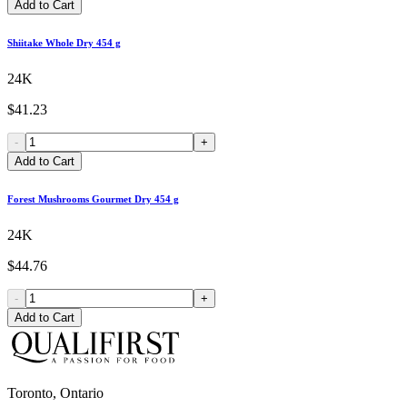
Add to Cart
Shiitake Whole Dry 454 g
24K
$41.23
-
+
Add to Cart
Forest Mushrooms Gourmet Dry 454 g
24K
$44.76
-
+
Add to Cart
Toronto, Ontario