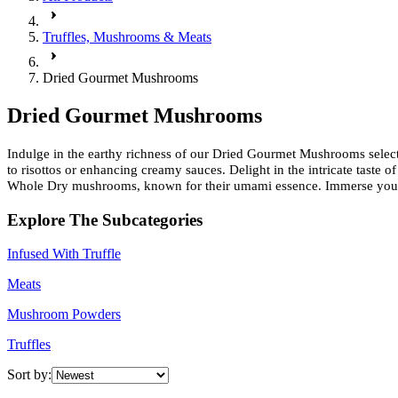
Truffles, Mushrooms & Meats
Dried Gourmet Mushrooms
Dried Gourmet Mushrooms
Indulge in the earthy richness of our Dried Gourmet Mushrooms selecti
to risottos or enhancing creamy sauces. Delight in the intricate taste 
Whole Dry mushrooms, known for their umami essence. Immerse yourself
Explore The Subcategories
Infused With Truffle
Meats
Mushroom Powders
Truffles
Sort by: