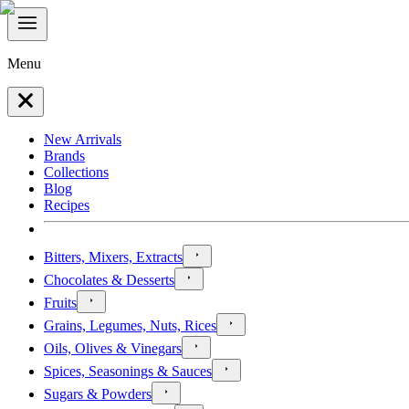
Menu
New Arrivals
Brands
Collections
Blog
Recipes
Bitters, Mixers, Extracts
Chocolates & Desserts
Fruits
Grains, Legumes, Nuts, Rices
Oils, Olives & Vinegars
Spices, Seasonings & Sauces
Sugars & Powders