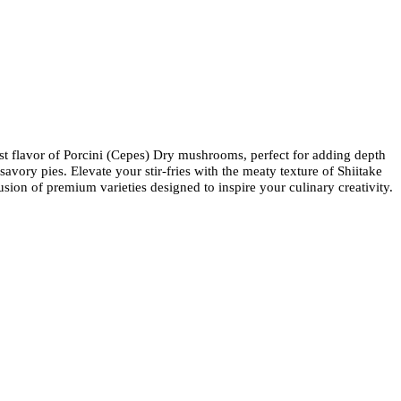
ust flavor of Porcini (Cepes) Dry mushrooms, perfect for adding depth
avory pies. Elevate your stir-fries with the meaty texture of Shiitake
on of premium varieties designed to inspire your culinary creativity.