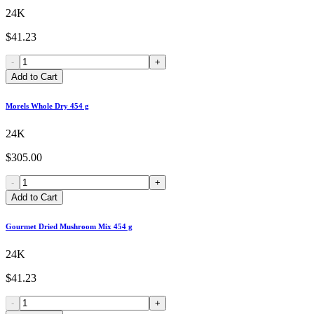
24K
$41.23
-
+
Add to Cart
Morels Whole Dry 454 g
24K
$305.00
-
+
Add to Cart
Gourmet Dried Mushroom Mix 454 g
24K
$41.23
-
+