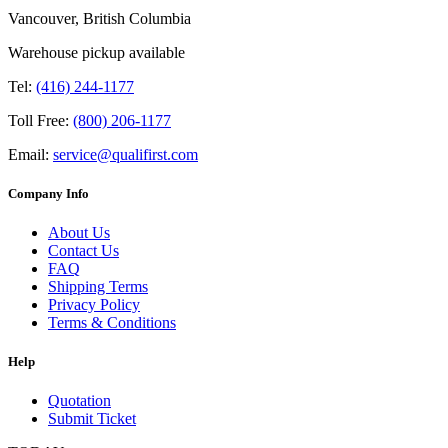
Vancouver, British Columbia
Warehouse pickup available
Tel:
(416) 244-1177
Toll Free:
(800) 206-1177
Email:
service@qualifirst.com
Company Info
About Us
Contact Us
FAQ
Shipping Terms
Privacy Policy
Terms & Conditions
Help
Quotation
Submit Ticket