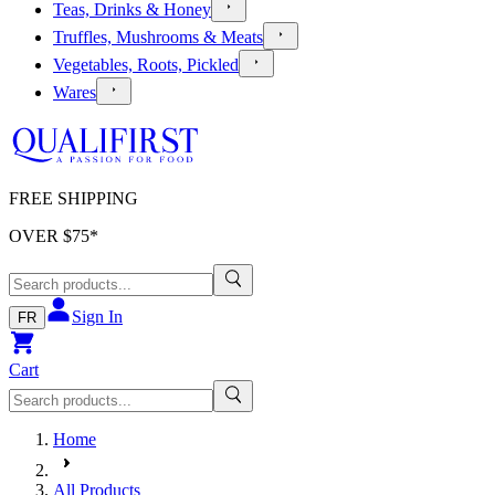
Teas, Drinks & Honey
Truffles, Mushrooms & Meats
Vegetables, Roots, Pickled
Wares
FREE SHIPPING
OVER $
75
*
Sign In
FR
Cart
Home
All Products