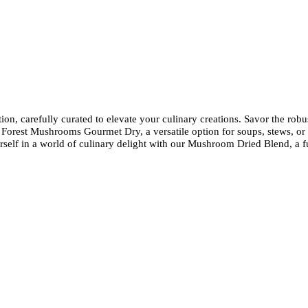
on, carefully curated to elevate your culinary creations. Savor the rob
of Forest Mushrooms Gourmet Dry, a versatile option for soups, stews, or s
 in a world of culinary delight with our Mushroom Dried Blend, a fusi